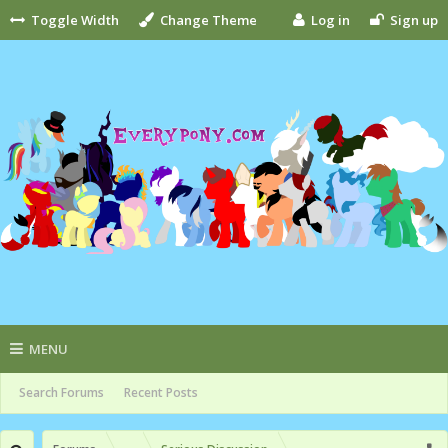
Toggle Width
Change Theme
Log in
Sign up
MENU
Search Forums
Recent Posts