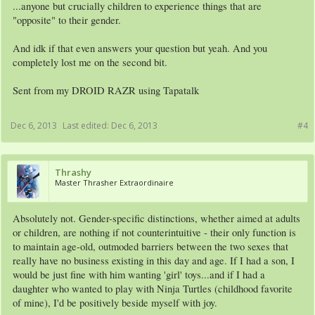
...anyone but crucially children to experience things that are
"opposite" to their gender.
And idk if that even answers your question but yeah. And you
completely lost me on the second bit.
Sent from my DROID RAZR using Tapatalk
Dec 6, 2013
Last edited:
Dec 6, 2013
#4
Thrashy
Master Thrasher Extraordinaire
Absolutely not. Gender-specific distinctions, whether aimed at adults
or children, are nothing if not counterintuitive - their only function is
to maintain age-old, outmoded barriers between the two sexes that
really have no business existing in this day and age. If I had a son, I
would be just fine with him wanting 'girl' toys...and if I had a
daughter who wanted to play with Ninja Turtles (childhood favorite
of mine), I'd be positively beside myself with joy.