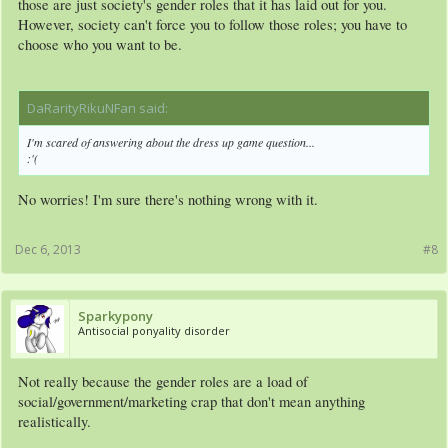
those are just society's gender roles that it has laid out for you.
However, society can't force you to follow those roles; you have to
choose who you want to be.
DaRarityRikuNFan said:
↑
I'm scared of answering about the dress up game question...
:'(
No worries! I'm sure there's nothing wrong with it.
Dec 6, 2013
#8
Sparkypony
Antisocial ponyality disorder
Not really because the gender roles are a load of
social/government/marketing crap that don't mean anything
realistically.