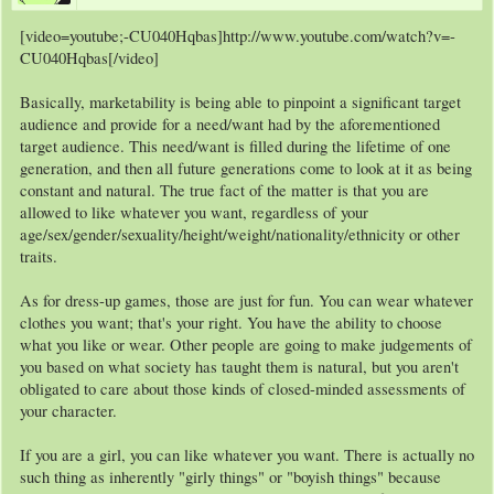
[video=youtube;-CU040Hqbas]http://www.youtube.com/watch?v=-
CU040Hqbas[/video]
Basically, marketability is being able to pinpoint a significant target
audience and provide for a need/want had by the aforementioned
target audience. This need/want is filled during the lifetime of one
generation, and then all future generations come to look at it as being
constant and natural. The true fact of the matter is that you are
allowed to like whatever you want, regardless of your
age/sex/gender/sexuality/height/weight/nationality/ethnicity or other
traits.
As for dress-up games, those are just for fun. You can wear whatever
clothes you want; that's your right. You have the ability to choose
what you like or wear. Other people are going to make judgements of
you based on what society has taught them is natural, but you aren't
obligated to care about those kinds of closed-minded assessments of
your character.
If you are a girl, you can like whatever you want. There is actually no
such thing as inherently "girly things" or "boyish things" because