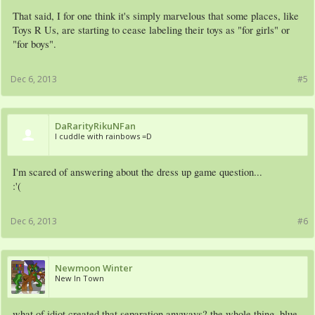
That said, I for one think it's simply marvelous that some places, like
Toys R Us, are starting to cease labeling their toys as "for girls" or
"for boys".
Dec 6, 2013
#5
DaRarityRikuNFan
I cuddle with rainbows =D
I'm scared of answering about the dress up game question...
:'(
Dec 6, 2013
#6
Newmoon Winter
New In Town
what of idiot created that separation anyways? the whole thing, blue