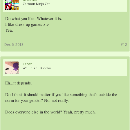
Cartoon Ninja Cat
Do what you like. Whatever it is.
I like dress-up games >.>
Yea.
Dec 6, 2013
#12
Frost
Would You Kindly?
Eh...it depends.
Do I think it should matter if you like something that's outside the
norm for your gender? No, not really.
Does everyone else in the world? Yeah, pretty much.