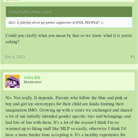
DaRarityRikuNFan said:
↑
Also; is playing dress up games supportive of EVIL PEOPLE? ),:
Could you clarify what you mean by that so we know what it is you're
asking?
Dec 6, 2013
#3
mike406
Moderator
No. Not really. It depends. Parents who follow the blue and pink or
boy and girl toy stereotypes for their child are kinda limiting their
imagination IMO. Growing up with a sister we exchanged and shared
a lot of our initially intended gender specific toys and belongings and
had lots of fun with them. It's a lot of the reason I think I'm so
warmed up to liking stuff like MLP so easily, otherwise I think I'd
have a more harder time accepting it. It's a healthy experience for