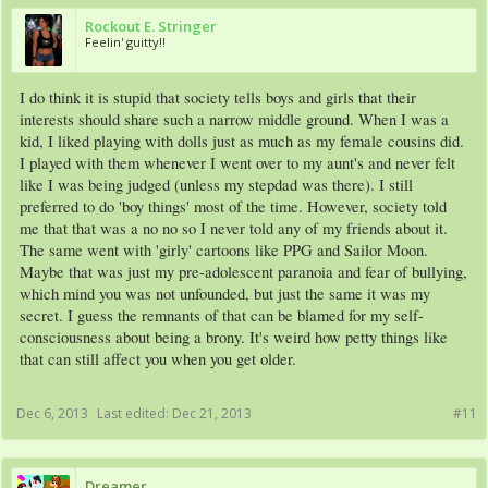
Rockout E. Stringer
Feelin' guitty!!
I do think it is stupid that society tells boys and girls that their
interests should share such a narrow middle ground. When I was a
kid, I liked playing with dolls just as much as my female cousins did.
I played with them whenever I went over to my aunt's and never felt
like I was being judged (unless my stepdad was there). I still
preferred to do 'boy things' most of the time. However, society told
me that that was a no no so I never told any of my friends about it.
The same went with 'girly' cartoons like PPG and Sailor Moon.
Maybe that was just my pre-adolescent paranoia and fear of bullying,
which mind you was not unfounded, but just the same it was my
secret. I guess the remnants of that can be blamed for my self-
consciousness about being a brony. It's weird how petty things like
that can still affect you when you get older.
Dec 6, 2013
Last edited:
Dec 21, 2013
#11
Dreamer