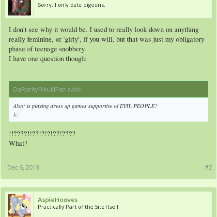
Sorry, I only date pigeons.
I don't see why it would be. I used to really look down on anything
really feminine, or 'girly', if you will, but that was just my obligatory
phase of teenage snobbery.
I have one question though:
DaRarityRikuNFan said:
↑
Also; is playing dress up games supportive of EVIL PEOPLE?
),:
!!????!!??!?!?!??!????
What?
Dec 6, 2013
#2
AspieHooves
Practically Part of the Site Itself