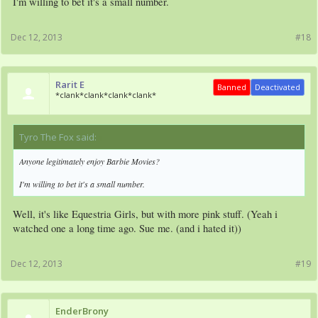
I'm willing to bet it's a small number.
Dec 12, 2013
#18
Rarit E
Banned
Deactivated
*clank*clank*clank*clank*
Tyro The Fox said:
↑
Anyone legitimately enjoy Barbie Movies?
I'm willing to bet it's a small number.
Well, it's like Equestria Girls, but with more pink stuff. (Yeah i
watched one a long time ago. Sue me. (and i hated it))
Dec 12, 2013
#19
EnderBrony