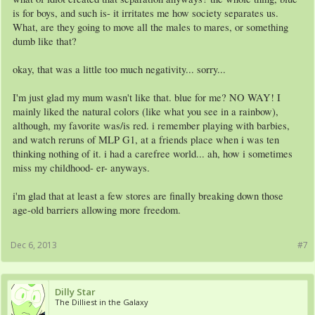
is for boys, and such is- it irritates me how society separates us.
What, are they going to move all the males to mares, or something
dumb like that?
okay, that was a little too much negativity... sorry...
I'm just glad my mum wasn't like that. blue for me? NO WAY! I
mainly liked the natural colors (like what you see in a rainbow),
although, my favorite was/is red. i remember playing with barbies,
and watch reruns of MLP G1, at a friends place when i was ten
thinking nothing of it. i had a carefree world... ah, how i sometimes
miss my childhood- er- anyways.
i'm glad that at least a few stores are finally breaking down those
age-old barriers allowing more freedom.
Dec 6, 2013
#7
Dilly Star
The Dilliest in the Galaxy