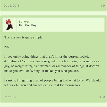
Dec 6, 2013
#9
Saikyo
That One Dog
The answer is quite simple.
No.
If you enjoy doing things that aren't fit for the current societal
definition of 'ordinary' for your gender, such as doing your nails as a
guy, or weightlifting as a woman, or all manner of things, it doesn't
make you 'evil' or 'wrong', it makes you who you are.
Frankly, I'm getting tired of people being told what to be. We should
let our children and friends decide that for themselves.
Dec 6, 2013
#10