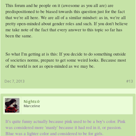
This forum and he people on it (awesome as you all are) are
predispositioned to be biased towards this question just for the fact
that we're all here. We are all of a similar mindset: as in, we're all
pretty open-minded about gender roles and such. If you don't believe
me take note of the fact that every answer to this topic so far has
been the same.
So what I'm getting at is this: If you decide to do something outside
of societies norms, prepare to get some weird looks. Because most
of the world is not as open-minded as we may be.
Dec 7, 2013
#13
Nights☆
Marceline
It's quite funny actually because pink used to be a boy's color. Pink
was considered more 'manly' because it had red in it, or passion.
Blue was a lighter color and considered to be for girls.