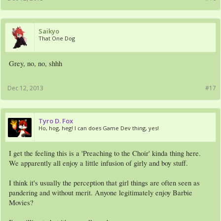
Saikyo
That One Dog
Grey, no, no, shhh
Dec 12, 2013
#17
Tyro D. Fox
Ho, hog, heg! I can does Game Dev thing, yes!
I get the feeling this is a 'Preaching to the Choir' kinda thing here.
We apparently all enjoy a little infusion of girly and boy stuff.
I think it's usually the perception that girl things are often seen as
pandering and without merit. Anyone legitimately enjoy Barbie
Movies?