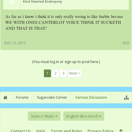
Kind Hearted Enderpony
As far as i know i think it is only really wrong to like barbie becuse
WE WITH ONES CANTERLOT VOICE THINK IT SUCKETH
AND THAT IS THAT!
Dec 12, 2013
#20
(You must log in or sign up to post here.)
1
2
3
Next >
Forums
Sugarcube Corner
Serious Discussion
Style o' Matic
English (Bro Hoof)
Contact Us
Help
Terms and Rules
Privacy Policy