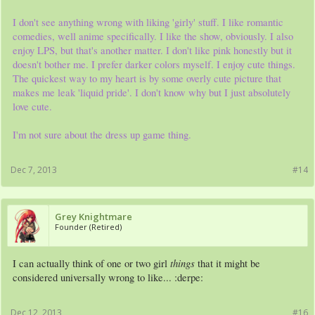
I don't see anything wrong with liking 'girly' stuff. I like romantic
comedies, well anime specifically. I like the show, obviously. I also
enjoy LPS, but that's another matter. I don't like pink honestly but it
doesn't bother me. I prefer darker colors myself. I enjoy cute things.
The quickest way to my heart is by some overly cute picture that
makes me leak 'liquid pride'. I don't know why but I just absolutely
love cute.
I'm not sure about the dress up game thing.
Dec 7, 2013
#14
Grey Knightmare
Founder (Retired)
things
I can actually think of one or two girl
that it might be
considered universally wrong to like... :derpe:
Dec 12, 2013
#16