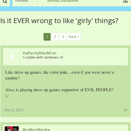
Forums
...
Serious Discussion
Is it EVER wrong to like 'girly' things?
1
2
3
Next >
DaRarityRikuNFan
I cuddle with rainbows =D
Like dress up games, the color pink....even if you were never a
tomboy?
Also; is playing dress up games supportive of EVIL PEOPLE?
),:
Dec 6, 2013
#1
Birdbirdbirdie