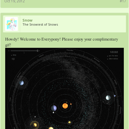
Oct 19, 2012
#17
Snow
The Snowiest of Snows
Howdy! Welcome to Everypony! Please enjoy your complimentary
gif!