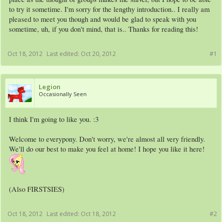
to try it sometime. I'm sorry for the lengthy introduction.. I really am
pleased to meet you though and would be glad to speak with you
sometime, uh, if you don't mind, that is.. Thanks for reading this!
Oct 18, 2012
Last edited:
Oct 20, 2012
#1
Legion
Occasionally Seen
I think I'm going to like you. :3
Welcome to everypony. Don't worry, we're almost all very friendly.
We'll do our best to make you feel at home! I hope you like it here!
(Also FIRSTSIES)
Oct 18, 2012
Last edited:
Oct 18, 2012
#2