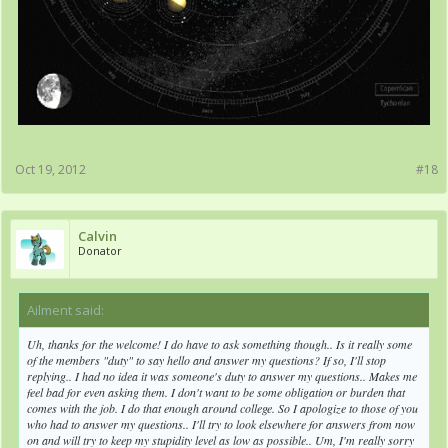
Oct 19, 2012
#18
Calvin
Donator
Ailment said:
↑
Uh, thanks for the welcome! I do have to ask something though.. Is it really some
of the members "duty" to say hello and answer my questions? If so, I'll stop
replying.. I had no idea it was someone's duty to answer my questions.. Makes me
feel bad for even asking them. I don't want to be some obligation or burden that
comes with the job. I do that enough around college. So I apologize to those of you
who had to answer my questions.. I'll try to look elsewhere for answers from now
on and will try to keep my stupidity level as low as possible.. Um, I'm really sorry