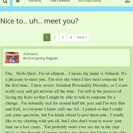
Forums
The Pavilion
Introductions
Nice to.. uh.. meet you?
1
2
3
4
Next >
Ailment
An Everypony Regular
Um... Hello there, I'm an ailment... I mean, my name is Ailment. It's
a pleasure to meet you.. I'm very shy when I first meet someone for
the first time.. I have severe Avoidant Personality Disorder, so I scare
really easy and get nervous all the time.. I'm still in the process of
facing my fears so that I might be able to talk to someone for a
change.. I'm normally sick for around half the year and I'm very thin
and frail, so everyone I know calls me Ail.. I joined so that I could
ask some questions, but I'm kinda afraid to post them now.. I would
like to try chatting with you all, but I also don't want to waste your
time on a lost cause.. You probably won't ever see me in the chat
place as the thought of groups makes me shiver, but I hope to be able