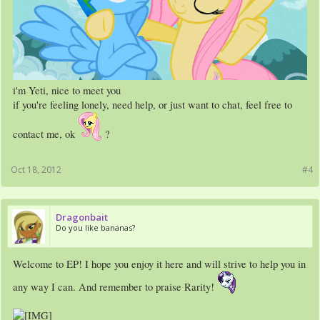
i'm Yeti, nice to meet you
if you're feeling lonely, need help, or just want to chat, feel free to
contact me, ok
?
Oct 18, 2012
#4
Dragonbait
Do you like bananas?
Welcome to EP! I hope you enjoy it here and will strive to help you in
any way I can. And remember to praise Rarity!