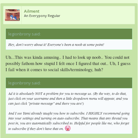
Ailment
An Everypony Regular
legionbrony said:
↑
Hey, don't worry about it! Everyone's been a noob at some point!
Uh...This was kinda amusing.. I had to look up noob.. You could not
possibly fathom how stupid I felt once I figured that out.. Uh, I guess
I fail when it comes to social skills/terminology, huh?
legionbrony said:
↑
Ad it is absolutely NOT a problem for you to message us. (By the way, to do that,
just click on your username and then a little dropdown menu will appear, and you
can just click "private message" and there you are!)
And I see Yami already taught you how to subscribe. I HIGHLY recommend going
into your settings and turning on auto-subscribe. That means that any thread you
post in, you are automatically subscribed to. Helpful for people like me, who forget
to subscribe if they don't have that on.