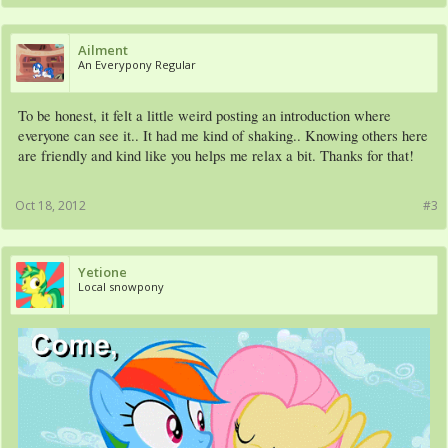
Ailment
An Everypony Regular
To be honest, it felt a little weird posting an introduction where
everyone can see it.. It had me kind of shaking.. Knowing others here
are friendly and kind like you helps me relax a bit. Thanks for that!
Oct 18, 2012
#3
Yetione
Local snowpony