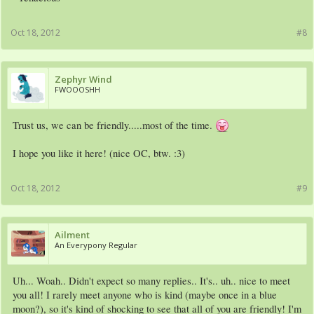
Oct 18, 2012
#8
Zephyr Wind
FWOOOSHH
Trust us, we can be friendly.....most of the time.
I hope you like it here! (nice OC, btw. :3)
Oct 18, 2012
#9
Ailment
An Everypony Regular
Uh... Woah.. Didn't expect so many replies.. It's.. uh.. nice to meet
you all! I rarely meet anyone who is kind (maybe once in a blue
moon?), so it's kind of shocking to see that all of you are friendly! I'm