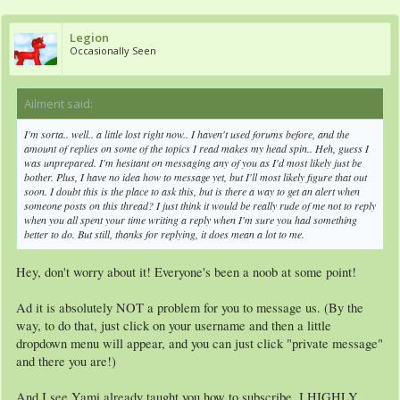
Legion
Occasionally Seen
Ailment said:
↑
I'm sorta.. well.. a little lost right now.. I haven't used forums before, and the
amount of replies on some of the topics I read makes my head spin.. Heh, guess I
was unprepared. I'm hesitant on messaging any of you as I'd most likely just be
bother. Plus, I have no idea how to message yet, but I'll most likely figure that out
soon. I doubt this is the place to ask this, but is there a way to get an alert when
someone posts on this thread? I just think it would be really rude of me not to reply
when you all spent your time writing a reply when I'm sure you had something
better to do. But still, thanks for replying, it does mean a lot to me.
Hey, don't worry about it! Everyone's been a noob at some point!
Ad it is absolutely NOT a problem for you to message us. (By the
way, to do that, just click on your username and then a little
dropdown menu will appear, and you can just click "private message"
and there you are!)
And I see Yami already taught you how to subscribe. I HIGHLY