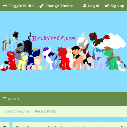
Toggle Width
Change Theme
Log in
Sign up
MENU
Search Forums
Recent Posts