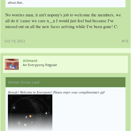
about that..
No worries man, it ain't nopony's job to welcome the members, we
all do it 'cause we care n__n I would just feel bad because I've
missed out on all the new faces arriving while I've been gone! C:
Oct 19, 2012
#19
Ailment
An Everypony Regular
Winter-Snow said:
↑
Howdy! Welcome to Everypony! Please enjoy your complimentary gif!