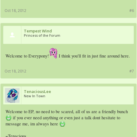
Oct 18, 2012
#6
Tempest Wind
Princess of the Forum
Welcome to Everypony!
I think you'll fit in just fine around here.
Oct 18, 2012
#7
TenaciousLee
New In Town
Welcome to EP, no need to be scared, all of us are a friendly bunch
if you ever need anything or even just a talk dont hesitate to
message me, im always here
~Tenacious