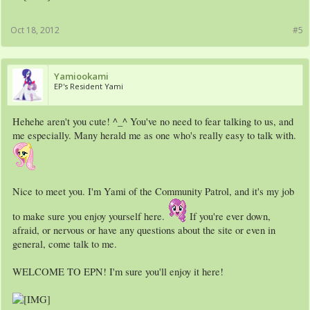
Oct 18, 2012
#5
Yamiookami
EP's Resident Yami
Hehehe aren't you cute! ^_^ You've no need to fear talking to us, and
me especially. Many herald me as one who's really easy to talk with.
Nice to meet you. I'm Yami of the Community Patrol, and it's my job
to make sure you enjoy yourself here.
If you're ever down,
afraid, or nervous or have any questions about the site or even in
general, come talk to me.
WELCOME TO EPN! I'm sure you'll enjoy it here!