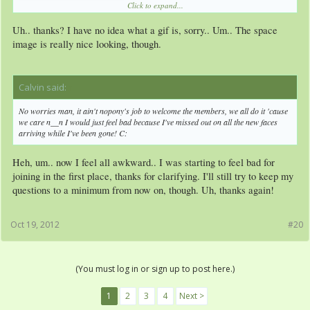
Click to expand...
Uh.. thanks? I have no idea what a gif is, sorry.. Um.. The space
image is really nice looking, though.
Calvin said:
↑
No worries man, it ain't nopony's job to welcome the members, we all do it 'cause
we care n__n I would just feel bad because I've missed out on all the new faces
arriving while I've been gone! C:
Heh, um.. now I feel all awkward.. I was starting to feel bad for
joining in the first place, thanks for clarifying. I'll still try to keep my
questions to a minimum from now on, though. Uh, thanks again!
Oct 19, 2012
#20
(You must log in or sign up to post here.)
1
2
3
4
Next >