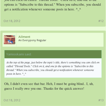
thought it was mandatory to have one, so I quickly made one from a creator..
options is "Subscribe to this thread." When you subscribe, you should
Yours looks much better, but still, thanks!
get a notification whenever someone posts in here. ^_^
Oct 18, 2012
#12
Ailment
An Everypony Regular
Yamiookami said:
↑
At the top of the page, just below the topic's title, there's something you can click on
called "Thread Tools." Click on it, and one fo the options is "Subscribe to this
thread." When you subscribe, you should get a notification whenever someone
posts in here. ^_^
Oh, I didn't even see that bar. Heh, I must be going blind.. I, uh,
guess I really owe you one. Thanks for the quick answer!
Oct 18, 2012
#13