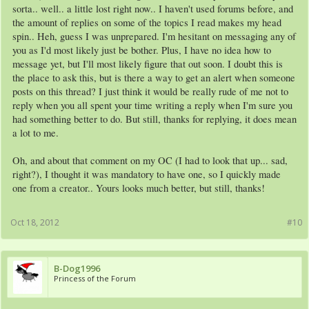
sorta.. well.. a little lost right now.. I haven't used forums before, and
the amount of replies on some of the topics I read makes my head
spin.. Heh, guess I was unprepared. I'm hesitant on messaging any of
you as I'd most likely just be bother. Plus, I have no idea how to
message yet, but I'll most likely figure that out soon. I doubt this is
the place to ask this, but is there a way to get an alert when someone
posts on this thread? I just think it would be really rude of me not to
reply when you all spent your time writing a reply when I'm sure you
had something better to do. But still, thanks for replying, it does mean
a lot to me.
Oh, and about that comment on my OC (I had to look that up... sad,
right?), I thought it was mandatory to have one, so I quickly made
one from a creator.. Yours looks much better, but still, thanks!
Oct 18, 2012
#10
B-Dog1996
Princess of the Forum