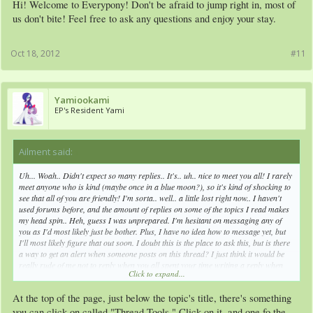
Hi! Welcome to Everypony! Don't be afraid to jump right in, most of
us don't bite! Feel free to ask any questions and enjoy your stay.
Oct 18, 2012
#11
Yamiookami
EP's Resident Yami
Ailment said:
↑
Uh... Woah.. Didn't expect so many replies.. It's.. uh.. nice to meet you all! I rarely
meet anyone who is kind (maybe once in a blue moon?), so it's kind of shocking to
see that all of you are friendly! I'm sorta.. well.. a little lost right now.. I haven't
used forums before, and the amount of replies on some of the topics I read makes
my head spin.. Heh, guess I was unprepared. I'm hesitant on messaging any of
you as I'd most likely just be bother. Plus, I have no idea how to message yet, but
I'll most likely figure that out soon. I doubt this is the place to ask this, but is there
a way to get an alert when someone posts on this thread? I just think it would be
really rude of me not to reply when you all spent your time writing a reply when
Click to expand...
I'm sure you had something better to do. But still, thanks for replying, it does mean
a lot to me.
At the top of the page, just below the topic's title, there's something
Oh, and about that comment on my OC (I had to look that up... sad, right?), I
you can click on called "Thread Tools." Click on it, and one fo the