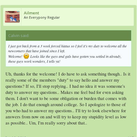
Ailment
An Everypony Regular
Calvin said:
↑
I just got back from a 3 week forced hiatus so I feel it's my duty to welcome all the
newcomers that have joined since I left.
Welcome!
Looks like the guys and gals have gotten you settled in already,
these guys work wonders, I tells ya!
Uh, thanks for the welcome! I do have to ask something though.. Is it
really some of the members "duty" to say hello and answer my
questions? If so, I'll stop replying.. I had no idea it was someone's
duty to answer my questions.. Makes me feel bad for even asking
them. I don't want to be some obligation or burden that comes with
the job. I do that enough around college. So I apologize to those of
you who had to answer my questions.. I'll try to look elsewhere for
answers from now on and will try to keep my stupidity level as low
as possible.. Um, I'm really sorry about that..