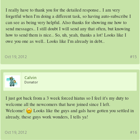
I really have to thank you for the detailed response.. I am very
forgetful when I'm doing a different task, so having auto-subscribe I
can see as being very helpful. Also thanks for showing me how to
send messages.. I still doubt I will send any that often, but knowing
how to send them is nice.. So, uh, yeah, thanks a lot! Looks like I
owe you one as well.. Looks like I'm already in debt..
Oct 19, 2012
#15
Calvin
Donator
I just got back from a 3 week forced hiatus so I feel it's my duty to
welcome all the newcomers that have joined since I left.
Welcome!
Looks like the guys and gals have gotten you settled in
already, these guys work wonders, I tells ya!
Oct 19, 2012
#16