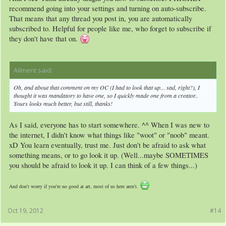
recommend going into your settings and turning on auto-subscribe.
That means that any thread you post in, you are automatically
subscribed to. Helpful for people like me, who forget to subscribe if
they don't have that on.
Ailment said:
↑
Oh, and about that comment on my OC (I had to look that up... sad, right?), I
thought it was mandatory to have one, so I quickly made one from a creator..
Yours looks much better, but still, thanks!
As I said, everyone has to start somewhere. ^^ When I was new to
the internet, I didn't know what things like "woot" or "noob" meant.
xD You learn eventually, trust me. Just don't be afraid to ask what
something means, or to go look it up. (Well...maybe SOMETIMES
you should be afraid to look it up. I can think of a few things...)
And don't worry if you're no good at art, most of us here aren't.
Oct 19, 2012
#14