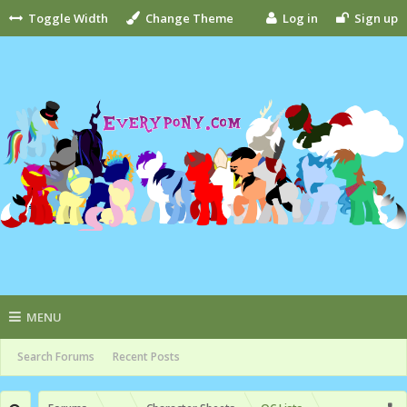
Toggle Width
Change Theme
Log in
Sign up
MENU
Search Forums
Recent Posts