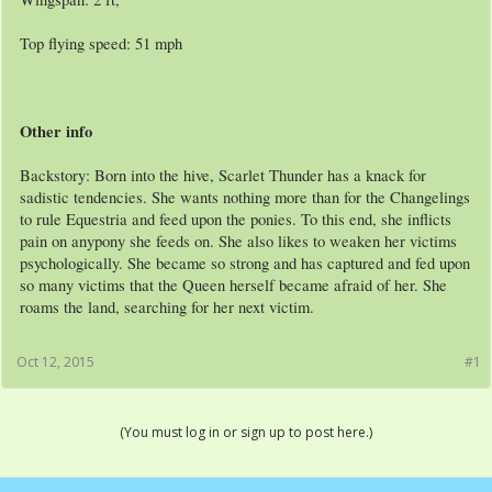
Top flying speed: 51 mph
Other info
Backstory: Born into the hive, Scarlet Thunder has a knack for
sadistic tendencies. She wants nothing more than for the Changelings
to rule Equestria and feed upon the ponies. To this end, she inflicts
pain on anypony she feeds on. She also likes to weaken her victims
psychologically. She became so strong and has captured and fed upon
so many victims that the Queen herself became afraid of her. She
roams the land, searching for her next victim.
Oct 12, 2015
#1
(You must log in or sign up to post here.)