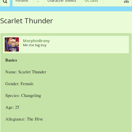
Forums
...
Character Sheets
OC Lists
Scarlet Thunder
MorphinBrony
Me me big boy
Basics
Name: Scarlet Thunder
Gender: Female
Species: Changeling
Age: 25
Allegiance: The Hive