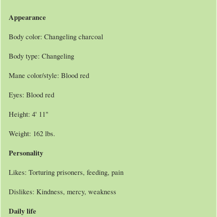
Appearance
Body color: Changeling charcoal
Body type: Changeling
Mane color/style: Blood red
Eyes: Blood red
Height: 4' 11"
Weight: 162 lbs.
Personality
Likes: Torturing prisoners, feeding, pain
Dislikes: Kindness, mercy, weakness
Daily life