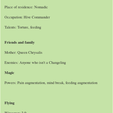
Place of residence: Nomadic
Occupation: Hive Commander
Talents: Torture, feeding
Friends and family
Mother: Queen Chrysalis
Enemies: Anyone who isn't a Changeling
Magic
Powers: Pain augmentation, mind break, feeding augmentation
Flying
Wingspan: 2 ft,