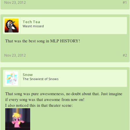
Nov 23, 2012
#1
Tech Tea
Wasnt missed
That was the best song in MLP HISTORY!
Nov 23, 2012
#2
Snow
The Snowiest of Snows
That song was pure awesomeness, no doubt about that. Just imagine
if every song was that awesome from now on!
I also noticed this in that theater scene: