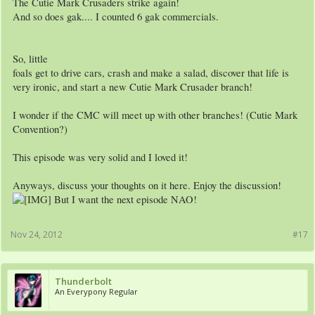
The Cutie Mark Crusaders strike again!
And so does gak.... I counted 6 gak commercials.
So, little
foals get to drive cars, crash and make a salad, discover that life is
very ironic, and start a new Cutie Mark Crusader branch!
I wonder if the CMC will meet up with other branches! (Cutie Mark
Convention?)
This episode was very solid and I loved it!
Anyways, discuss your thoughts on it here. Enjoy the discussion!
But I want the next episode NAO!
Nov 24, 2012
#17
Thunderbolt
An Everypony Regular