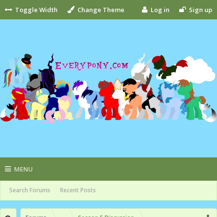
Toggle Width
Change Theme
Log in
Sign up
MENU
Search Forums
Recent Posts