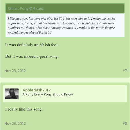
StereoPony454 said:
↑
I like the song, has sort of a 60's-ish 80's-ish toon vibe to it. I mean the catchy
poppy tune, the repeat of backgrounds & scenes, nice tribute to retro musical
numbers me thinks. Also those cartoon candies & Drinks in the movie theatre
remind anyone else of Foster's?
It was definitely an 80-ish feel.
But it was indeed a great song.
Nov 23, 2012
#7
Appledash2012
A Pony Every Pony Should Know
I really like this song.
Nov 23, 2012
#8