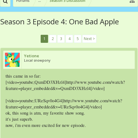
Forums
...
Season 5 Discussion
Season 3 Episode 4: One Bad Apple
1
2
3
4
5
Next >
Yetione
Local snowpony
this came in so far:
[video=youtube;QxmDD3XHzl4]http://www.youtube.com/watch?
feature=player_embedded&v=QxmDD3XHzl4[/video]
[video=youtube;UReSqv0o4G4]http://www.youtube.com/watch?
feature=player_embedded&v=UReSqv0o4G4[/video]
ok, this song is atm, my favorite show song.
it's just superb.
now, i'm even more excited for new episode.