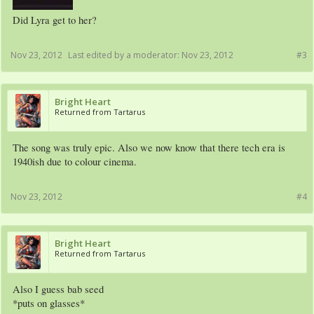
Did Lyra get to her?
Nov 23, 2012
Last edited by a moderator:
Nov 23, 2012
#3
Bright Heart
Returned from Tartarus
The song was truly epic. Also we now know that there tech era is
1940ish due to colour cinema.
Nov 23, 2012
#4
Bright Heart
Returned from Tartarus
Also I guess bab seed
*puts on glasses*