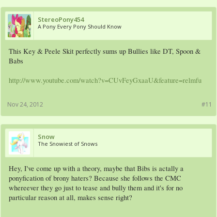
StereoPony454
A Pony Every Pony Should Know
This Key & Peele Skit perfectly sums up Bullies like DT, Spoon &
Babs
http://www.youtube.com/watch?v=CUvFeyGxaaU&feature=relmfu
Nov 24, 2012
#11
Snow
The Snowiest of Snows
Hey, I've come up with a theory, maybe that Bibs is actally a
ponyfication of brony haters? Because she follows the CMC
whereever they go just to tease and bully them and it's for no
particular reason at all, makes sense right?