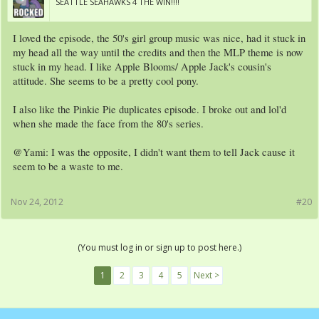
SEATTLE SEAHAWKS 4 THE WIN!!!!
I loved the episode, the 50's girl group music was nice, had it stuck in
my head all the way until the credits and then the MLP theme is now
stuck in my head. I like Apple Blooms/ Apple Jack's cousin's
attitude. She seems to be a pretty cool pony.
I also like the Pinkie Pie duplicates episode. I broke out and lol'd
when she made the face from the 80's series.
@Yami: I was the opposite, I didn't want them to tell Jack cause it
seem to be a waste to me.
Nov 24, 2012
#20
(You must log in or sign up to post here.)
1
2
3
4
5
Next >