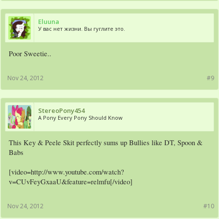
Eluuna
У вас нет жизни. Вы гуглите это.
Poor Sweetie..
Nov 24, 2012
#9
StereoPony454
A Pony Every Pony Should Know
This Key & Peele Skit perfectly sums up Bullies like DT, Spoon &
Babs
[video=http://www.youtube.com/watch?
v=CUvFeyGxaaU&feature=relmfu[/video]
Nov 24, 2012
#10