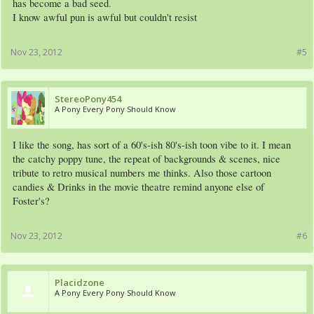
has become a bad seed.
I know awful pun is awful but couldn't resist
Nov 23, 2012
#5
StereoPony454
A Pony Every Pony Should Know
I like the song, has sort of a 60's-ish 80's-ish toon vibe to it. I mean
the catchy poppy tune, the repeat of backgrounds & scenes, nice
tribute to retro musical numbers me thinks. Also those cartoon
candies & Drinks in the movie theatre remind anyone else of
Foster's?
Nov 23, 2012
#6
Placidzone
A Pony Every Pony Should Know