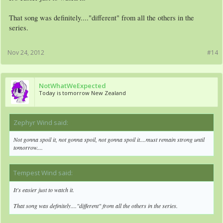
That song was definitely...."different" from all the others in the
series.
Nov 24, 2012
#14
NotWhatWeExpected
Today is tomorrow New Zealand
Zephyr Wind said:
↑
Not gonna spoil it, not gonna spoil, not gonna spoil it....must remain strong until
tomorrow....
Tempest Wind said:
↑
It's easier just to watch it.
That song was definitely...."different" from all the others in the series.