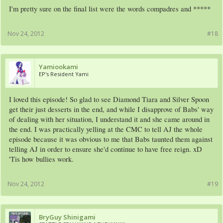
I'm pretty sure on the final list were the words compadres and *****
Nov 24, 2012
#18
Yamiookami
EP's Resident Yami
I loved this episode! So glad to see Diamond Tiara and Silver Spoon
get their just desserts in the end, and while I disapprove of Babs' way
of dealing with her situation, I understand it and she came around in
the end. I was practically yelling at the CMC to tell AJ the whole
episode because it was obvious to me that Babs taunted them against
telling AJ in order to ensure she'd continue to have free reign. xD
'Tis how bullies work.
Nov 24, 2012
#19
BryGuy Shinigami