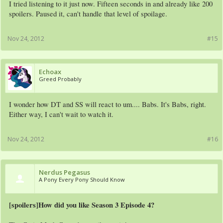
I tried listening to it just now. Fifteen seconds in and already like 200
spoilers. Paused it, can't handle that level of spoilage.
Nov 24, 2012
#15
Echoax
Greed Probably
I wonder how DT and SS will react to um.... Babs. It's Babs, right.
Either way, I can't wait to watch it.
Nov 24, 2012
#16
Nerdus Pegasus
A Pony Every Pony Should Know
[spoilers]How did you like Season 3 Episode 4?