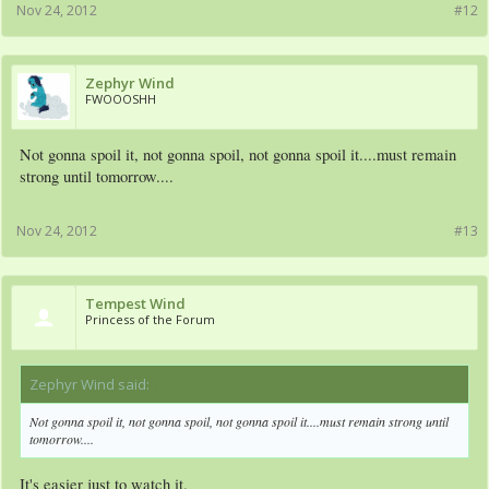
Nov 24, 2012
#12
Zephyr Wind
FWOOOSHH
Not gonna spoil it, not gonna spoil, not gonna spoil it....must remain
strong until tomorrow....
Nov 24, 2012
#13
Tempest Wind
Princess of the Forum
Zephyr Wind said:
↑
Not gonna spoil it, not gonna spoil, not gonna spoil it....must remain strong until
tomorrow....
It's easier just to watch it.