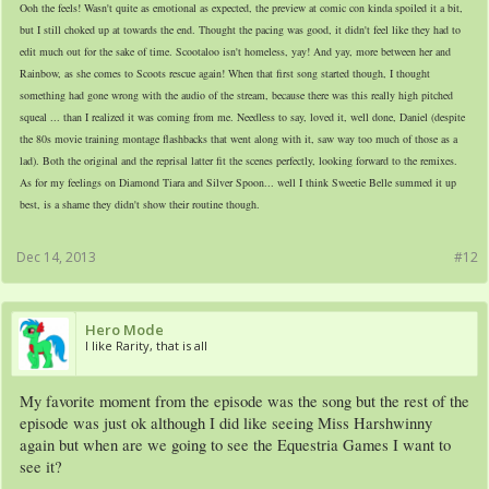
Ooh the feels! Wasn't quite as emotional as expected, the preview at comic con kinda spoiled it a bit,
but I still choked up at towards the end. Thought the pacing was good, it didn't feel like they had to
edit much out for the sake of time. Scootaloo isn't homeless, yay! And yay, more between her and
Rainbow, as she comes to Scoots rescue again! When that first song started though, I thought
something had gone wrong with the audio of the stream, because there was this really high pitched
squeal ... than I realized it was coming from me. Needless to say, loved it,
well done, Daniel
(
despite
the 80s movie training montage flashbacks that went along with it, saw way too much of those as a
lad
). Both the original and the reprisal latter fit the scenes perfectly, looking forward to the remixes.
As for my feelings on Diamond Tiara and Silver Spoon... well I think Sweetie Belle summed it up
best, is a shame they didn't show their routine though.
Dec 14, 2013
#12
Hero Mode
I like Rarity, that is all
My favorite moment from the episode was the song but the rest of the
episode was just ok although I did like seeing Miss Harshwinny
again but when are we going to see the Equestria Games I want to
see it?