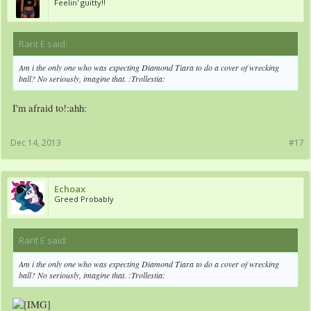
Feelin' guitty!!
Rarit E said:
↑
Am i the only one who was expecting Diamond Tiara to do a cover of wrecking
ball? No seriously, imagine that. :Trollestia:
I'm afraid to!:ahh:
Dec 14, 2013
#17
Echoax
Greed Probably
Rarit E said:
↑
Am i the only one who was expecting Diamond Tiara to do a cover of wrecking
ball? No seriously, imagine that. :Trollestia: