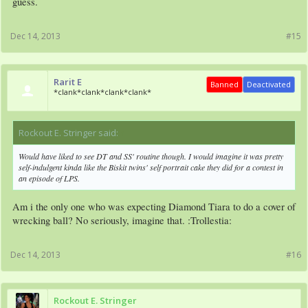
guess.
Dec 14, 2013
#15
Rarit E
Banned
Deactivated
*clank*clank*clank*clank*
Rockout E. Stringer said:
↑
Would have liked to see DT and SS' routine though. I would imagine it was pretty
self-indulgent kinda like the Biskit twins' self portrait cake they did for a contest in
an episode of LPS.
Am i the only one who was expecting Diamond Tiara to do a cover of
wrecking ball? No seriously, imagine that. :Trollestia:
Dec 14, 2013
#16
Rockout E. Stringer