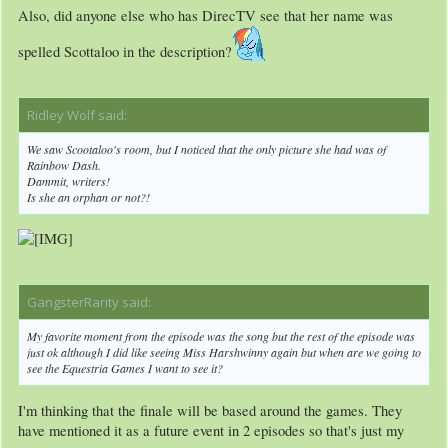
Also, did anyone else who has DirecTV see that her name was
spelled Scottaloo in the description?
Ridley Wolf said:
↑
We saw Scootaloo's room, but I noticed that the only picture she had was of
Rainbow Dash.
Dammit, writers!
Is she an orphan or not?!
GangsterRarity said:
↑
My favorite moment from the episode was the song but the rest of the episode was
just ok although I did like seeing Miss Harshwinny again but when are we going to
see the Equestria Games I want to see it?
I'm thinking that the finale will be based around the games. They
have mentioned it as a future event in 2 episodes so that's just my