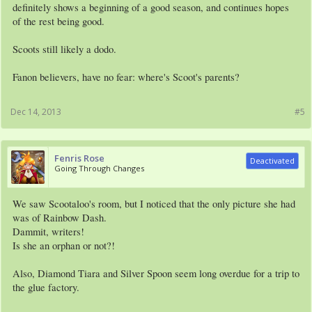
definitely shows a beginning of a good season, and continues hopes
of the rest being good.
Scoots still likely a dodo.
Fanon believers, have no fear: where's Scoot's parents?
Dec 14, 2013
#5
Fenris Rose
Deactivated
Going Through Changes
We saw Scootaloo's room, but I noticed that the only picture she had
was of Rainbow Dash.
Dammit, writers!
Is she an orphan or not?!
Also, Diamond Tiara and Silver Spoon seem long overdue for a trip to
the glue factory.