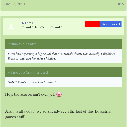
Dec 14, 2013
#19
Rarit E
Banned
Deactivated
*clank*clank*clank*clank*
Ridley Wolf said:
↑
I was half expecting a big reveal that Ms. Harshwhinny was actually a flightless
Pegasus that kept her wings hidden.
A Smoove Criminal said:
↑
OMG! That's my new headcannon!
Hey, the season ain't over yet.
And i really doubt we've already seen the last of this Equestria
games stuff.