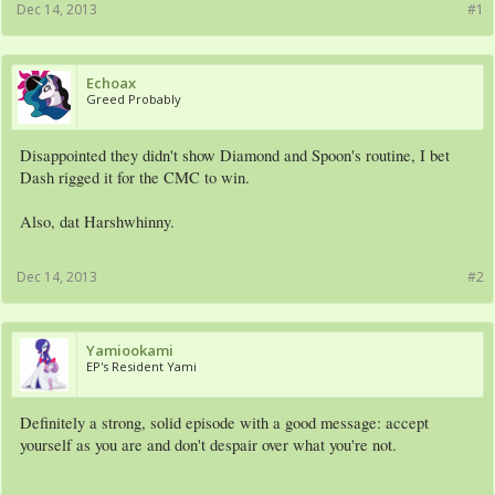
Dec 14, 2013
#1
Echoax
Greed Probably
Disappointed they didn't show Diamond and Spoon's routine, I bet
Dash rigged it for the CMC to win.
Also, dat Harshwhinny.
Dec 14, 2013
#2
Yamiookami
EP's Resident Yami
Definitely a strong, solid episode with a good message: accept
yourself as you are and don't despair over what you're not.