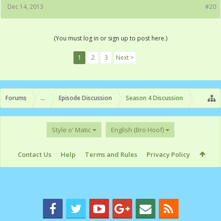
Dec 14, 2013
#20
(You must log in or sign up to post here.)
1
2
3
Next >
Forums
...
Episode Discussion
Season 4 Discussion
Style o' Matic
English (Bro Hoof)
Contact Us
Help
Terms and Rules
Privacy Policy