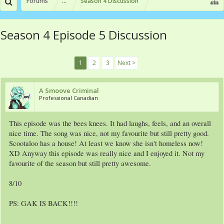
Forums
...
Season 4 Discussion
Season 4 Episode 5 Discussion
1
2
3
Next >
A Smoove Criminal
Professional Canadian
This episode was the bees knees. It had laughs, feels, and an overall
nice time. The song was nice, not my favourite but still pretty good.
Scootaloo has a house! At least we know she isn't homeless now!
XD Anyway this episode was really nice and I enjoyed it. Not my
favourite of the season but still pretty awesome.
8/10
PS: GAK IS BACK!!!!