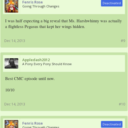
Fenris Rose
Deactivated
Going Through Changes
I was half expecting a big reveal that Ms. Harshwhinny was actually
a flightless Pegasus that kept her wings hidden.
Dec 14, 2013
#9
Appledash2012
A Pony Every Pony Should Know
Best CMC episode until now.
10/10
Dec 14, 2013
#10
Fenris Rose
Deactivated
Going Through Changes