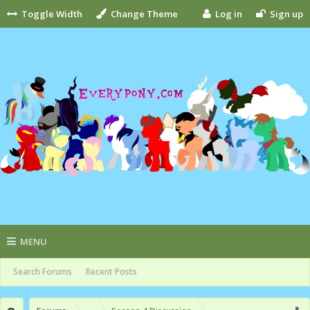
Toggle Width
Change Theme
Log in
Sign up
MENU
Search Forums
Recent Posts