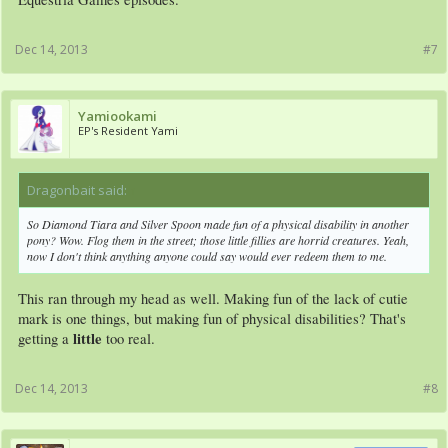
Dec 14, 2013
#7
Yamiookami
EP's Resident Yami
Dragonbait said:
↑
So Diamond Tiara and Silver Spoon made fun of a physical disability in another
pony? Wow. Flog them in the street; those little fillies are horrid creatures. Yeah,
now I don't think anything anyone could say would ever redeem them to me.
This ran through my head as well. Making fun of the lack of cutie
mark is one things, but making fun of physical disabilities? That's
little
getting a
too real.
Dec 14, 2013
#8