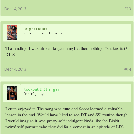
Dec 14, 2013
#13
Bright Heart
Returned from Tartarus
That ending. I was almost fangasming but then nothing. *shakes fist*
DHX.
Dec 14, 2013
#14
Rockout E. Stringer
Feelin' guitty!!
I quite enjoyed it. The song was cute and Scoot learned a valuable
lesson in the end. Would have liked to see DT and SS' routine though.
I would imagine it was pretty self-indulgent kinda like the Biskit
twins' self portrait cake they did for a contest in an episode of LPS.