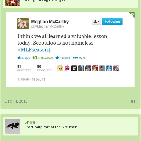
Dec 14, 2013
#11
Shire
Practically Part of the Site Itself