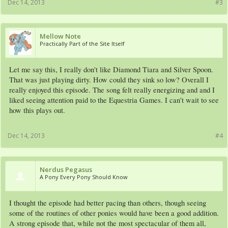
Dec 14, 2013
#3
Mellow Note
Practically Part of the Site Itself
Let me say this, I really don't like Diamond Tiara and Silver Spoon.
That was just playing dirty. How could they sink so low? Overall I
really enjoyed this episode. The song felt really energizing and and I
liked seeing attention paid to the Equestria Games. I can't wait to see
how this plays out.
Dec 14, 2013
#4
Nerdus Pegasus
A Pony Every Pony Should Know
I thought the episode had better pacing than others, though seeing
some of the routines of other ponies would have been a good addition.
A strong episode that, while not the most spectacular of them all,