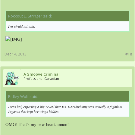
Rockout E. Stringer said:
↑
I'm afraid to!:ahh:
Dec 14, 2013
#18
A Smoove Criminal
Professional Canadian
Ridley Wolf said:
↑
I was half expecting a big reveal that Ms. Harshwhinny was actually a flightless
Pegasus that kept her wings hidden.
OMG! That's my new headcannon!