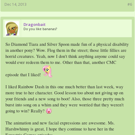
Dec 14, 2013
#6
Dragonbait
Do you like bananas?
So Diamond Tiara and Silver Spoon made fun of a physical disability
in another pony? Wow. Flog them in the street; those little fillies are
horrid creatures. Yeah, now I don't think anything anyone could say
would ever redeem them to me. Other than that, another CMC
episode that I liked!
I liked Rainbow Dash in this one much better than last week, way
more true to her character. Good lesson too about not giving up on
your friends and a new song to boot! Also, those three pretty much
burst into song on a whim and they were worried that they weren't
going to win? Really?
The animation and new facial expressions are awesome. Ms.
Harshwhinny is great, I hope they continue to have her in the
Equestria Games episodes.