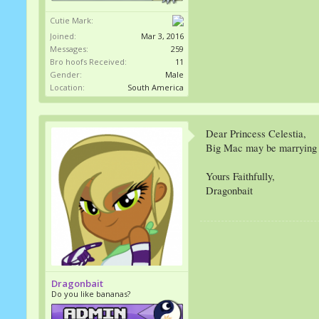
Cutie Mark:
Joined:
Mar 3, 2016
Messages:
259
Bro hoofs Received:
11
Gender:
Male
Location:
South America
Dear Princess Celestia,
Big Mac may be marrying S
Yours Faithfully,
Dragonbait
Dragonbait
Do you like bananas?