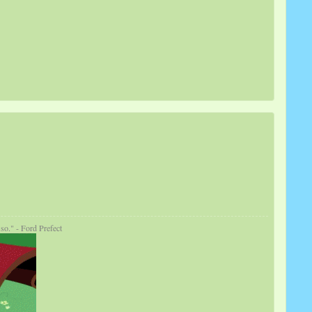
so." - Ford Prefect