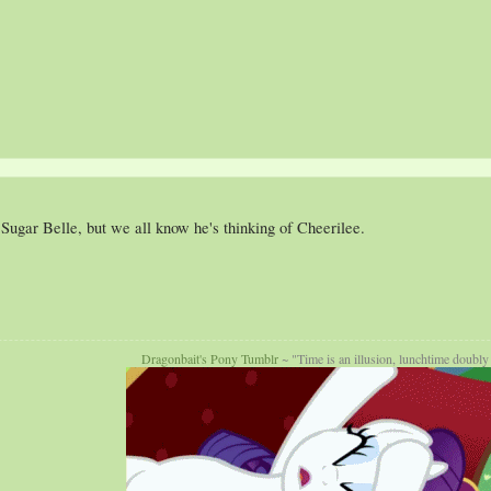
ugar Belle, but we all know he's thinking of Cheerilee.
Dragonbait's Pony Tumblr
~ "Time is an illusion, lunchtime doubly 