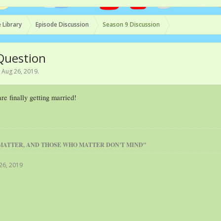
 Library
Episode Discussion
Season 9 Discussion
 Question
,
Aug 26, 2019
.
e finally getting married!
MATTER, AND THOSE WHO MATTER DON'T MIND"
26, 2019