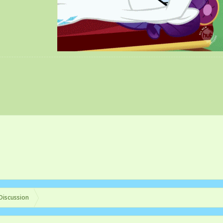
Discussion