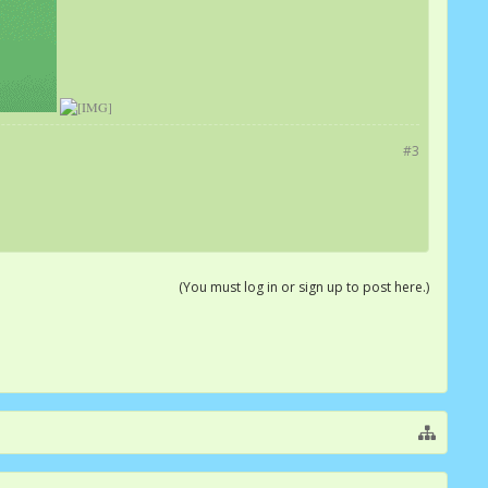
#3
(You must log in or sign up to post here.)