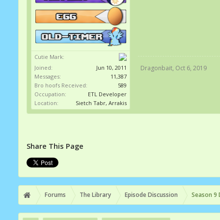
Cutie Mark:
Joined:
Jun 10, 2011
Dragonbait
,
Oct 6, 2019
Messages:
11,387
Bro hoofs Received:
589
Occupation:
ETL Developer
Location:
Sietch Tabr, Arrakis
Share This Page
Forums
The Library
Episode Discussion
Season 9 