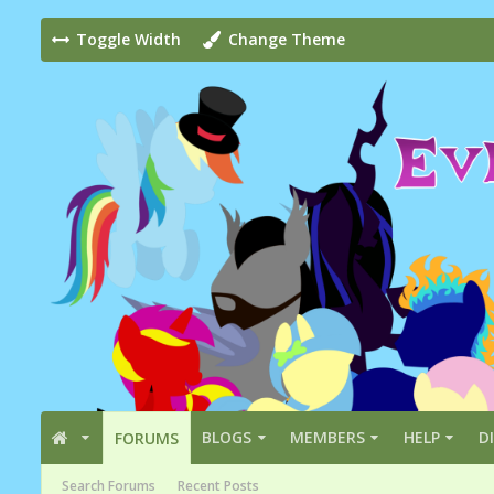
Toggle Width
Change Theme
BLOGS
MEMBERS
HELP
D
FORUMS
Search Forums
Recent Posts