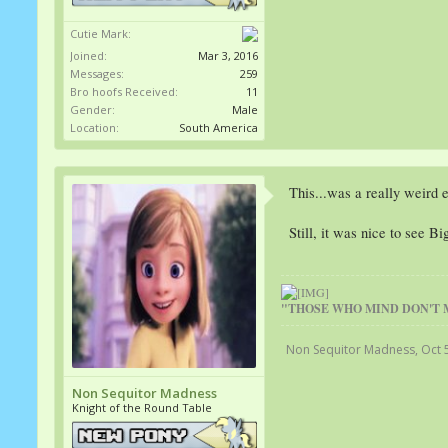
Cutie Mark:
Joined:
Mar 3, 2016
Messages:
259
Bro hoofs Received:
11
Gender:
Male
Location:
South America
This...was a really weird 
Still, it was nice to see B
"THOSE WHO MIND DON'T 
Non Sequitor Madness
,
Oct 
Non Sequitor Madness
Knight of the Round Table