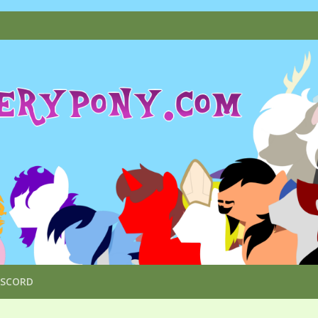
ISCORD