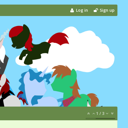
Log in
Sign up
1
/
3