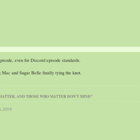
episode, even for Discord episode standards.
ig Mac and Sugar Belle finally tying the knot.
MATTER, AND THOSE WHO MATTER DON'T MIND"
5, 2019