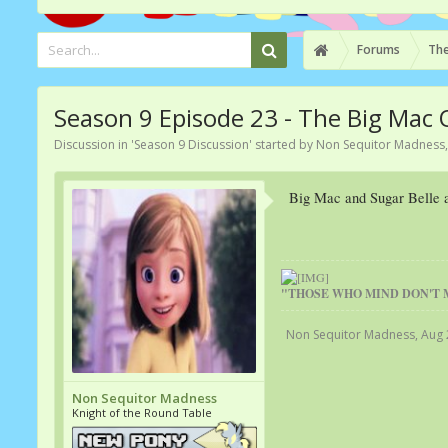
Forums
The
Season 9 Episode 23 - The Big Mac
Discussion in '
Season 9 Discussion
' started by
Non Sequitor Madness
Big Mac and Sugar Belle ar
"THOSE WHO MIND DON'T 
Non Sequitor Madness
,
Aug 
Non Sequitor Madness
Knight of the Round Table