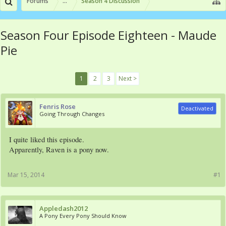
Forums
...
Season 4 Discussion
Season Four Episode Eighteen - Maude
Pie
1
2
3
Next >
Fenris Rose
Deactivated
Going Through Changes
I quite liked this episode.
Apparently, Raven is a pony now.
Mar 15, 2014
#1
Appledash2012
A Pony Every Pony Should Know