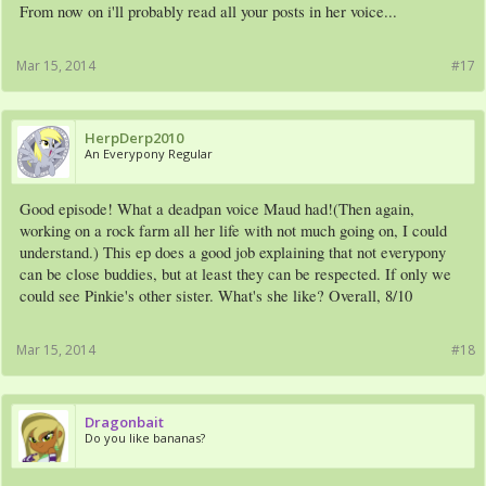
From now on i'll probably read all your posts in her voice...
Mar 15, 2014
#17
HerpDerp2010
An Everypony Regular
Good episode! What a deadpan voice Maud had!(Then again,
working on a rock farm all her life with not much going on, I could
understand.) This ep does a good job explaining that not everypony
can be close buddies, but at least they can be respected. If only we
could see Pinkie's other sister. What's she like? Overall, 8/10
Mar 15, 2014
#18
Dragonbait
Do you like bananas?