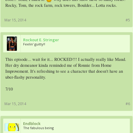
Rocky, Tom, the rock farm, rock towers, Boulder... Lotta rocks.
Mar 15, 2014
#5
Rockout E. Stringer
Feelin' guitty!!
This episode... wait for it... ROCKED!!! I actually really like Maud.
Her dry demeanor kinda reminded me of Ronnie from Home
Improvement. It's refreshing to see a character that doesn't have an
uber-flashy personality.
7/10
Mar 15, 2014
#6
Endblock
The fabulous being