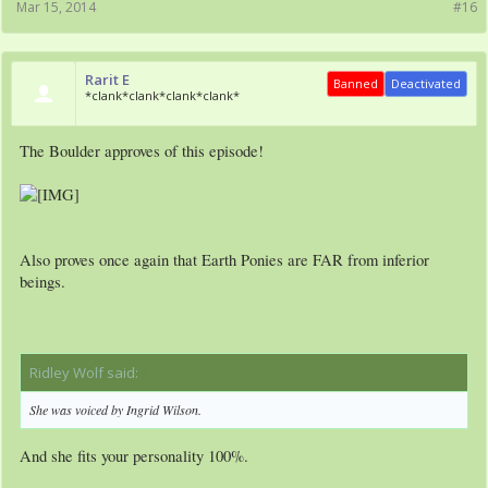
Mar 15, 2014
#16
Rarit E
Banned
Deactivated
*clank*clank*clank*clank*
The Boulder approves of this episode!
Also proves once again that Earth Ponies are FAR from inferior
beings.
Ridley Wolf said:
↑
She was voiced by Ingrid Wilson.
And she fits your personality 100%.