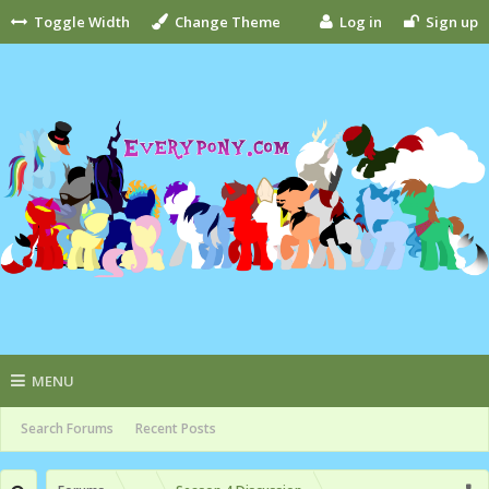
Toggle Width
Change Theme
Log in
Sign up
MENU
Search Forums
Recent Posts