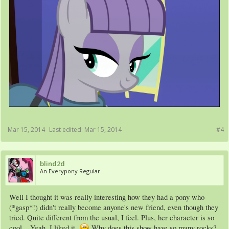
Mar 15, 2014
Last edited:
Mar 15, 2014
#4
blind2d
An Everypony Regular
Well I thought it was really interesting how they had a pony who
(*gasp*!) didn't really become anyone's new friend, even though they
tried. Quite different from the usual, I feel. Plus, her character is so
cool... Yeah, I liked it.
Why does this show have so many rocks?