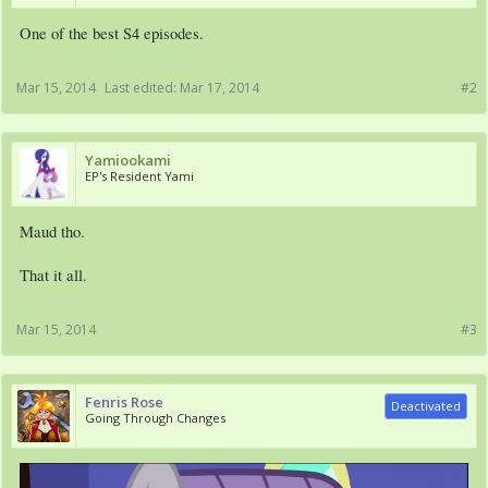
One of the best S4 episodes.
Mar 15, 2014
Last edited:
Mar 17, 2014
#2
Yamiookami
EP's Resident Yami
Maud tho.
That it all.
Mar 15, 2014
#3
Fenris Rose
Deactivated
Going Through Changes