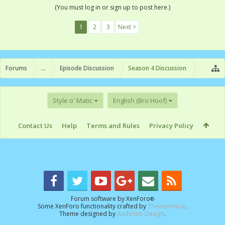
(You must log in or sign up to post here.)
1
2
3
Next >
Forums
...
Episode Discussion
Season 4 Discussion
Style o' Matic
English (Bro Hoof)
Contact Us
Help
Terms and Rules
Privacy Policy
Forum software by XenForo
®
Some XenForo functionality crafted by
ThemeHouse
.
Theme designed by
Audentio Design
.