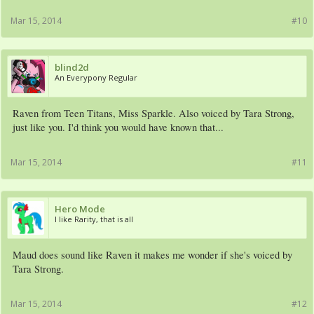
Mar 15, 2014
#10
blind2d
An Everypony Regular
Raven from Teen Titans, Miss Sparkle. Also voiced by Tara Strong,
just like you. I'd think you would have known that...
Mar 15, 2014
#11
Hero Mode
I like Rarity, that is all
Maud does sound like Raven it makes me wonder if she's voiced by
Tara Strong.
Mar 15, 2014
#12