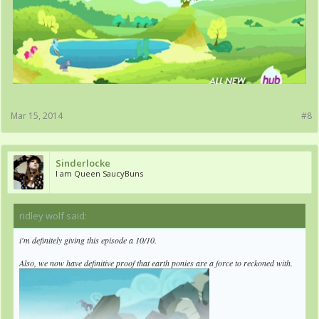
Mar 15, 2014
#8
Sinderlocke
I am Queen SaucyBuns
ridley wolf said:
↑
i'm definitely giving this episode a 10/10.
Also, we now have definitive proof that earth ponies are a force to reckoned with.