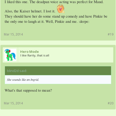
I liked this one. The deadpan voice acting was perfect for Maud.
Also, the Kaiser helmet. I lost it.
They should have her do some stand up comedy and have Pinkie be
the only one to laugh at it. Well, Pinkie and me. :derpe:
Mar 15, 2014
#19
Hero Mode
I like Rarity, that is all
blind2d said:
↑
She sounds like an Ingrid.
What's that supposed to mean?
Mar 15, 2014
#20