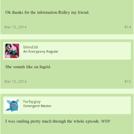
Ok thanks for the information Ridley my friend.
Mar 15, 2014
#14
blind2d
An Everypony Regular
She sounds like an Ingrid.
Mar 15, 2014
#15
furbyguy
Detergent Master
I was smiling pretty much through the whole episode. 9/10!