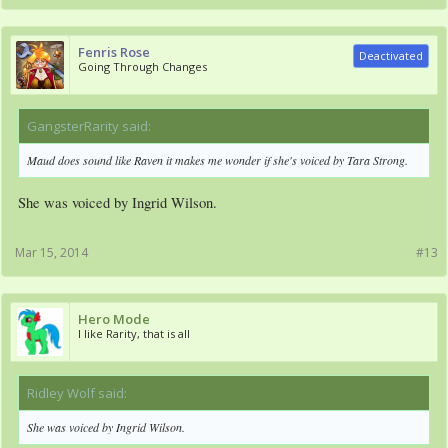
Fenris Rose
Deactivated
Going Through Changes
GangsterRarity said:
↑
Maud does sound like Raven it makes me wonder if she's voiced by Tara Strong.
She was voiced by Ingrid Wilson.
Mar 15, 2014
#13
Hero Mode
I like Rarity, that is all
Ridley Wolf said:
↑
She was voiced by Ingrid Wilson.