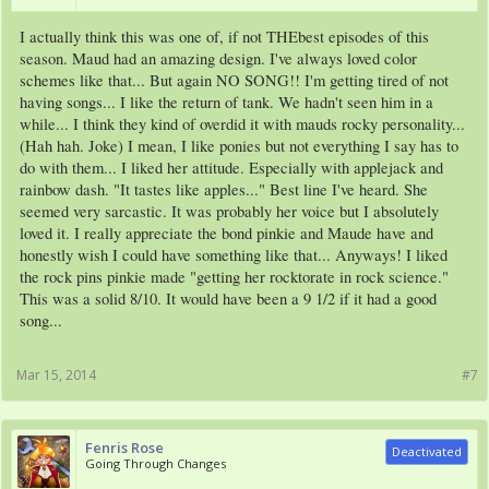
I actually think this was one of, if not THEbest episodes of this
season. Maud had an amazing design. I've always loved color
schemes like that... But again NO SONG!! I'm getting tired of not
having songs... I like the return of tank. We hadn't seen him in a
while... I think they kind of overdid it with mauds rocky personality...
(Hah hah. Joke) I mean, I like ponies but not everything I say has to
do with them... I liked her attitude. Especially with applejack and
rainbow dash. "It tastes like apples..." Best line I've heard. She
seemed very sarcastic. It was probably her voice but I absolutely
loved it. I really appreciate the bond pinkie and Maude have and
honestly wish I could have something like that... Anyways! I liked
the rock pins pinkie made "getting her rocktorate in rock science."
This was a solid 8/10. It would have been a 9 1/2 if it had a good
song...
Mar 15, 2014
#7
Fenris Rose
Deactivated
Going Through Changes