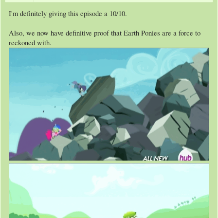
I'm definitely giving this episode a 10/10.
Also, we now have definitive proof that Earth Ponies are a force to
reckoned with.