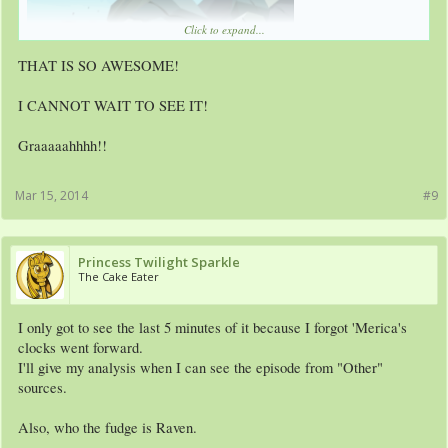
Click to expand...
THAT IS SO AWESOME!
I CANNOT WAIT TO SEE IT!
Graaaaahhhh!!
Mar 15, 2014
#9
Princess Twilight Sparkle
The Cake Eater
I only got to see the last 5 minutes of it because I forgot 'Merica's
clocks went forward.
I'll give my analysis when I can see the episode from "Other"
sources.
Also, who the fudge is Raven.