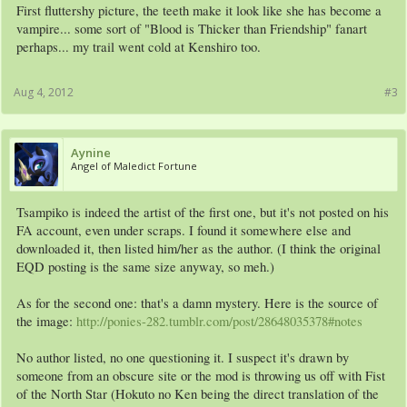
First fluttershy picture, the teeth make it look like she has become a
vampire... some sort of "Blood is Thicker than Friendship" fanart
perhaps... my trail went cold at Kenshiro too.
Aug 4, 2012
#3
Aynine
Angel of Maledict Fortune
Tsampiko is indeed the artist of the first one, but it's not posted on his
FA account, even under scraps. I found it somewhere else and
downloaded it, then listed him/her as the author. (I think the original
EQD posting is the same size anyway, so meh.)
As for the second one: that's a damn mystery. Here is the source of
the image:
http://ponies-282.tumblr.com/post/28648035378#notes
No author listed, no one questioning it. I suspect it's drawn by
someone from an obscure site or the mod is throwing us off with Fist
of the North Star (Hokuto no Ken being the direct translation of the