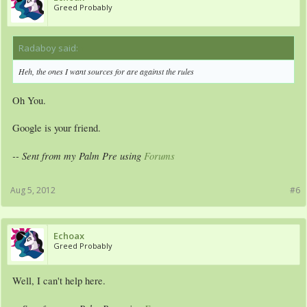
Greed Probably
Radaboy said:
↑
Heh, the ones I want sources for are against the rules
Oh You.
Google is your friend.
-- Sent from my Palm Pre using
Forums
Aug 5, 2012
#6
Echoax
Greed Probably
Well, I can't help here.