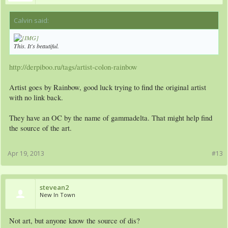
Calvin said:
↑
This. It's beautiful.
http://derpiboo.ru/tags/artist-colon-rainbow
Artist goes by Rainbow, good luck trying to find the original artist
with no link back.
They have an OC by the name of gammadelta. That might help find
the source of the art.
Apr 19, 2013
#13
stevean2
New In Town
Not art, but anyone know the source of dis?