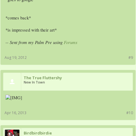
*comes back*
*is impressed with their art*
-- Sent from my Palm Pre using
Forums
Aug 19, 2012
#9
The True Fluttershy
New In Town
Apr 16, 2013
#10
Birdbirdbirdie