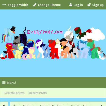
Toggle Width
Change Theme
Log in
Sign up
MENU
Search Forums
Recent Posts