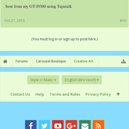
Sent from my GT-I9300 using Tapatalk
Oct 27, 2013
#16
(You must log in or sign up to post here.)
Forums
Carousel Boutique
Creative Art
Style o' Matic
English (Bro Hoof)
Contact Us
Help
Terms and Rules
Privacy Policy