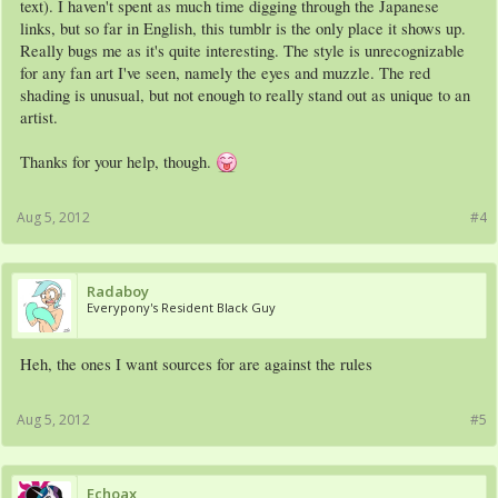
text). I haven't spent as much time digging through the Japanese
links, but so far in English, this tumblr is the only place it shows up.
Really bugs me as it's quite interesting. The style is unrecognizable
for any fan art I've seen, namely the eyes and muzzle. The red
shading is unusual, but not enough to really stand out as unique to an
artist.
Thanks for your help, though.
Aug 5, 2012
#4
Radaboy
Everypony's Resident Black Guy
Heh, the ones I want sources for are against the rules
Aug 5, 2012
#5
Echoax