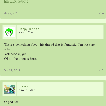
http://z0r.de/3012
May 7, 2013
#14
DerpyHannah
New In Town
There's something about this thread that is fantastic, I'm not sure
why.
You people, yes.
Of all the threads here.
Oct 11, 2013
#15
lincop
New In Town
O god ues