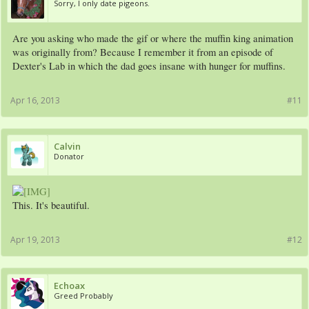
Sorry, I only date pigeons.
Are you asking who made the gif or where the muffin king animation
was originally from? Because I remember it from an episode of
Dexter's Lab in which the dad goes insane with hunger for muffins.
Apr 16, 2013
#11
Calvin
Donator
This. It's beautiful.
Apr 19, 2013
#12
Echoax
Greed Probably