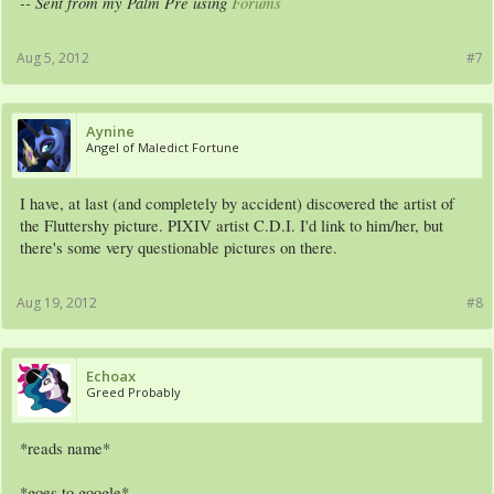
-- Sent from my Palm Pre using
Forums
Aug 5, 2012
#7
Aynine
Angel of Maledict Fortune
I have, at last (and completely by accident) discovered the artist of
the Fluttershy picture. PIXIV artist C.D.I. I'd link to him/her, but
there's some very questionable pictures on there.
Aug 19, 2012
#8
Echoax
Greed Probably
*reads name*
*goes to google*