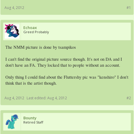
Aug 4, 2012
#1
Echoax
Greed Probably
The NMM picture is done by tsampikos
I can't find the original picture source though. It's not on DA and I
don't have an FA. They locked that to people without an account.
Only thing I could find about the Fluttershy pic was "kenshiro" I don't
think that is the artist though.
Aug 4, 2012
Last edited:
Aug 4, 2012
#2
Bounty
Retired Staff