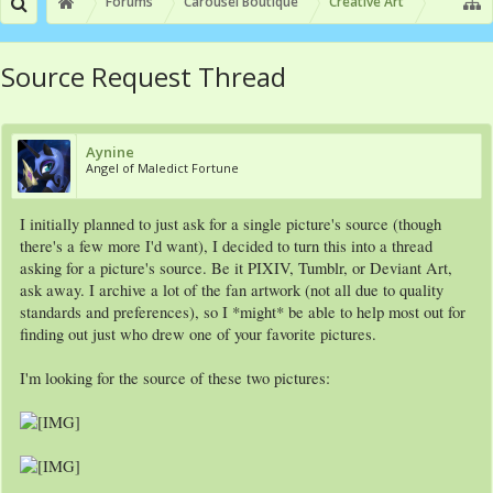
Forums
Carousel Boutique
Creative Art
Source Request Thread
Aynine
Angel of Maledict Fortune
I initially planned to just ask for a single picture's source (though
there's a few more I'd want), I decided to turn this into a thread
asking for a picture's source. Be it PIXIV, Tumblr, or Deviant Art,
ask away. I archive a lot of the fan artwork (not all due to quality
standards and preferences), so I *might* be able to help most out for
finding out just who drew one of your favorite pictures.
I'm looking for the source of these two pictures: