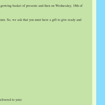
y growing basket of presents and then on Wednesday, 18th of
rn. So, we ask that you must have a gift to give ready and
elivered to you):