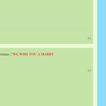
#2
ristmas :"
WE WISH YOU A MARRY
#3