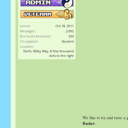
Joined:
Oct 18, 2011
Messages:
2,992
Bro hoofs Received:
334
Occupation:
Student
Location:
Earth, Milky Way, A few thousand
dots to the right
We like to try and raise a g
Basket
.