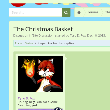
Forums
The
The Christmas Basket
Discussion in '
Site Discussion
' started by
Tyro D. Fox
,
Dec 10, 2013
.
Thread Status:
Not open for further replies.
Tyro D. Fox
Ho, hog, heg! I can does Game
Dev thing, yes!