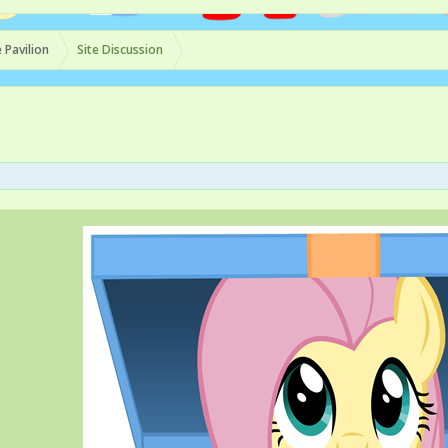
 Pavilion
Site Discussion