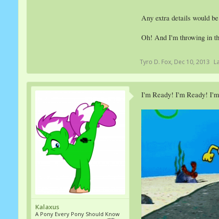
Any extra details would be
Oh! And I'm throwing in th
Tyro D. Fox
,
Dec 10, 2013
L
I'm Ready! I'm Ready! I'
Kalaxus
A Pony Every Pony Should Know