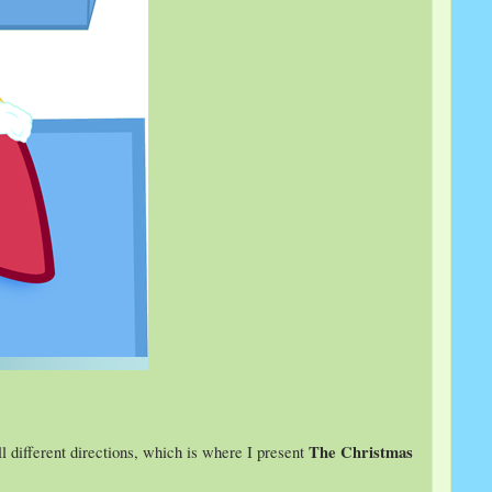
The Christmas
all different directions, which is where I present