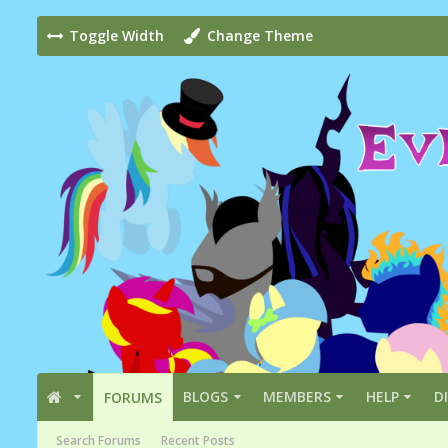
Toggle Width
Change Theme
BLOGS
MEMBERS
HELP
D
FORUMS
Search Forums
Recent Posts