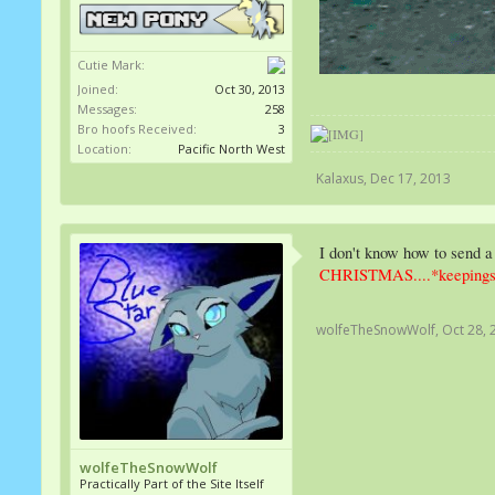
Cutie Mark:
Joined:
Oct 30, 2013
Messages:
258
Bro hoofs Received:
3
Location:
Pacific North West
Kalaxus
,
Dec 17, 2013
I don't know how to send a
CHRISTMAS....*keepings
wolfeTheSnowWolf
,
Oct 28, 
wolfeTheSnowWolf
Practically Part of the Site Itself