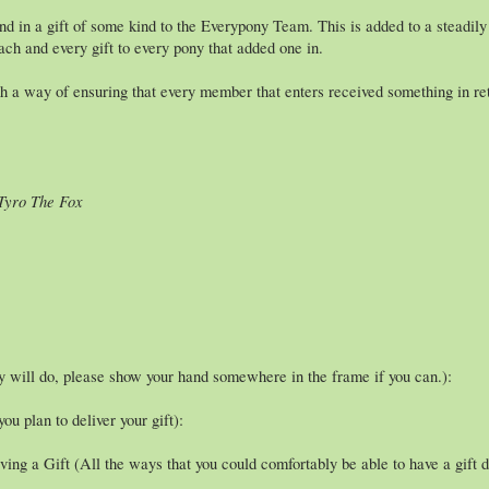
nd in a gift of some kind to the Everypony Team. This is added to a steadil
ch and every gift to every pony that added one in.
a way of ensuring that every member that enters received something in retu
 Tyro The Fox
ty will do, please show your hand somewhere in the frame if you can.):
u plan to deliver your gift):
ing a Gift (All the ways that you could comfortably be able to have a gift d