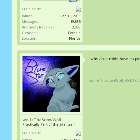
Cutie Mark:
Joined:
Feb 16, 2013
Messages:
19,885
Bro hoofs Received:
2,038
Gender:
Female
Location:
Florida
why dose robin have no pan
wolfeTheSnowWolf
,
Oct 28, 
wolfeTheSnowWolf
Practically Part of the Site Itself
Cutie Mark:
Joined:
Oct 24, 2015