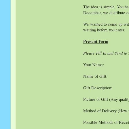
The idea is simple. You ha
December, we distribute ea
We wanted to come up with 
waiting before you enter.
Present Form
Please Fill In and Send to
Your Name:
Name of Gift:
Gift Description:
Picture of Gift (Any quali
Method of Delivery (How yo
Possible Methods of Receiv