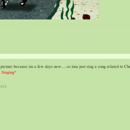
 picture because im a few days new.....so ima just sing a song related to Ch
 Singing*
2015