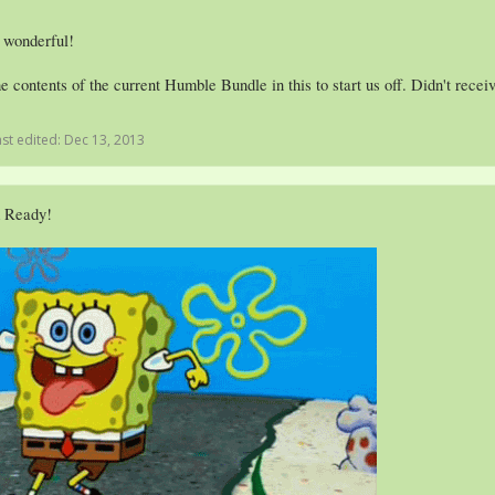
 wonderful!
e contents of the current Humble Bundle in this to start us off. Didn't rece
ast edited:
Dec 13, 2013
m Ready!