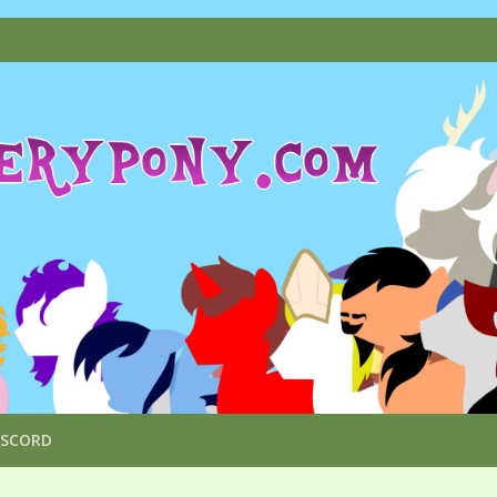
ISCORD