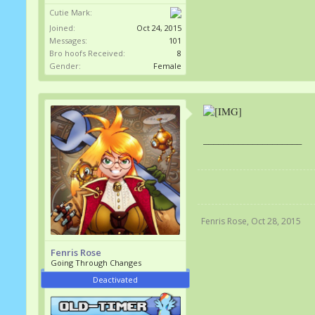
Cutie Mark:
Joined:
Oct 24, 2015
Messages:
101
Bro hoofs Received:
8
Gender:
Female
____________________
Fenris Rose
,
Oct 28, 2015
Fenris Rose
Going Through Changes
Deactivated