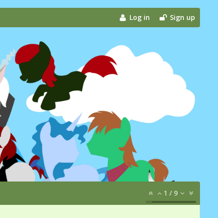
Log in
Sign up
1
/
9