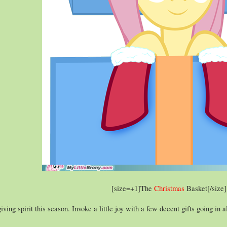
[size=+1]The
Christmas
Basket[/size]​
iving spirit this season. Invoke a little joy with a few decent gifts going in 