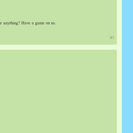
ive anything? Have a game on us.
#1