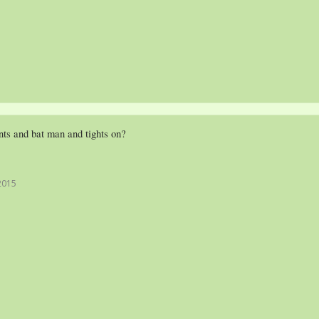
ts and bat man and tights on?
2015