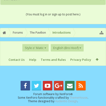
(You must log in or sign up to post here.)
Forums
The Pavilion
Introductions
Style o' Matic
English (Bro Hoof)
Contact Us
Help
Terms and Rules
Privacy Policy
Forum software by XenForo
®
Some XenForo functionality crafted by
ThemeHouse
.
Theme designed by
Audentio Design
.