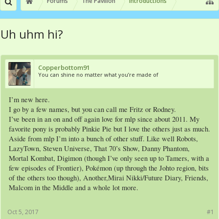
Forums
The Pavilion
Introductions
Uh uhm hi?
Copperbottom91
You can shine no matter what you’re made of
I’m new here.
I go by a few names, but you can call me Fritz or Rodney.
I’ve been in an on and off again love for mlp since about 2011. My
favorite pony is probably Pinkie Pie but I love the others just as much.
Aside from mlp I’m into a bunch of other stuff. Like well Robots,
LazyTown, Steven Universe, That 70’s Show, Danny Phantom,
Mortal Kombat, Digimon (though I’ve only seen up to Tamers, with a
few episodes of Frontier), Pokémon (up through the Johto region, bits
of the others too though), Another,Mirai Nikki/Future Diary, Friends,
Malcom in the Middle and a whole lot more.
Oct 5, 2017
#1