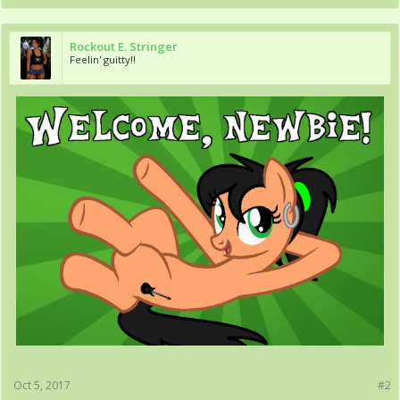
Rockout E. Stringer
Feelin' guitty!!
Oct 5, 2017
#2