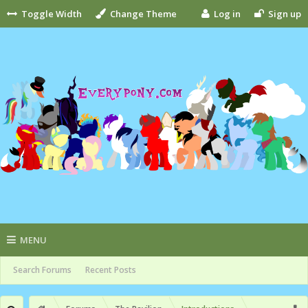
Toggle Width
Change Theme
Log in
Sign up
MENU
Search Forums
Recent Posts