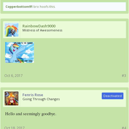
Copperbottom91
bro hoofs this.
RainbowDash9000
Mistress of Awesomeness
Oct 6, 2017
#3
Fenris Rose
Deactivated
Going Through Changes
Hello and seemingly goodbye.
Oct 18, 2017
#4