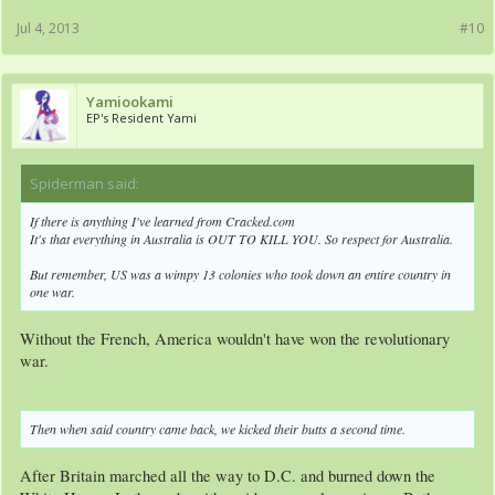
Jul 4, 2013
#10
Yamiookami
EP's Resident Yami
Spiderman said:
↑
If there is anything I've learned from Cracked.com
It's that everything in Australia is OUT TO KILL YOU. So respect for Australia.
But remember, US was a wimpy 13 colonies who took down an entire country in
one war.
Without the French, America wouldn't have won the revolutionary
war.
Then when said country came back, we kicked their butts a second time.
After Britain marched all the way to D.C. and burned down the