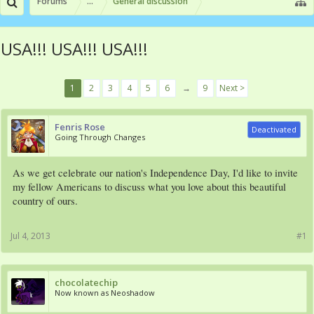
Forums
...
General discussion
USA!!! USA!!! USA!!!
1
2
3
4
5
6
→
9
Next >
Fenris Rose
Deactivated
Going Through Changes
As we get celebrate our nation's Independence Day, I'd like to invite
my fellow Americans to discuss what you love about this beautiful
country of ours.
Jul 4, 2013
#1
chocolatechip
Now known as Neoshadow