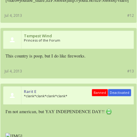
[video=youtube_share;itzF5oi6t48]http://youtu.be/itzF5oi6t48[/video]
Jul 4, 2013
#12
Tempest Wind
Princess of the Forum
This country is poop, but I do like fireworks.
Jul 4, 2013
#13
Rarit E
Banned
Deactivated
*clank*clank*clank*clank*
I'm not american, but YAY INDEPENDENCE DAY!!