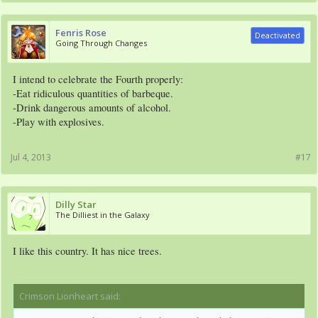
Fenris Rose
Deactivated
Going Through Changes
I intend to celebrate the Fourth properly:
-Eat ridiculous quantities of barbeque.
-Drink dangerous amounts of alcohol.
-Play with explosives.
Jul 4, 2013
#17
Dilly Star
The Dilliest in the Galaxy
I like this country. It has nice trees.
Crimson Lionheart said:
↑