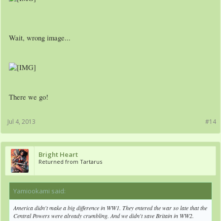
Wait, wrong image...
There we go!
Jul 4, 2013
#14
Bright Heart
Returned from Tartarus
Yamiookami said:
↑
America didn't make a big difference in WW1. They entered the war so late that the
Central Powers were already crumbling. And we didn't save Britain in WW2.