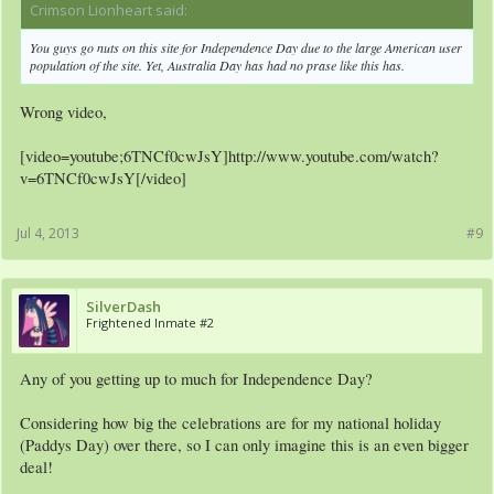
Crimson Lionheart said:
↑
You guys go nuts on this site for Independence Day due to the large American user
population of the site. Yet, Australia Day has had no prase like this has.
Wrong video,
[video=youtube;6TNCf0cwJsY]http://www.youtube.com/watch?
v=6TNCf0cwJsY[/video]
Jul 4, 2013
#9
SilverDash
Frightened Inmate #2
Any of you getting up to much for Independence Day?
Considering how big the celebrations are for my national holiday
(Paddys Day) over there, so I can only imagine this is an even bigger
deal!