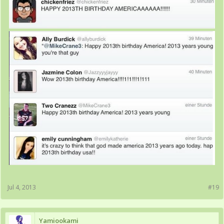
Jul 4, 2013
#19
Yamiookami