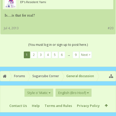
EP's Resident Yami
Is....is that for real?
Jul 4, 2013
#20
(You must log in or sign up to post here.)
1
2
3
4
5
6
→
9
Next >
Forums
Sugarcube Corner
General discussion
Style o' Matic
English (Bro Hoof)
Contact Us
Help
Terms and Rules
Privacy Policy