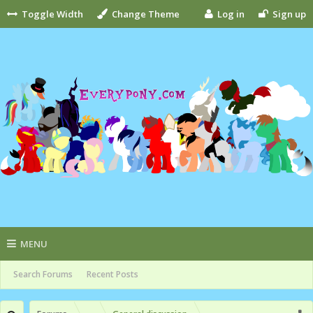
Toggle Width
Change Theme
Log in
Sign up
MENU
Search Forums
Recent Posts