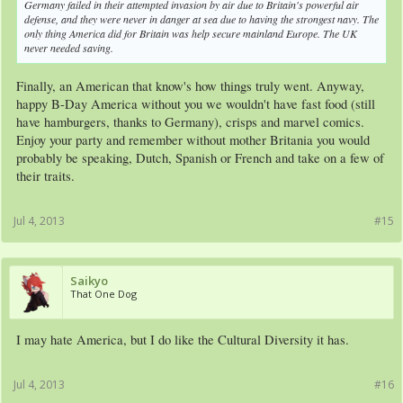
Germany failed in their attempted invasion by air due to Britain's powerful air
defense, and they were never in danger at sea due to having the strongest navy. The
only thing America did for Britain was help secure mainland Europe. The UK
never needed saving.
Finally, an American that know's how things truly went. Anyway,
happy B-Day America without you we wouldn't have fast food (still
have hamburgers, thanks to Germany), crisps and marvel comics.
Enjoy your party and remember without mother Britania you would
probably be speaking, Dutch, Spanish or French and take on a few of
their traits.
Jul 4, 2013
#15
Saikyo
That One Dog
I may hate America, but I do like the Cultural Diversity it has.
Jul 4, 2013
#16