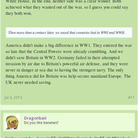
White House. In the end, neither side was a clear winner. Both
achieved what they wanted out of the war, so I guess you could say
they both won.
Then more than a century later, we saved that countries butt in WWI and WWII.
America didn't make a big difference in WW1. They entered the war
so late that the Central Powers were already crumbling. And we
didn't save Britain in WW2. Germany failed in their attempted
invasion by air due to Britain's powerful air defense, and they were
never in danger at sea due to having the strongest navy. The only
thing America did for Britain was help secure mainland Europe. The
UK never needed saving.
Jul 4, 2013
#11
Dragonbait
Do you like bananas?