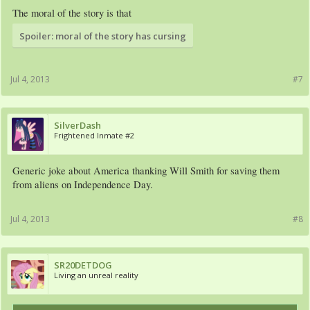
The moral of the story is that
Spoiler:
moral of the story has cursing
Jul 4, 2013
#7
SilverDash
Frightened Inmate #2
Generic joke about America thanking Will Smith for saving them
from aliens on Independence Day.​
Jul 4, 2013
#8
SR20DETDOG
Living an unreal reality