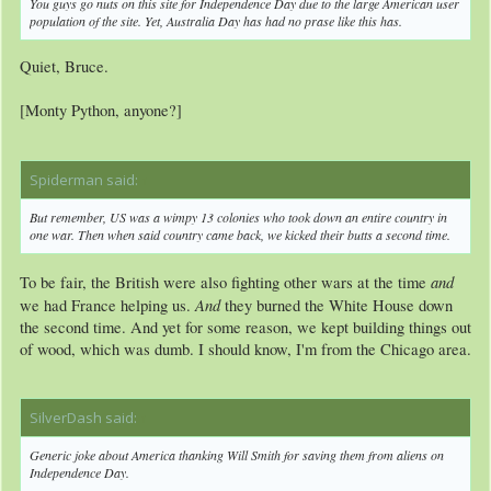
You guys go nuts on this site for Independence Day due to the large American user
population of the site. Yet, Australia Day has had no prase like this has.
Quiet, Bruce.
[Monty Python, anyone?]
Spiderman said:
↑
But remember, US was a wimpy 13 colonies who took down an entire country in
one war. Then when said country came back, we kicked their butts a second time.
and
To be fair, the British were also fighting other wars at the time
And
we had France helping us.
they burned the White House down
the second time. And yet for some reason, we kept building things out
of wood, which was dumb. I should know, I'm from the Chicago area.
SilverDash said:
↑
Generic joke about America thanking Will Smith for saving them from aliens on
Independence Day.​