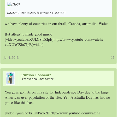
[SIZE=-2]
Our country is so young x_x
[/SIZE]
we have plenty of countries in our thrall, Canada, austrailia, Wales.
But atleast u made good music
[video=youtube;XUkCSluZIpE]http://www.youtube.com/watch?
v=XUkCSluZIpE[/video]
Jul 4, 2013
#5
Crimson Lionheart
Professional Sh*tposter
You guys go nuts on this site for Independence Day due to the large
American user population of the site. Yet, Australia Day has had no
prase like this has.
[video=youtube;0rErvPnd-2E]http://www.youtube.com/watch?