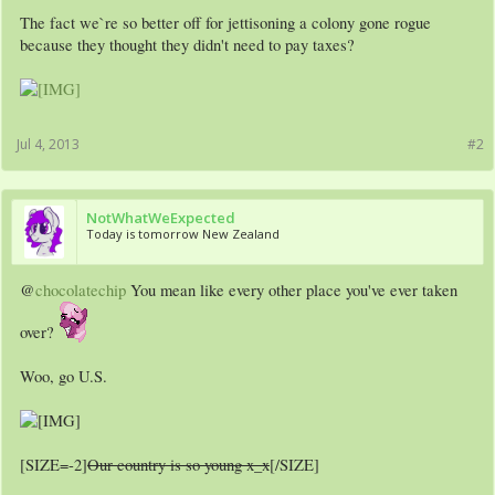
The fact we`re so better off for jettisoning a colony gone rogue
because they thought they didn't need to pay taxes?
Jul 4, 2013
#2
NotWhatWeExpected
Today is tomorrow New Zealand
@
chocolatechip
You mean like every other place you've ever taken
over?
Woo, go U.S.
[SIZE=-2]
Our country is so young x_x
[/SIZE]