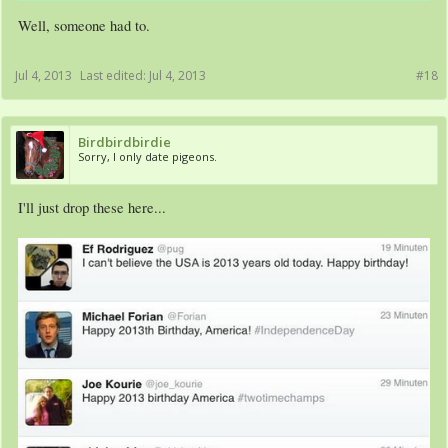
Well, someone had to.
Jul 4, 2013
Last edited:
Jul 4, 2013
#18
Birdbirdbirdie
Sorry, I only date pigeons.
I'll just drop these here...