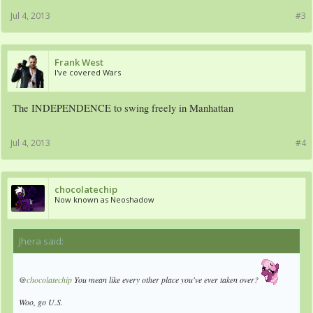
Jul 4, 2013
#3
Frank West
I've covered Wars
The INDEPENDENCE to swing freely in Manhattan
Jul 4, 2013
#4
chocolatechip
Now known as Neoshadow
Jhera said:
↑
@
chocolatechip
You mean like every other place you've ever taken over?
Woo, go U.S.