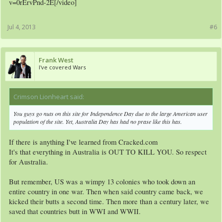
v=0rErvPnd-2E[/video]
Jul 4, 2013
#6
Frank West
I've covered Wars
Crimson Lionheart said:
↑
You guys go nuts on this site for Independence Day due to the large American user
population of the site. Yet, Australia Day has had no prase like this has.
If there is anything I've learned from Cracked.com
It's that everything in Australia is OUT TO KILL YOU. So respect
for Australia.
But remember, US was a wimpy 13 colonies who took down an
entire country in one war. Then when said country came back, we
kicked their butts a second time. Then more than a century later, we
saved that countries butt in WWI and WWII.