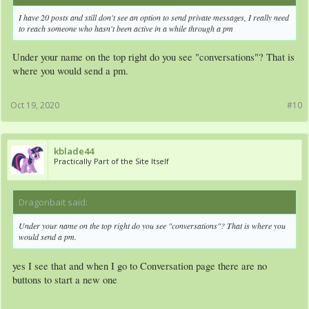
I have 20 posts and still don't see an option to send private messages, I really need
to reach someone who hasn't been active in a while through a pm
Under your name on the top right do you see "conversations"? That is
where you would send a pm.
Oct 19, 2020
#10
kblade44
Practically Part of the Site Itself
Dragonbait said:
↑
Under your name on the top right do you see "conversations"? That is where you
would send a pm.
yes I see that and when I go to Conversation page there are no
buttons to start a new one