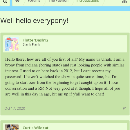
Forums
The Pavilion
Introductions
Well hello everypony!
FlutterDash12
Blank Flank
Hello there, how are all of you first of all? My name us Uriah. I am a
brony from indiana (boring state) and just looking people with similar
interest. I used to on here back in 2012, but I cant recover my
password! I haven't watched the show in quite some time, but I'm
going to start over from the beginning to get caught up on it! I love
conversation and a RP. Not very good at it though. I hope all of you
are well in this day in age, hit me up if y'all want to chat!
Oct 17, 2020
#1
Curtis Wildcat