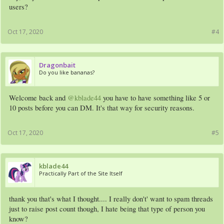
users?
Oct 17, 2020
#4
Dragonbait
Do you like bananas?
Welcome back and
@kblade44
you have to have something like 5 or
10 posts before you can DM. It's that way for security reasons.
Oct 17, 2020
#5
kblade44
Practically Part of the Site Itself
thank you that's what I thought.... I really don't' want to spam threads
just to raise post count though, I hate being that type of person you
know?