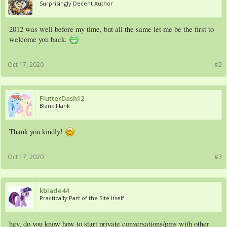
Surprisingly Decent Author
2012 was well before my time, but all the same let me be the first to
welcome you back.
Oct 17, 2020
#2
FlutterDash12
Blank Flank
Thank you kindly!
Oct 17, 2020
#3
kblade44
Practically Part of the Site Itself
hey, do you know how to start private conversations/pms with other