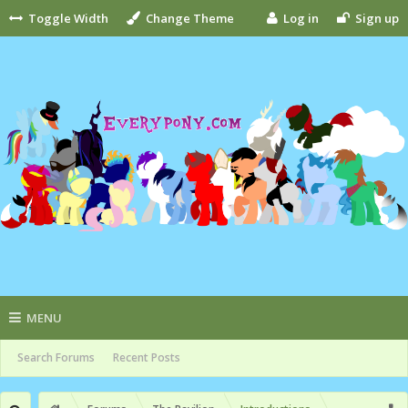
Toggle Width
Change Theme
Log in
Sign up
MENU
Search Forums
Recent Posts