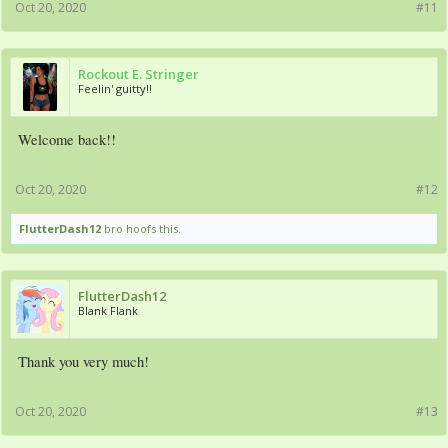
Oct 20, 2020
#11
Rockout E. Stringer
Feelin' guitty!!
Welcome back!!
Oct 20, 2020
#12
FlutterDash12
bro hoofs this.
FlutterDash12
Blank Flank
Thank you very much!
Oct 20, 2020
#13