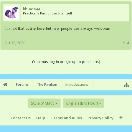
kblade44
Practically Part of the Site Itself
it's not that active here but new people are always welcome
Oct 30, 2020
#14
(You must log in or sign up to post here.)
Forums
The Pavilion
Introductions
Style o' Matic
English (Bro Hoof)
Contact Us
Help
Terms and Rules
Privacy Policy