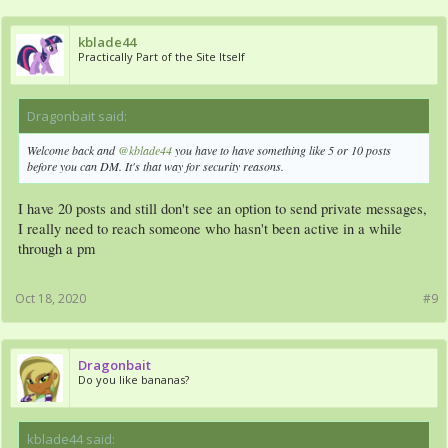
kblade44
Practically Part of the Site Itself
Dragonbait said:
↑
Welcome back and
@kblade44
you have to have something like 5 or 10 posts
before you can DM. It's that way for security reasons.
I have 20 posts and still don't see an option to send private messages,
I really need to reach someone who hasn't been active in a while
through a pm
Oct 18, 2020
#9
Dragonbait
Do you like bananas?
kblade44 said:
↑