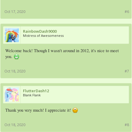
Oct 17, 2020
#6
RainbowDash9000
Mistress of Awesomeness
Welcome back! Though I wasn't around in 2012, it's nice to meet
you.
Oct 18, 2020
#7
FlutterDash12
Blank Flank
Thank you very much! I appreciate it!
Oct 18, 2020
#8