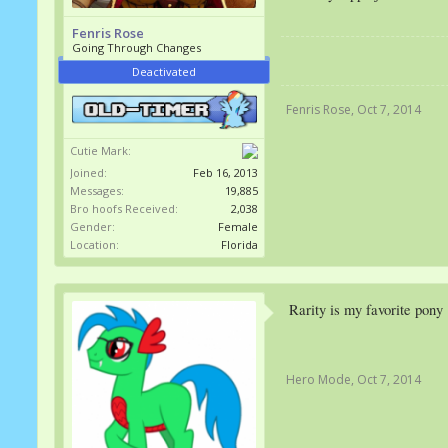
Fenris Rose
Going Through Changes
Deactivated
Fenris Rose
,
Oct 7, 2014
Cutie Mark:
Joined:
Feb 16, 2013
Messages:
19,885
Bro hoofs Received:
2,038
Gender:
Female
Location:
Florida
Rarity is my favorite pony
Hero Mode
,
Oct 7, 2014