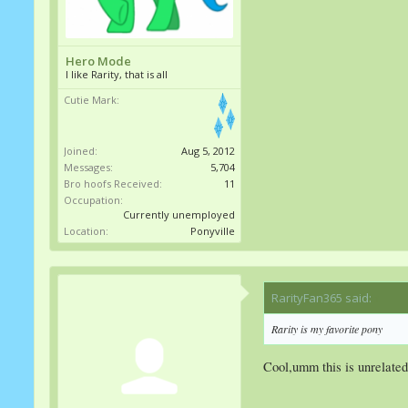
Hero Mode
I like Rarity, that is all
Cutie Mark:
Joined:
Aug 5, 2012
Messages:
5,704
Bro hoofs Received:
11
Occupation:
Currently unemployed
Location:
Ponyville
RarityFan365 said:
↑
Rarity is my favorite pony
Cool,umm this is unrelated