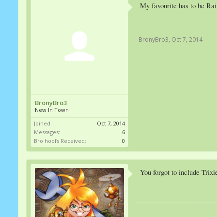
My favourite has to be Ra
BronyBro3
,
Oct 7, 2014
BronyBro3
New In Town
Joined:
Oct 7, 2014
Messages:
6
Bro hoofs Received:
0
You forgot to include Trixi