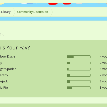
 Library
Community Discussion
014
.
's Your Fav?
nbow Dash
4 vot
ty
2 vot
ight Sparkle
1 vot
tershy
2 vot
lejack
2 vot
ie Pie
3 vot