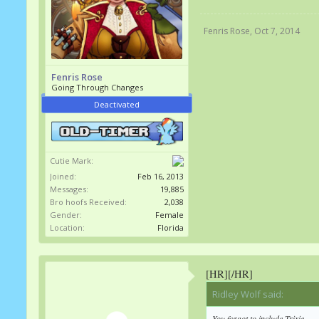
Fenris Rose
,
Oct 7, 2014
Fenris Rose
Going Through Changes
Deactivated
Cutie Mark:
Joined:
Feb 16, 2013
Messages:
19,885
Bro hoofs Received:
2,038
Gender:
Female
Location:
Florida
[HR][/HR]
Ridley Wolf said:
↑
You forgot to include Trixie.