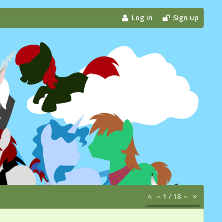
Log in
Sign up
1
/
18