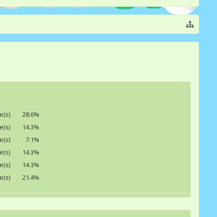
e(s)
28.6%
e(s)
14.3%
e(s)
7.1%
e(s)
14.3%
e(s)
14.3%
e(s)
21.4%