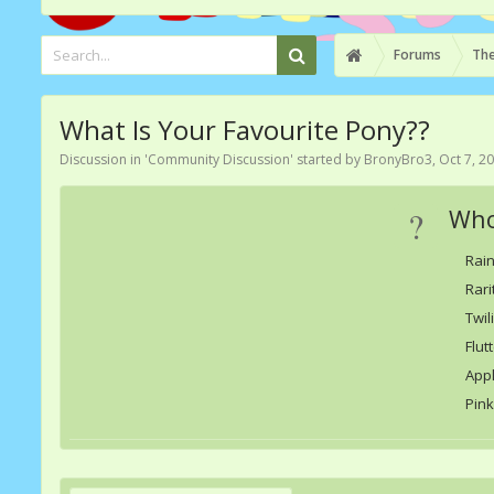
Forums
The
What Is Your Favourite Pony??
Discussion in '
Community Discussion
' started by
BronyBro3
,
Oct 7, 2
?
Who
Rai
Rari
Twil
Flut
App
Pink