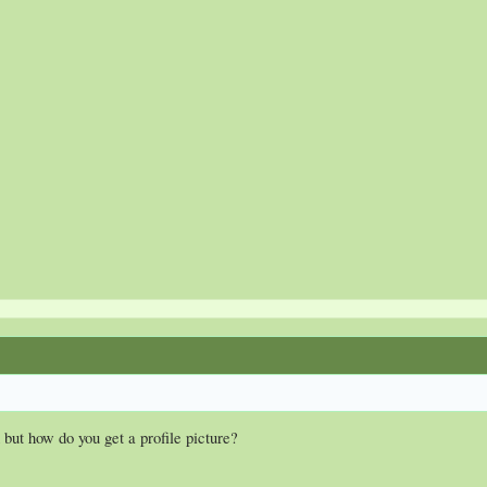
 but how do you get a profile picture?