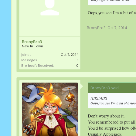
Oops,you see I'm a bit of 
BronyBro3
,
Oct 7, 2014
BronyBro3
New In Town
Joined:
Oct 7, 2014
Messages:
6
Bro hoofs Received:
0
BronyBro3 said:
↑
[HR][/HR]
Oops,you see I'm a bit of a no
Don't worry about it.
You remembered to put all
You'd be surprised how oft
Usually Applejack.