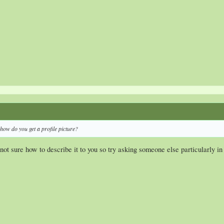
how do you get a profile picture?
not sure how to describe it to you so try asking someone else particularly i