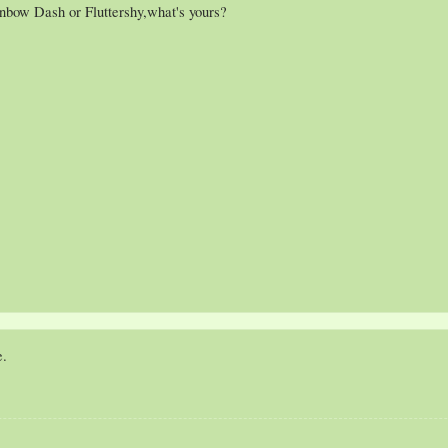
inbow Dash or Fluttershy,what's yours?
e.