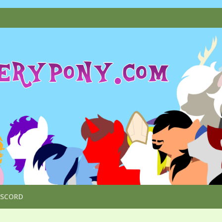
ISCORD