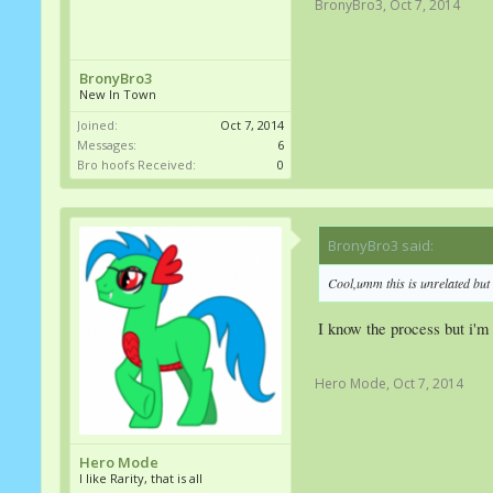
BronyBro3
,
Oct 7, 2014
BronyBro3
New In Town
Joined:
Oct 7, 2014
Messages:
6
Bro hoofs Received:
0
BronyBro3 said:
↑
Cool,umm this is unrelated but 
I know the process but i'm 
Hero Mode
,
Oct 7, 2014
Hero Mode
I like Rarity, that is all