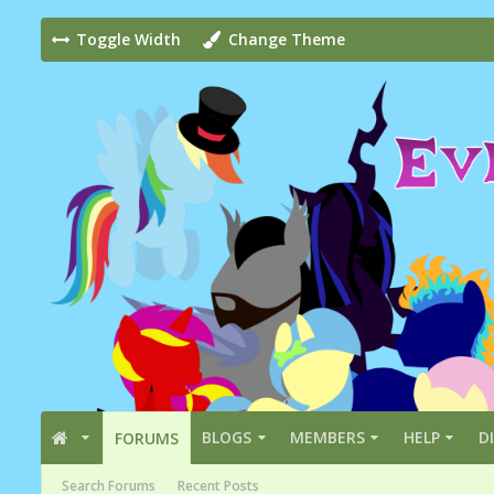
Toggle Width
Change Theme
BLOGS
MEMBERS
HELP
D
FORUMS
Search Forums
Recent Posts