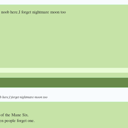
a noob here,I forget nightmare moon too
ob here,I forget nightmare moon too
 of the Mane Six.
en people forget one.