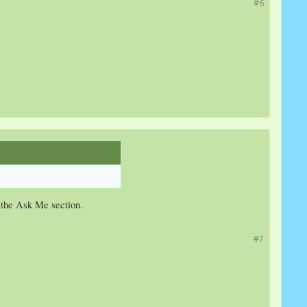
#6
n the Ask Me section.
#7