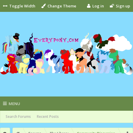
Toggle Width
Change Theme
Log in
Sign up
MENU
Search Forums
Recent Posts