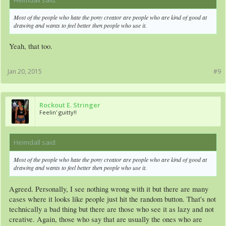
Most of the people who hate the pony creator are people who are kind of good at
drawing and wants to feel better then people who use it.
Yeah, that too.
Jan 20, 2015
#9
Rockout E. Stringer
Feelin' guitty!!
Heimdall said:
↑
Most of the people who hate the pony creator are people who are kind of good at
drawing and wants to feel better then people who use it.
Agreed. Personally, I see nothing wrong with it but there are many
cases where it looks like people just hit the random button. That's not
technically a bad thing but there are those who see it as lazy and not
creative. Again, those who say that are usually the ones who are