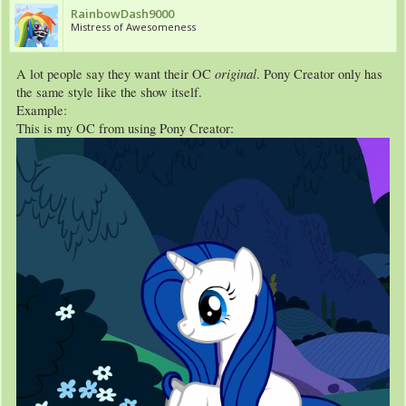
RainbowDash9000
Mistress of Awesomeness
original
A lot people say they want their OC
. Pony Creator only has
the same style like the show itself.
Example:
This is my OC from using Pony Creator: