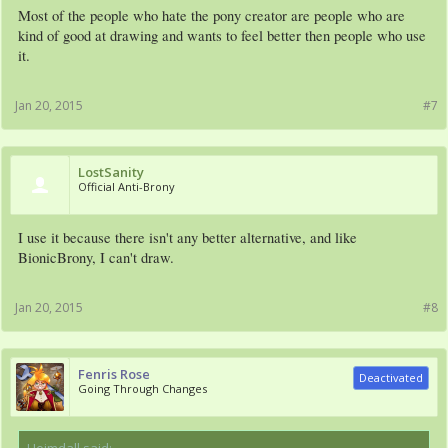
Most of the people who hate the pony creator are people who are
kind of good at drawing and wants to feel better then people who use
it.
Jan 20, 2015
#7
LostSanity
Official Anti-Brony
I use it because there isn't any better alternative, and like
BionicBrony, I can't draw.
Jan 20, 2015
#8
Fenris Rose
Deactivated
Going Through Changes
Heimdall said:
↑