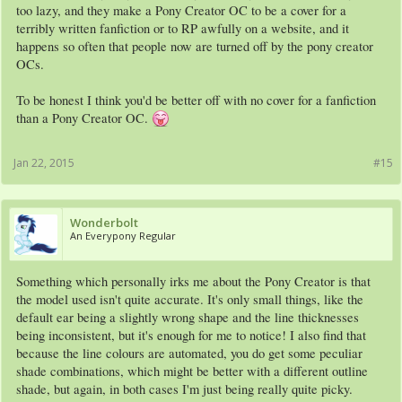
with random colors and accessories (see point 2), people will eventually get sick of
too lazy, and they make a Pony Creator OC to be a cover for a
it. Add to this the number of people who create horrible eyesores by choosing the
terribly written fanfiction or to RP awfully on a website, and it
tackiest color combinations possible and it really doesn't come as a surprise that
happens so often that people now are turned off by the pony creator
the Pony Creator doesn't have the best reputation.
OCs.
As to why people won't look at fanfictions if there's a Pony Creator OC on the
cover, it may be because those OCs look as if they where made with zero effort, so
To be honest I think you'd be better off with no cover for a fanfiction
people will probably think that the author didn't put much effort into the fic, either.
than a Pony Creator OC.
It's all about first impressions.
In short, you may have better luck simply drawing stick figures.
Jan 22, 2015
#15
Wonderbolt
An Everypony Regular
Something which personally irks me about the Pony Creator is that
the model used isn't quite accurate. It's only small things, like the
default ear being a slightly wrong shape and the line thicknesses
being inconsistent, but it's enough for me to notice! I also find that
because the line colours are automated, you do get some peculiar
shade combinations, which might be better with a different outline
shade, but again, in both cases I'm just being really quite picky.