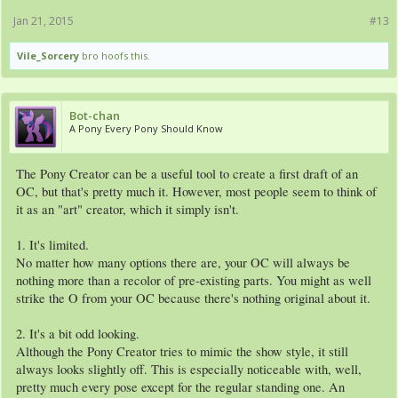
Jan 21, 2015
#13
Vile_Sorcery
bro hoofs this.
Bot-chan
A Pony Every Pony Should Know
The Pony Creator can be a useful tool to create a first draft of an
OC, but that's pretty much it. However, most people seem to think of
it as an "art" creator, which it simply isn't.
1. It's limited.
No matter how many options there are, your OC will always be
nothing more than a recolor of pre-existing parts. You might as well
strike the O from your OC because there's nothing original about it.
2. It's a bit odd looking.
Although the Pony Creator tries to mimic the show style, it still
always looks slightly off. This is especially noticeable with, well,
pretty much every pose except for the regular standing one. An