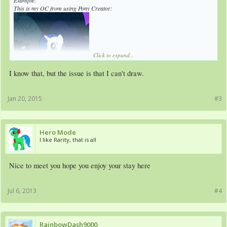
Example:
This is my OC from using Pony Creator:
Click to expand...
I know that, but the issue is that I can't draw.
Here is my original style:
Jan 20, 2015
#3
See the difference?
Hero Mode
I like Rarity, that is all
Nice to meet you hope you enjoy your stay here
Jul 6, 2013
#4
RainbowDash9000