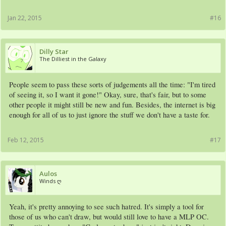
Jan 22, 2015
#16
Dilly Star
The Dilliest in the Galaxy
People seem to pass these sorts of judgements all the time: "I'm tired
of seeing it, so I want it gone!" Okay, sure, that's fair, but to some
other people it might still be new and fun. Besides, the internet is big
enough for all of us to just ignore the stuff we don't have a taste for.
Feb 12, 2015
#17
Aulos
Winds ღ
Yeah, it's pretty annoying to see such hatred. It's simply a tool for
those of us who can't draw, but would still love to have a MLP OC.