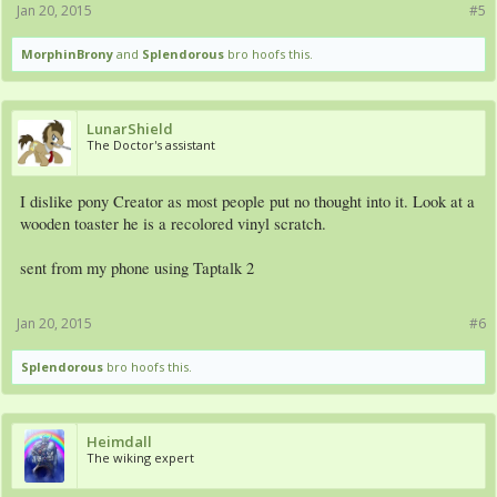
Jan 20, 2015
#5
MorphinBrony
and
Splendorous
bro hoofs this.
LunarShield
The Doctor's assistant
I dislike pony Creator as most people put no thought into it. Look at a
wooden toaster he is a recolored vinyl scratch.
sent from my phone using Taptalk 2
Jan 20, 2015
#6
Splendorous
bro hoofs this.
Heimdall
The wiking expert