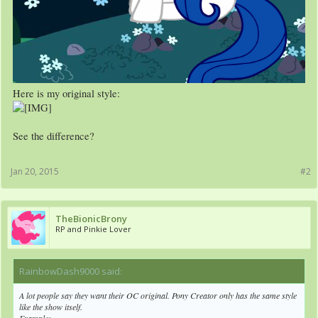
Here is my original style:
See the difference?
Jan 20, 2015
#2
TheBionicBrony
RP and Pinkie Lover
RainbowDash9000 said:
↑
A lot people say they want their OC
original
. Pony Creator only has the same style
like the show itself.