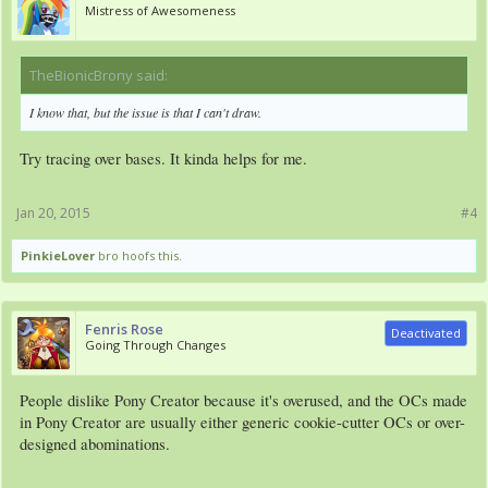
Mistress of Awesomeness
TheBionicBrony said:
↑
I know that, but the issue is that I can't draw.
Try tracing over bases. It kinda helps for me.
Jan 20, 2015
#4
PinkieLover
bro hoofs this.
Fenris Rose
Deactivated
Going Through Changes
People dislike Pony Creator because it's overused, and the OCs made
in Pony Creator are usually either generic cookie-cutter OCs or over-
designed abominations.