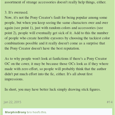
assortment of strange accessories doesn't really help things, either.
3. It's overused.
Now, it's not the Pony Creator's fault for being popular among some
people, but when you keep seeing the same characters over and over
again (see point 1), just with random colors and accessories (see
point 2), people will eventually get sick of it. Add to this the number
of people who create horrible eyesores by choosing the tackiest color
combinations possible and it really doesn't come as a surprise that
the Pony Creator doesn't have the best reputation.
As to why people won't look at fanfictions if there's a Pony Creator
OC on the cover, it may be because those OCs look as if they where
made with zero effort, so people will probably think that the author
didn't put much effort into the fic, either. It's all about first
impressions.
In short, you may have better luck simply drawing stick figures.
Jan 22, 2015
#14
MorphinBrony
bro hoofs this.