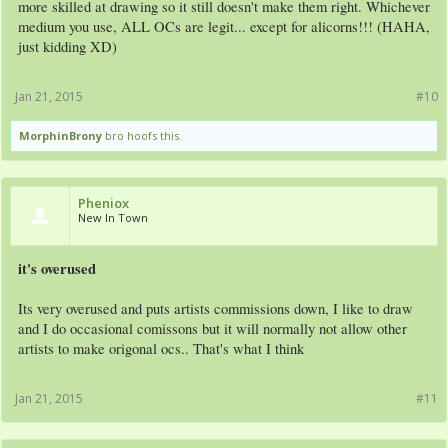
more skilled at drawing so it still doesn't make them right. Whichever
medium you use, ALL OCs are legit... except for alicorns!!! (HAHA,
just kidding XD)
Jan 21, 2015
#10
MorphinBrony
bro hoofs this.
Pheniox
New In Town
it's overused
Its very overused and puts artists commissions down, I like to draw
and I do occasional comissons but it will normally not allow other
artists to make origonal ocs.. That's what I think
Jan 21, 2015
#11