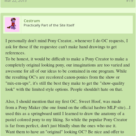
Mar 22, 2015
#19
Cestrum
Practically Part of the Site Itself
I personally don't mind Pony Creator...whenever I do OC requests, I
ask for those if the requestee can't make hand drawings to get
references.
To be honest, it would be difficult to make a Pony Creator to make a
completely original looking pony, our imaginations are too varied and
awesome for all of our ideas to be contained in one program. While
the resulting OC's are recolored canon-ponies from the show or
"mix-em-ups", it's still the best they make to get the "show-quality
look" with the limited style options. People shouldn't hate on that.
Also, I should mention that my first OC, Sweet Hoof, was made
from a Pony Maker (the one found on the official hasbro MLP site)...I
used this as a springboard until I learned to draw the anatomy of a
pastel colored pony to my liking. So while the popular Pony Creator
is far from perfect, don't just blindly shun the ones who use it.
Want them to have an "original" looking OC? Be nice and offer to