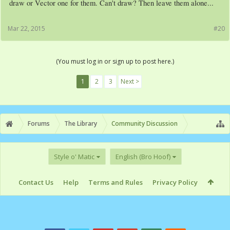
draw or Vector one for them. Can't draw? Then leave them alone...
Mar 22, 2015
#20
(You must log in or sign up to post here.)
1
2
3
Next >
Forums
The Library
Community Discussion
Style o' Matic
English (Bro Hoof)
Contact Us
Help
Terms and Rules
Privacy Policy