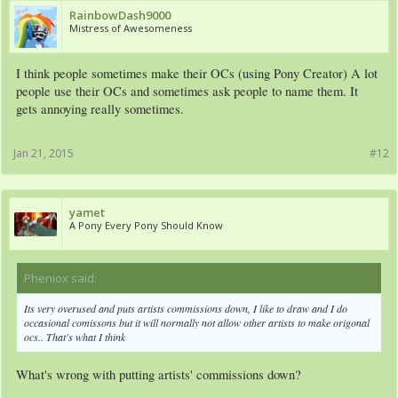
RainbowDash9000
Mistress of Awesomeness
I think people sometimes make their OCs (using Pony Creator) A lot
people use their OCs and sometimes ask people to name them. It
gets annoying really sometimes.
Jan 21, 2015
#12
yamet
A Pony Every Pony Should Know
Pheniox said:
↑
Its very overused and puts artists commissions down, I like to draw and I do
occasional comissons but it will normally not allow other artists to make origonal
ocs.. That's what I think
What's wrong with putting artists' commissions down?