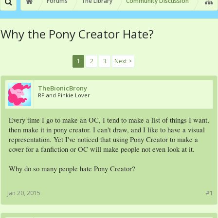
Forums
The Library
Community Discussion
Why the Pony Creator Hate?
1
2
3
Next >
TheBionicBrony
RP and Pinkie Lover
Every time I go to make an OC, I tend to make a list of things I want,
then make it in pony creator. I can't draw, and I like to have a visual
representation. Yet I've noticed that using Pony Creator to make a
cover for a fanfiction or OC will make people not even look at it.
Why do so many people hate Pony Creator?
Jan 20, 2015
#1