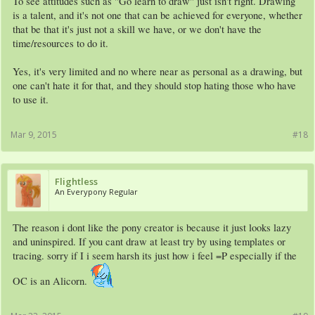
To see attitudes such as "Go learn to draw" just isn't right. Drawing
is a talent, and it's not one that can be achieved for everyone, whether
that be that it's just not a skill we have, or we don't have the
time/resources to do it.
Yes, it's very limited and no where near as personal as a drawing, but
one can't hate it for that, and they should stop hating those who have
to use it.
Mar 9, 2015
#18
Flightless
An Everypony Regular
The reason i dont like the pony creator is because it just looks lazy
and uninspired. If you cant draw at least try by using templates or
tracing. sorry if I i seem harsh its just how i feel =P especially if the
OC is an Alicorn.