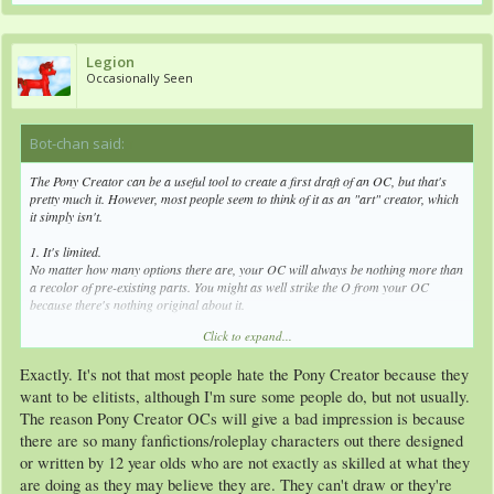
Legion
Occasionally Seen
Bot-chan said:
↑
The Pony Creator can be a useful tool to create a first draft of an OC, but that's
pretty much it. However, most people seem to think of it as an "art" creator, which
it simply isn't.
1. It's limited.
No matter how many options there are, your OC will always be nothing more than
a recolor of pre-existing parts. You might as well strike the O from your OC
because there's nothing original about it.
Click to expand...
2. It's a bit odd looking.
Although the Pony Creator tries to mimic the show style, it still always looks
Exactly. It's not that most people hate the Pony Creator because they
slightly off. This is especially noticeable with, well, pretty much every pose except
for the regular standing one. An assortment of strange accessories doesn't really
want to be elitists, although I'm sure some people do, but not usually.
help things, either.
The reason Pony Creator OCs will give a bad impression is because
there are so many fanfictions/roleplay characters out there designed
3. It's overused.
or written by 12 year olds who are not exactly as skilled at what they
Now, it's not the Pony Creator's fault for being popular among some people, but
when you keep seeing the same characters over and over again (see point 1), just
are doing as they may believe they are. They can't draw or they're