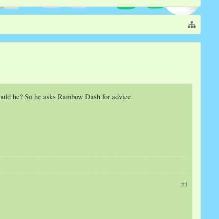
hould he? So he asks Rainbow Dash for advice.
#1