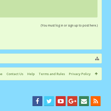
(You must log in or sign up to post here.)
me
Contact Us
Help
Terms and Rules
Privacy Policy