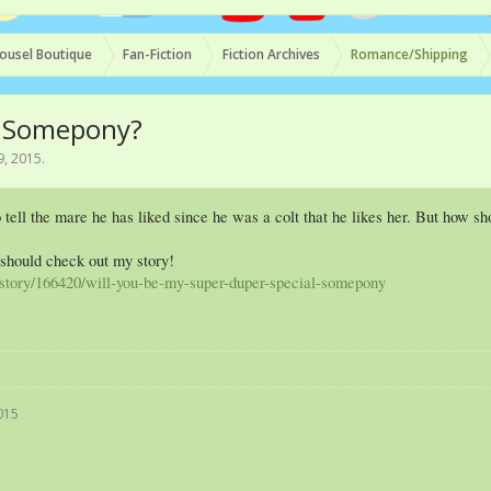
ousel Boutique
Fan-Fiction
Fiction Archives
Romance/Shipping
l Somepony?
9, 2015
.
ell the mare he has liked since he was a colt that he likes her. But how s
 should check out my story!
t/story/166420/will-you-be-my-super-duper-special-somepony
015