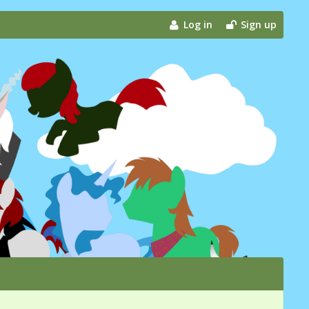
Log in
Sign up