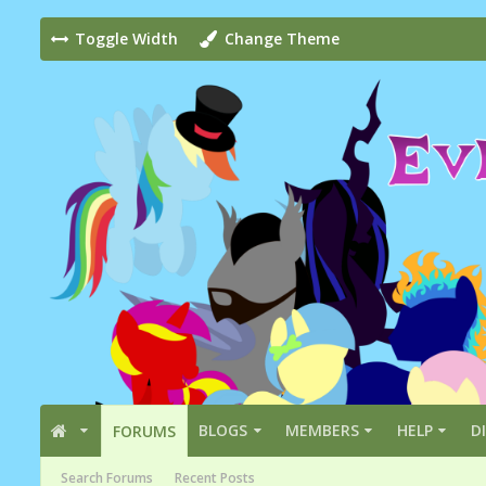
Toggle Width
Change Theme
BLOGS
MEMBERS
HELP
D
FORUMS
Search Forums
Recent Posts