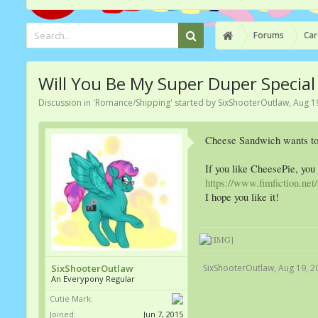
Forums
Car
Will You Be My Super Duper Specia
Discussion in '
Romance/Shipping
' started by
SixShooterOutlaw
,
Aug 1
Cheese Sandwich wants to t
If you like CheesePie, you
https://www.fimfiction.ne
I hope you like it!
SixShooterOutlaw
,
Aug 19, 2
SixShooterOutlaw
An Everypony Regular
Cutie Mark:
Joined:
Jun 7, 2015