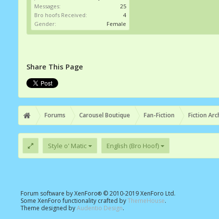
Messages:
25
Bro hoofs Received:
4
Gender:
Female
Share This Page
Forums
Carousel Boutique
Fan-Fiction
Fiction Arc
Style o' Matic
English (Bro Hoof)
Forum software by XenForo
© 2010-2019 XenForo Ltd.
®
Some XenForo functionality crafted by
ThemeHouse
.
Theme designed by
Audentio Design
.