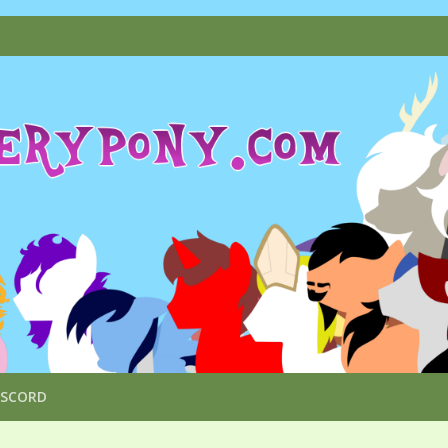
ISCORD