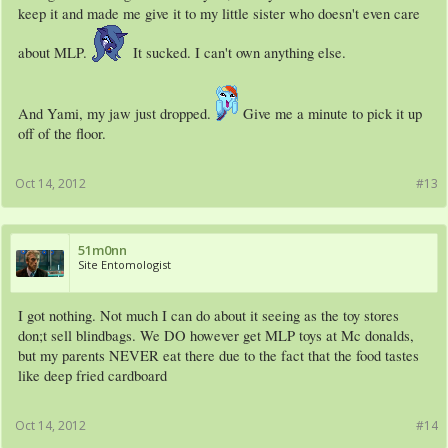
keep it and made me give it to my little sister who doesn't even care
about MLP.
It sucked. I can't own anything else.
And Yami, my jaw just dropped.
Give me a minute to pick it up
off of the floor.
Oct 14, 2012
#13
51m0nn
Site Entomologist
I got nothing. Not much I can do about it seeing as the toy stores
don;t sell blindbags. We DO however get MLP toys at Mc donalds,
but my parents NEVER eat there due to the fact that the food tastes
like deep fried cardboard
Oct 14, 2012
#14