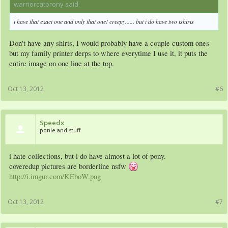
warriorcatbrony said:
↑
i have that exact one and only that one! creepy...... but i do have two tshirts
Don't have any shirts, I would probably have a couple custom ones
but my family printer derps to where everytime I use it, it puts the
entire image on one line at the top.
Oct 13, 2012
#6
Speedx
ponie and stuff
i hate collections, but i do have almost a lot of pony.
coveredup pictures are borderline nsfw
http://i.imgur.com/KEboW.png
Oct 13, 2012
#7