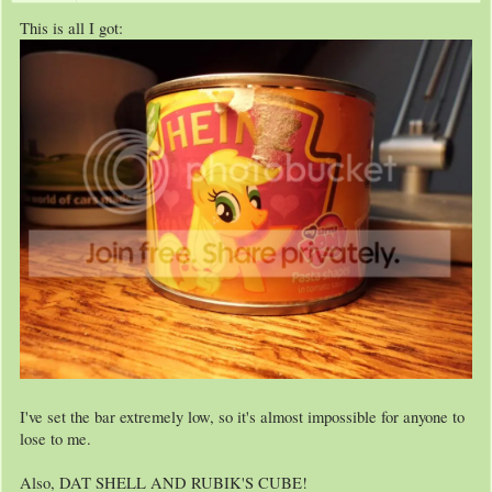
This is all I got:
I've set the bar extremely low, so it's almost impossible for anyone to
lose to me.
Also, DAT SHELL AND RUBIK'S CUBE!