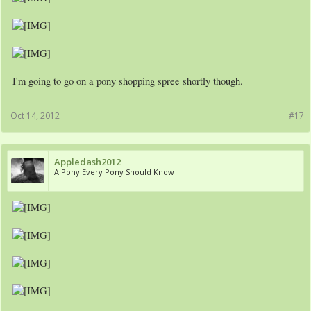
I'm going to go on a pony shopping spree shortly though.
Oct 14, 2012
#17
Appledash2012
A Pony Every Pony Should Know