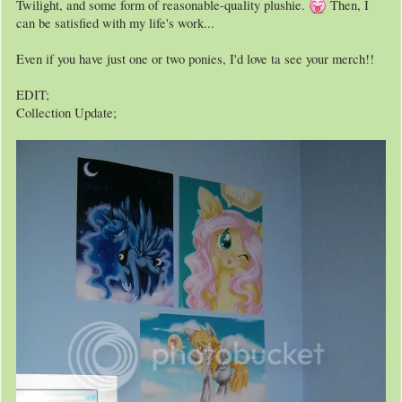
Twilight, and some form of reasonable-quality plushie.
Then, I
can be satisfied with my life's work...
Even if you have just one or two ponies, I'd love ta see your merch!!
EDIT;
Collection Update;