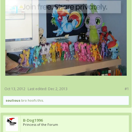
Oct 13, 2012
Last edited:
Dec 2, 2013
#1
soulious
bro hoofs this.
B-Dog1996
Princess of the Forum