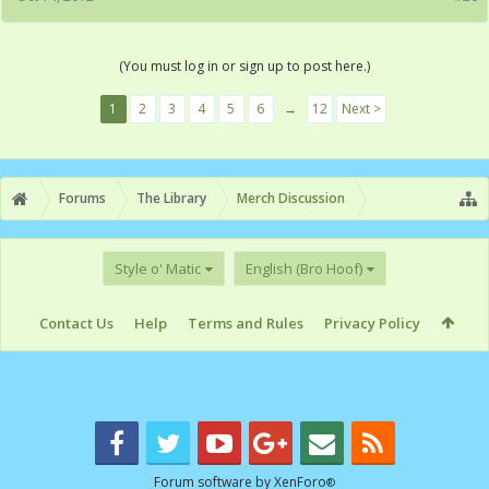
(You must log in or sign up to post here.)
1
2
3
4
5
6
→
12
Next >
Forums
The Library
Merch Discussion
Style o' Matic
English (Bro Hoof)
Contact Us
Help
Terms and Rules
Privacy Policy
Forum software by XenForo
®