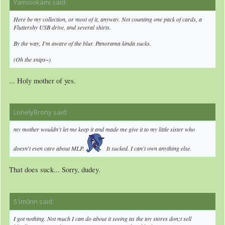
Yamiookami said:
↑
Here be my collection, or most of it, anyway. Not counting one pack of cards, a
Fluttershy USB drive, and several shirts.
By the way, I'm aware of the blur. Panorama kinda sucks.
(Oh the snips~)
... Holy mother of yes.
LonelyBrony said:
↑
my mother wouldn't let me keep it and made me give it to my little sister who
doesn't even care about MLP.
It sucked. I can't own anything else.
That does suck... Sorry, dudey.
51m0nn said:
↑
I got nothing. Not much I can do about it seeing as the toy stores don;t sell