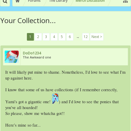
Forums
The Library
Merch Discussion
Your Collection...
1
2
3
4
5
6
→
12
Next >
DoDo1234
The Awkward one
It will likely put mine to shame. Nonetheless, I'd love to see what I'm
up against here.
I know that some of us have collections (if I remember correctly,
Yami's got a gigantic one!
) and I'd love to see the ponies that
you've all hoarded!
So please, show me whatcha got!!
Here's mine so far...