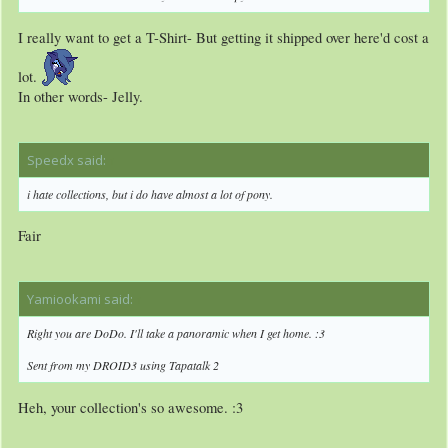
I really want to get a T-Shirt- But getting it shipped over here'd cost a
lot.
In other words- Jelly.
Speedx said:
↑
i hate collections, but i do have almost a lot of pony.
Fair
Yamiookami said:
↑
Right you are DoDo. I'll take a panoramic when I get home. :3
Sent from my DROID3 using Tapatalk 2
Heh, your collection's so awesome. :3