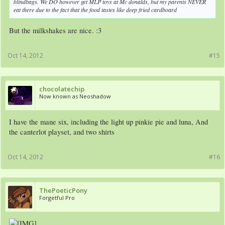
blindbags. We DO however get MLP toys at Mc donalds, but my parents NEVER
eat there due to the fact that the food tastes like deep fried cardboard
But the milkshakes are nice. :3
Oct 14, 2012
#15
chocolatechip
Now known as Neoshadow
I have the mane six, including the light up pinkie pie and luna, And
the canterlot playset, and two shirts
Oct 14, 2012
#16
ThePoeticPony
Forgetful Pro