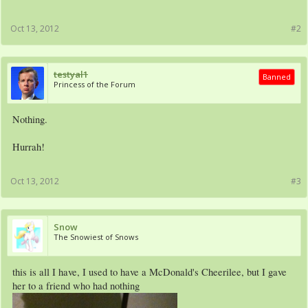
Oct 13, 2012
#2
testyal1
Banned
Princess of the Forum
Nothing.
Hurrah!
Oct 13, 2012
#3
Snow
The Snowiest of Snows
this is all I have, I used to have a McDonald's Cheerilee, but I gave
her to a friend who had nothing