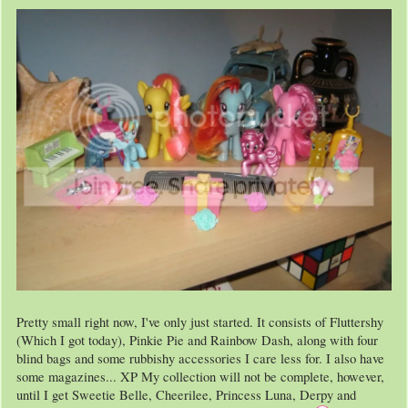
Pretty small right now, I've only just started. It consists of Fluttershy
(Which I got today), Pinkie Pie and Rainbow Dash, along with four
blind bags and some rubbishy accessories I care less for. I also have
some magazines... XP My collection will not be complete, however,
until I get Sweetie Belle, Cheerilee, Princess Luna, Derpy and