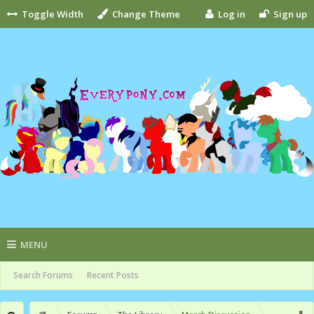
Toggle Width
Change Theme
Log in
Sign up
MENU
Search Forums
Recent Posts