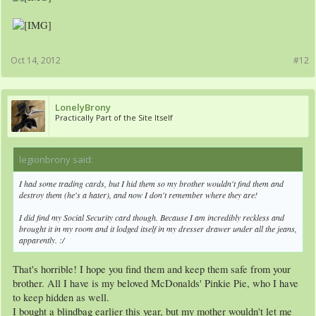
Oct 14, 2012
#12
LonelyBrony
Practically Part of the Site Itself
legionbrony said:
↑
I had some trading cards, but I hid them so my brother wouldn't find them and
destroy them (he's a hater), and now I don't remember where they are!
I did find my Social Security card though. Because I am incredibly reckless and
brought it in my room and it lodged itself in my dresser drawer under all the jeans,
apparently. :/
That's horrible! I hope you find them and keep them safe from your
brother. All I have is my beloved McDonalds' Pinkie Pie, who I have
to keep hidden as well.
I bought a blindbag earlier this year, but my mother wouldn't let me