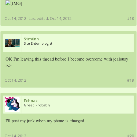
Oct 14, 2012
Last edited:
Oct 14, 2012
#18
51m0nn
Site Entomologist
OK I'm leaving this thread before I become overcome with jealousy
>.>
Oct 14, 2012
#19
Echoax
Greed Probably
I'll post my junk when my phone is charged
Oct 14, 2012
#20