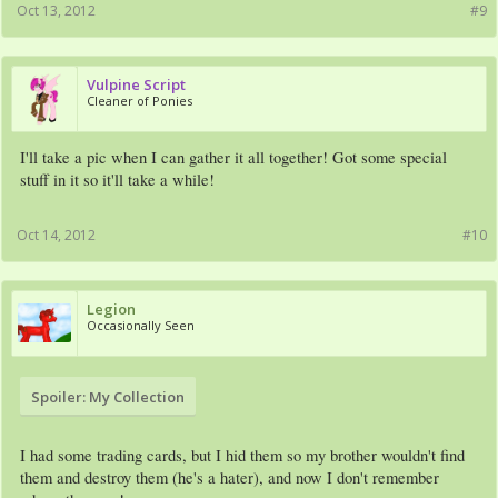
Oct 13, 2012
#9
Vulpine Script
Cleaner of Ponies
I'll take a pic when I can gather it all together! Got some special
stuff in it so it'll take a while!
Oct 14, 2012
#10
Legion
Occasionally Seen
Spoiler:
My Collection
I had some trading cards, but I hid them so my brother wouldn't find
them and destroy them (he's a hater), and now I don't remember