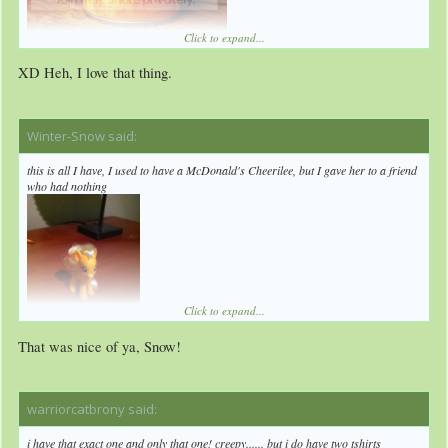
Click to expand...
XD Heh, I love that thing.
I've set the bar extremely low, so it's almost impossible for anyone to lose to me.
Also, DAT SHELL AND RUBIK'S CUBE!
Winter-Snow said:
↑
this is all I have, I used to have a McDonald's Cheerilee, but I gave her to a friend
who had nothing
Click to expand...
That was nice of ya, Snow!
warriorcatbrony said:
↑
i have that exact one and only that one! creepy...... but i do have two tshirts