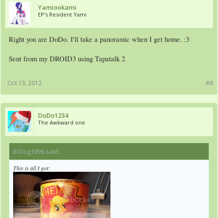
Yamiookami
EP's Resident Yami
Right you are DoDo. I'll take a panoramic when I get home. :3
Sent from my DROID3 using Tapatalk 2
Oct 13, 2012
#8
DoDo1234
The Awkward one
B-Dog1996 said:
↑
This is all I got: