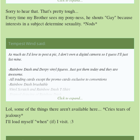
Click to expand...
apparently. :/
Sorry to hear that. That's pretty tough...
Every time my Brother sees my pony-ness, he shouts "Gay" because
interests in a subject determine sexuality. *Nods*
Tempest Wind said:
↑
As much as I'd love to post a pic, I don't own a digital camera so I guess I'll just
list mine.
-Rainbow Dash and Derpy vinyl figures. Just got them today and they are
awesome.
-All trading cards except the promo cards exclusive to conventions
-Rainbow Dash brushable
-Vinyl Scratch and Rainbow Dash T-Shirt
-Framed drawing of Rainbow Dash
Click to expand...
-Rainbow Dash sunglasses and button pin
-Random blind bag figure
Lol, some of the things there aren't available here... *Cries tears of
jealousy*
I'll load myself "when" (if) I visit. :3