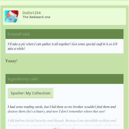
DoDo1234
The Awkward one
Foxytail said:
↑
I'll take a pic when I can gather it all together! Got some special stuff in it so it'll
take a while!
Yaaay!
legionbrony said:
↑
Spoiler:
My Collection
I had some trading cards, but I hid them so my brother wouldn't find them and
destroy them (he's a hater), and now I don't remember where they are!
I did find my Social Security card though. Because I am incredibly reckless and
brought it in my room and it lodged itself in my dresser drawer under all the jeans,