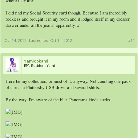
where they are!
I did find my Social Security card though. Because I am incredibly
reckless and brought it in my room and it lodged itself in my dresser
drawer under all the jeans, apparently. :/
Oct 14, 2012
Last edited:
Oct 14, 2012
#11
Yamiookami
EP's Resident Yami
Here be my collection, or most of it, anyway. Not counting one pack
of cards, a Fluttershy USB drive, and several shirts.
By the way, I'm aware of the blur. Panorama kinda sucks.