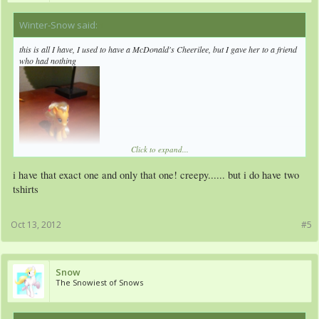
Winter-Snow said:
↑
this is all I have, I used to have a McDonald's Cheerilee, but I gave her to a friend
who had nothing
Click to expand...
i have that exact one and only that one! creepy...... but i do have two
tshirts
Oct 13, 2012
#5
Snow
The Snowiest of Snows