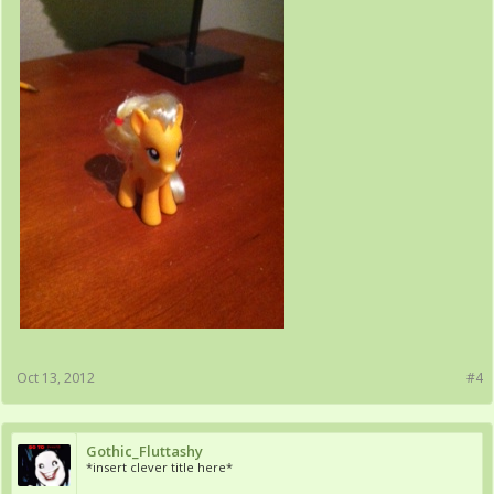
Oct 13, 2012
#4
Gothic_Fluttashy
*insert clever title here*