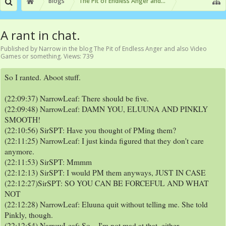
Blogs
The Pit of Endless Anger and also Video Games or
A rant in chat.
Published by
Narrow
in the blog
The Pit of Endless Anger and also Video
Games or something
. Views: 739
So I ranted. Aboot stuff.
(22:09:37) NarrowLeaf: There should be five.
(22:09:48) NarrowLeaf: DAMN YOU, ELUUNA AND PINKLY
SMOOTH!
(22:10:56) SirSPT: Have you thought of PMing them?
(22:11:25) NarrowLeaf: I just kinda figured that they don't care
anymore.
(22:11:53) SirSPT: Mmmm
(22:12:13) SirSPT: I would PM them anyways, JUST IN CASE
(22:12:27)SirSPT: SO YOU CAN BE FORCEFUL AND WHAT
NOT
(22:12:28) NarrowLeaf: Eluuna quit without telling me. She told
Pinkly, though.
(22:12:54) NarrowLeaf: So... I'm not mad at that, either.