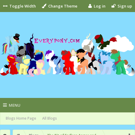
Toggle Width
Change Theme
Log in
Sign up
MENU
Blogs Home Page
All Blogs