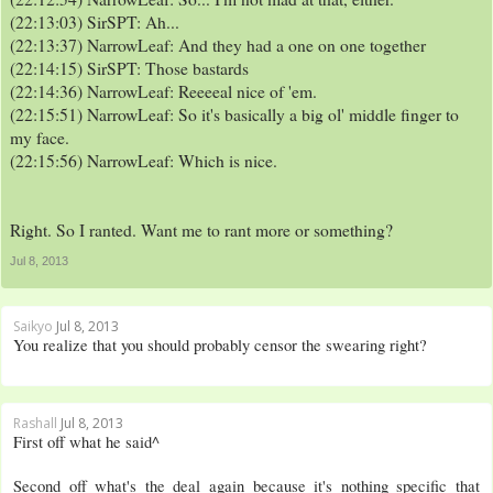
(22:13:03) SirSPT: Ah...
(22:13:37) NarrowLeaf: And they had a one on one together
(22:14:15) SirSPT: Those bastards
(22:14:36) NarrowLeaf: Reeeeal nice of 'em.
(22:15:51) NarrowLeaf: So it's basically a big ol' middle finger to
my face.
(22:15:56) NarrowLeaf: Which is nice.
Right. So I ranted. Want me to rant more or something?
Jul 8, 2013
Saikyo
Jul 8, 2013
You realize that you should probably censor the swearing right?
Rashall
Jul 8, 2013
First off what he said^
Second off what's the deal again because it's nothing specific that