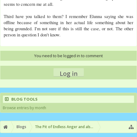
seems to concern me at all.
Third have you talked to them? I remember Elunna saying she was
offline because of something in her actual life something about her
being grounded. I'm not sure if this is still the case, or not. The other
person in question I don't know.
You need to be logged in to comment
Log in
BLOG TOOLS
Browse entries by month
Blogs
The Pit of Endless Anger and also Video Games or someth