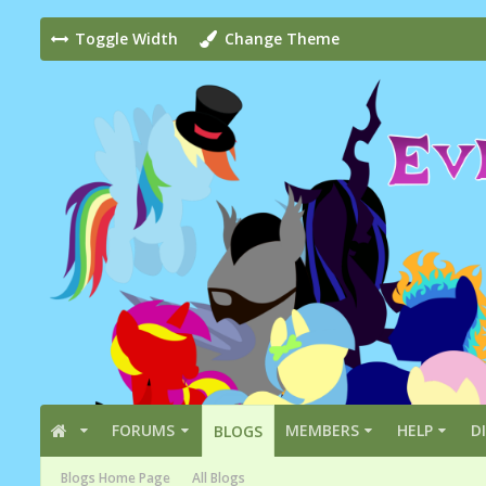
Toggle Width
Change Theme
FORUMS
MEMBERS
HELP
D
BLOGS
Blogs Home Page
All Blogs