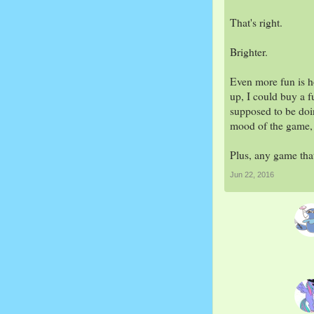
That's right.
Brighter.
Even more fun is h
up, I could buy a f
supposed to be doin
mood of the game, g
Plus, any game tha
Jun 22, 2016