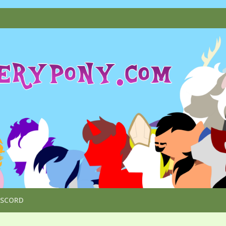
ISCORD