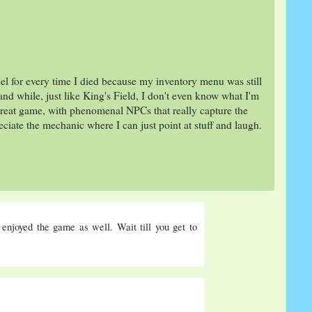
el for every time I died because my inventory menu was still
and while, just like King's Field, I don't even know what I'm
 a great game, with phenomenal NPCs that really capture the
ciate the mechanic where I can just point at stuff and laugh.
 enjoyed the game as well. Wait till you get to