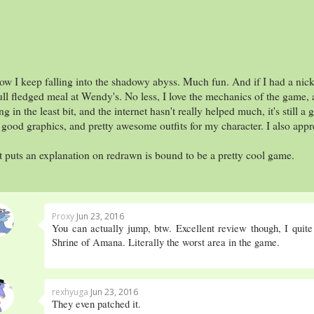
ow I keep falling into the shadowy abyss. Much fun. And if I had a nick
ull fledged meal at Wendy's. No less, I love the mechanics of the game, 
g in the least bit, and the internet hasn't really helped much, it's still
ood graphics, and pretty awesome outfits for my character. I also appre
t puts an explanation on redrawn is bound to be a pretty cool game.
Proxy
Jun 23, 2016
You can actually jump, btw. Excellent review though, I quite
Shrine of Amana. Literally the worst area in the game.
rexhyuga
Jun 23, 2016
They even patched it.