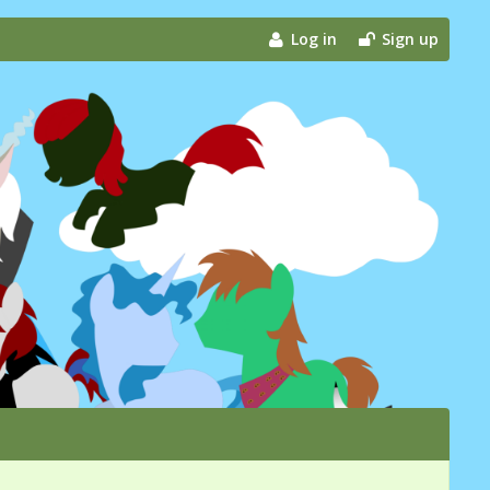
Log in
Sign up