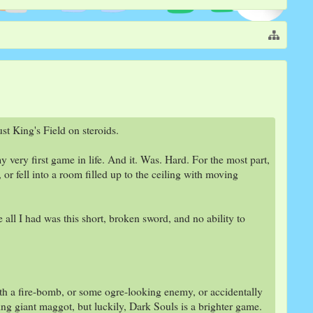
st King's Field on steroids.
very first game in life. And it. Was. Hard. For the most part,
 or fell into a room filled up to the ceiling with moving
all I had was this short, broken sword, and no ability to
th a fire-bomb, or some ogre-looking enemy, or accidentally
aking giant maggot, but luckily, Dark Souls is a brighter game.