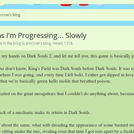
crow's blog
 I'm Progressing... Slowly
ow
in the blog
Scarecrow's blog
. Views: 1318
t my hands on Dark Souls 2, and let me tell you, this game is basically ju
o don't know, King's Field was Dark Souls before Dark Souls. It was my 
here I was going, and every time I felt bold, I either got dipped in lava,
 that we're basically green hello molds that breathed poison.
arted on the giant mosquitoes that I couldn't do anything about, because 
lack of a mechanic make its return in Dark Souls.
s about the same, what with dreading the appearance of some bastard wi
e sitting under the tree, rivaling even that time I got torn apart by a fre