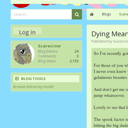
Blogs
Scare
Log in
Dying Means
Published by
Scarecr
Scarecrow
Blog Entries:
24
So I've recently go
Comments:
3
Blog Views:
2,153
For those of you wh
I never even knew w
gelatinous beasties
BLOG TOOLS
Browse entries by month
And don't get me st
jump whatsoever.
Lovely to see that 
The spook factor i
hitting the big dud