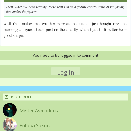
From what I've been reading, there seems to be a quality control issue at the factory
that makes the figures.
well that makes me wrather nervous because i just bought one this
morning... i guess i can post on the quality when i get it. it better be in
good shape.
You need to be logged in to comment
Log in
BLOG ROLL
Mister Asmodeus
Futaba Sakura