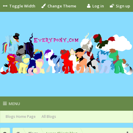
Toggle Width
Change Theme
Log in
Sign up
MENU
Blogs Home Page
All Blogs