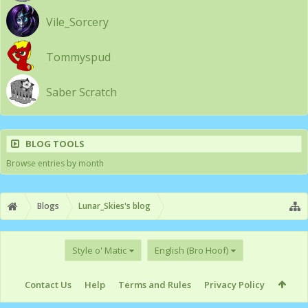
Vile_Sorcery
Tommyspud
Saber Scratch
BLOG TOOLS
Browse entries by month
Blogs
Lunar_Skies's blog
Style o' Matic
English (Bro Hoof)
Contact Us
Help
Terms and Rules
Privacy Policy