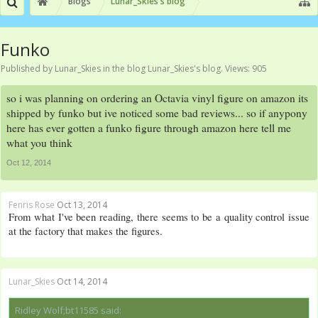
Blogs
Lunar_Skies's blog
Funko
Published by
Lunar_Skies
in the blog
Lunar_Skies's blog
. Views: 905
so i was planning on ordering an Octavia vinyl figure on amazon its
shipped by funko but ive noticed some bad reviews... so if anypony
here has ever gotten a funko figure through amazon here tell me
what you think
Oct 12, 2014
Fenris Rose
Oct 13, 2014
From what I've been reading, there seems to be a quality control issue
at the factory that makes the figures.
Lunar_Skies
Oct 14, 2014
Ridley Wolf;bt11585 said: