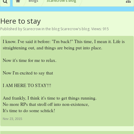
Blogs
Scarecrow's blog
Here to stay
Published by
Scarecrow
in the blog
Scarecrow's blog
. Views: 915
I know. I've said it before: "I'm back!" This time, I mean it. Life is
straightening out, and things are being put into place.
Now it's time for me to relax.
Now I'm excited to say that
I AM HERE TO STAY!!!
And frankly, I think it's time to get things running.
No more RPs that stroll off into non-existence,
It's time to do some schtick!
Nov 23, 2015