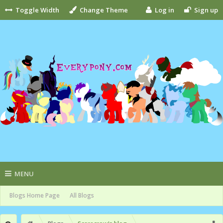
Toggle Width
Change Theme
Log in
Sign up
MENU
Blogs Home Page
All Blogs