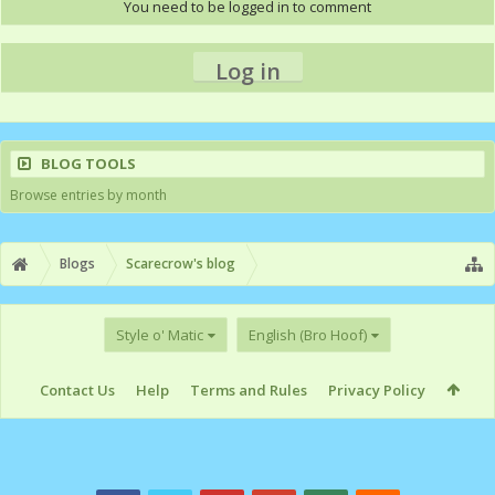
You need to be logged in to comment
Log in
BLOG TOOLS
Browse entries by month
Blogs
Scarecrow's blog
Style o' Matic
English (Bro Hoof)
Contact Us
Help
Terms and Rules
Privacy Policy