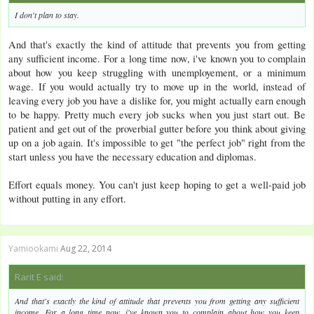
I don't plan to stay.
And that's exactly the kind of attitude that prevents you from getting
any sufficient income. For a long time now, i've known you to complain
about how you keep struggling with unemployement, or a minimum
wage. If you would actually try to move up in the world, instead of
leaving every job you have a dislike for, you might actually earn enough
to be happy. Pretty much every job sucks when you just start out. Be
patient and get out of the proverbial gutter before you think about giving
up on a job again. It's impossible to get "the perfect job" right from the
start unless you have the necessary education and diplomas.
Effort equals money. You can't just keep hoping to get a well-paid job
without putting in any effort.
Yamiookami
Aug 22, 2014
Rarit E said:
And that's exactly the kind of attitude that prevents you from getting any sufficient
income. For a long time now, i've known you to complain about how you keep