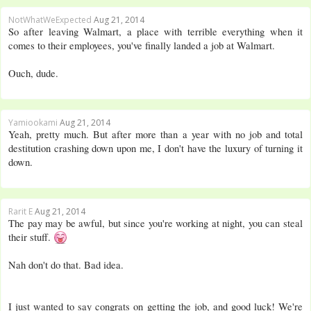
NotWhatWeExpected
Aug 21, 2014
So after leaving Walmart, a place with terrible everything when it
comes to their employees, you've finally landed a job at Walmart.
Ouch, dude.
Yamiookami
Aug 21, 2014
Yeah, pretty much. But after more than a year with no job and total
destitution crashing down upon me, I don't have the luxury of turning it
down.
Rarit E
Aug 21, 2014
The pay may be awful, but since you're working at night, you can steal
their stuff.
Nah don't do that. Bad idea.
I just wanted to say congrats on getting the job, and good luck! We're