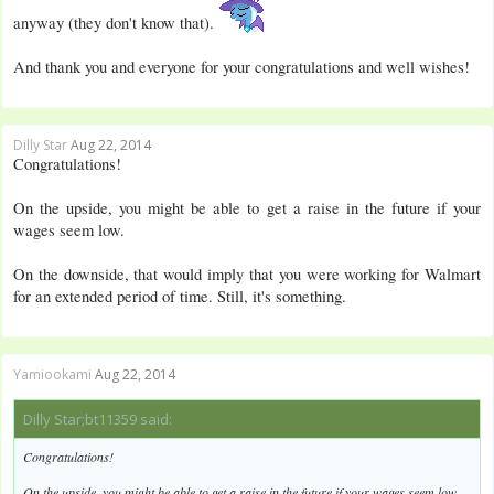
anyway (they don't know that).
And thank you and everyone for your congratulations and well wishes!
Dilly Star
Aug 22, 2014
Congratulations!
On the upside, you might be able to get a raise in the future if your
wages seem low.
On the downside, that would imply that you were working for Walmart
for an extended period of time. Still, it's something.
Yamiookami
Aug 22, 2014
Dilly Star;bt11359 said:
Congratulations!
On the upside, you might be able to get a raise in the future if your wages seem low.