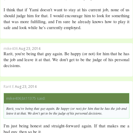
I think that if Yami doesn't want to stay at his current job, none of us
should judge him for that. I would encourage him to look for something
that was more fulfilling, and I'm sure he already knows how to play it
safe and look while he's currently employed.
mike406
Aug 23, 2014
Rarit, you're being that guy again. Be happy (or not) for him that he has
the job and leave it at that. We don't get to be the judge of his personal
decisions.
Rarit E
Aug 23, 2014
mike406;bt11375 said:
Rarit, you're being that guy again. Be happy (or not) for him that he has the job and
leave it at that. We don't get to be the judge of his personal decisions.
I'm just being honest and straight-forward again. If that makes me a
bad guy, then so be it.