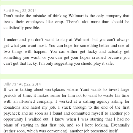
Rarit E
Aug 22, 2014
Don't make the mistake of thinking Walmart is the only company that
treats their employees like crap. There's alot more than should be
statistically possible.
I understand you don't want to stay at Walmart, but you can't always
get what you want most. You can hope for something better and one of
two things will happen. You can either get lucky and actually get
something you want, or you can get your hopes crushed because you
can't get that lucky. I'm only suggesting you should play it safe.
Dilly Star
Aug 22, 2014
If we're talking about workplaces where Yami wants to invest large
periods of time, it makes sense for him not to want to waste his time
with an ill-suited company. I worked at a calling agency asking for
donations and hated my job. I stuck through to the end of the first
paycheck and as soon as I found and committed myself to another job
opportunity I walked out. I knew when I was starting that I had no
plans of staying in that first job, and so I kept looking. Eventually
(rather soon, which was convenient), another job presented itself.