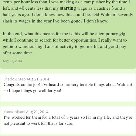
cents per hour less than I was making as a cart pusher by the time I
starting
left, and 40 cents less that my
wage as a cashier 3 and a
half years ago. I don't know how this could be. Did Walmart severely
slash its wages in the year I've been gone? I don't know.
In the end, what this means for me is this will be a temporary gig
while I continue to search for better opportunities. I really want to
get into warehousing. Lots of activity to get me fit, and good pay
after some time.
Aug 21, 2014
Shadow Step
Aug 21, 2014
Congrats on the job! I've heard some very terrible things about Walmart
so I hope things go well for you!
Yamiookami
Aug 21, 2014
I've worked for them for a total of 3 years so far in my life, and they're
not pleasant to work for, that's for sure.