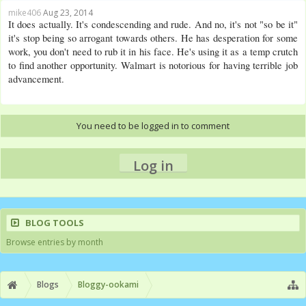
mike406
Aug 23, 2014
It does actually. It's condescending and rude. And no, it's not "so be it"
it's stop being so arrogant towards others. He has desperation for some
work, you don't need to rub it in his face. He's using it as a temp crutch
to find another opportunity. Walmart is notorious for having terrible job
advancement.
You need to be logged in to comment
Log in
BLOG TOOLS
Browse entries by month
Blogs
Bloggy-ookami