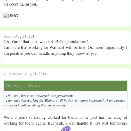
all counting on you.
Eluuna
Aug 21, 2014
Oh, Yami, that is so wonderful! Congratulations!
I am sure that working for Walmart will be fine. Or, more importantly, I
am positive you can handle anything they throw at you.
Yamiookami
Aug 21, 2014
Eluuna;bt11355 said:
Oh, Yami, that is so wonderful! Congratulations!
I am sure that working for Walmart will be fine. Or, more importantly, I am positive
you can handle anything they throw at you.
Well, 3 years of having worked for them in the past has me wary of
working for them again. But yeah, I can handle it. It's just temporary