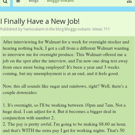
Blogs
Bloggy-ookami
I Finally Have a New Job!
Published by
Yamiookami
in the blog
Bloggy-ookami
. Views: 711
After interviewing for Walmart for a week for overnight stocker and
hearing nothing back, I got a call from a different Walmart wanting
to interview me for overnight produce. This Walmart offered me a
job on the spot after the interview, and I'm now one drug test away
from once more being employed! It's been a year and 3 weeks
coming, but my unemployment is at an end, and it feels good.
Now, this all sounds like sugar and rainbows, right? Well, there's a
couple downsides:
1. It's overnight, so I'll be working between 10pm and 7am. Not a
huge deal. I can adjust for it. But it becomes a bigger deal in
conjunction with number 2.
2. The pay is pretty awful. I'm going to be making $8.60 an hour,
and that's WITH the extra pay I get for working nights. That's 50