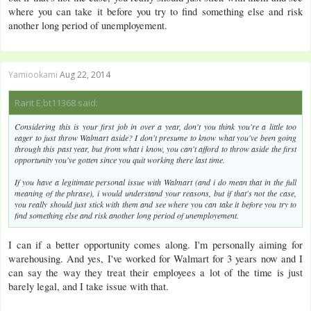
where you can take it before you try to find something else and risk
another long period of unemployement.
Yamiookami
Aug 22, 2014
Rarit E;bt11368 said:
Considering this is your first job in over a year, don't you think you're a little too
eager to just throw Walmart aside? I don't presume to know what you've been going
through this past year, but from what i know, you can't afford to throw aside the first
opportunity you've gotten since you quit working there last time.
If you have a legitimate personal issue with Walmart (and i do mean that in the full
meaning of the phrase), i would understand your reasons, but if that's not the case,
you really should just stick with them and see where you can take it before you try to
find something else and risk another long period of unemployement.
I can if a better opportunity comes along. I'm personally aiming for
warehousing. And yes, I've worked for Walmart for 3 years now and I
can say the way they treat their employees a lot of the time is just
barely legal, and I take issue with that.