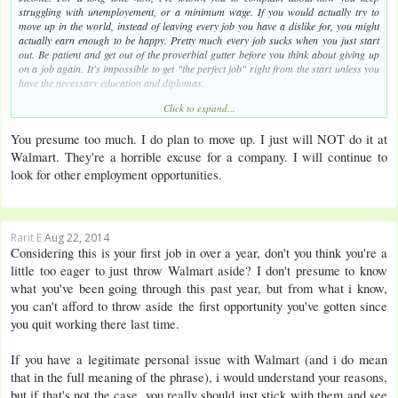
struggling with unemployement, or a minimum wage. If you would actually try to
move up in the world, instead of leaving every job you have a dislike for, you might
actually earn enough to be happy. Pretty much every job sucks when you just start
out. Be patient and get out of the proverbial gutter before you think about giving up
on a job again. It's impossible to get "the perfect job" right from the start unless you
have the necessary education and diplomas.
Click to expand...
Effort equals money. You can't just keep hoping to get a well-paid job without putting
in any effort.
You presume too much. I do plan to move up. I just will NOT do it at
Walmart. They're a horrible excuse for a company. I will continue to
look for other employment opportunities.
Rarit E
Aug 22, 2014
Considering this is your first job in over a year, don't you think you're a
little too eager to just throw Walmart aside? I don't presume to know
what you've been going through this past year, but from what i know,
you can't afford to throw aside the first opportunity you've gotten since
you quit working there last time.
If you have a legitimate personal issue with Walmart (and i do mean
that in the full meaning of the phrase), i would understand your reasons,
but if that's not the case, you really should just stick with them and see