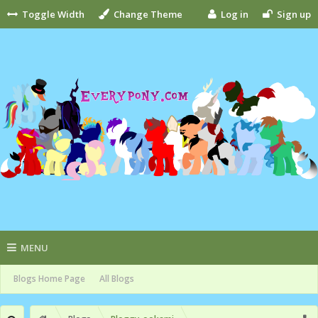
Toggle Width
Change Theme
Log in
Sign up
MENU
Blogs Home Page
All Blogs