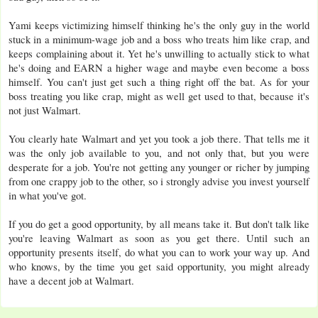
Yami keeps victimizing himself thinking he's the only guy in the world
stuck in a minimum-wage job and a boss who treats him like crap, and
keeps complaining about it. Yet he's unwilling to actually stick to what
he's doing and EARN a higher wage and maybe even become a boss
himself. You can't just get such a thing right off the bat. As for your
boss treating you like crap, might as well get used to that, because it's
not just Walmart.
You clearly hate Walmart and yet you took a job there. That tells me it
was the only job available to you, and not only that, but you were
desperate for a job. You're not getting any younger or richer by jumping
from one crappy job to the other, so i strongly advise you invest yourself
in what you've got.
If you do get a good opportunity, by all means take it. But don't talk like
you're leaving Walmart as soon as you get there. Until such an
opportunity presents itself, do what you can to work your way up. And
who knows, by the time you get said opportunity, you might already
have a decent job at Walmart.