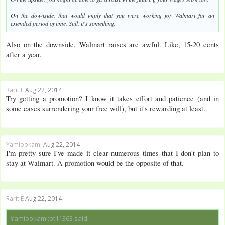
On the downside, that would imply that you were working for Walmart for an
extended period of time. Still, it's something.
Also on the downside, Walmart raises are awful. Like, 15-20 cents
after a year.
Rarit E
Aug 22, 2014
Try getting a promotion? I know it takes effort and patience (and in
some cases surrendering your free will), but it's rewarding at least.
Yamiookami
Aug 22, 2014
I'm pretty sure I've made it clear numerous times that I don't plan to
stay at Walmart. A promotion would be the opposite of that.
Rarit E
Aug 22, 2014
Yamiookami;bt11363 said: