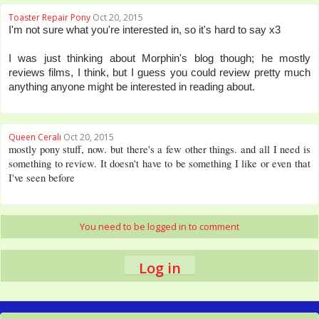
Toaster Repair Pony
Oct 20, 2015
I'm not sure what you're interested in, so it's hard to say x3
I was just thinking about Morphin's blog though; he mostly
reviews films, I think, but I guess you could review pretty much
anything anyone might be interested in reading about.
Queen Cerali
Oct 20, 2015
mostly pony stuff, now. but there's a few other things. and all I need is
something to review. It doesn't have to be something I like or even that
I've seen before
You need to be logged in to comment
Log in