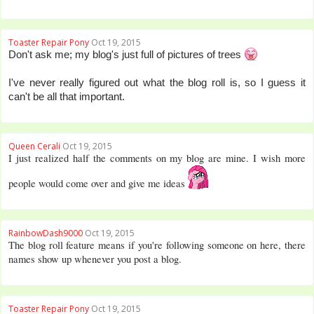
Toaster Repair Pony
Oct 19, 2015
Don't ask me; my blog's just full of pictures of trees
I've never really figured out what the blog roll is, so I guess it
can't be all that important.
Queen Cerali
Oct 19, 2015
I just realized half the comments on my blog are mine. I wish more
people would come over and give me ideas
RainbowDash9000
Oct 19, 2015
The blog roll feature means if you're following someone on here, there
names show up whenever you post a blog.
Toaster Repair Pony
Oct 19, 2015