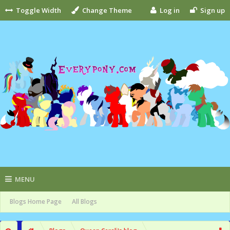
Toggle Width
Change Theme
Log in
Sign up
MENU
Blogs Home Page
All Blogs