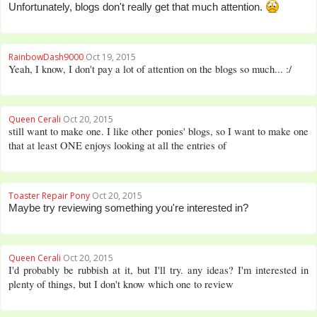
Unfortunately, blogs don't really get that much attention.
RainbowDash9000
Oct 19, 2015
Yeah, I know, I don't pay a lot of attention on the blogs so much... :/
Queen Cerali
Oct 20, 2015
still want to make one. I like other ponies' blogs, so I want to make one
that at least ONE enjoys looking at all the entries of
Toaster Repair Pony
Oct 20, 2015
Maybe try reviewing something you're interested in?
Queen Cerali
Oct 20, 2015
I'd probably be rubbish at it, but I'll try. any ideas? I'm interested in
plenty of things, but I don't know which one to review