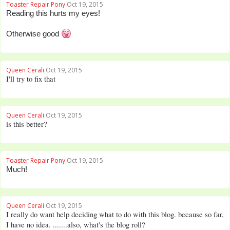
Toaster Repair Pony
Oct 19, 2015
Reading this hurts my eyes!
Otherwise good
Queen Cerali
Oct 19, 2015
I'll try to fix that
Queen Cerali
Oct 19, 2015
is this better?
Toaster Repair Pony
Oct 19, 2015
Much!
Queen Cerali
Oct 19, 2015
I really do want help deciding what to do with this blog. because so far,
I have no idea. .......also, what's the blog roll?