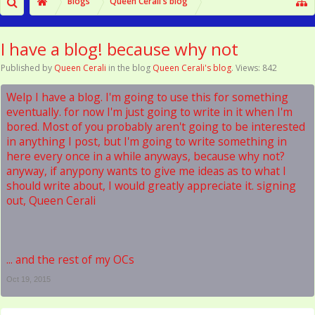
Blogs
Queen Cerali's blog
I have a blog! because why not
Published by
Queen Cerali
in the blog
Queen Cerali's blog
. Views: 842
Welp I have a blog. I'm going to use this for something
eventually. for now I'm just going to write in it when I'm
bored. Most of you probably aren't going to be interested
in anything I post, but I'm going to write something in
here every once in a while anyways, because why not?
anyway, if anypony wants to give me ideas as to what I
should write about, I would greatly appreciate it. signing
out, Queen Cerali
... and the rest of my OCs
Oct 19, 2015