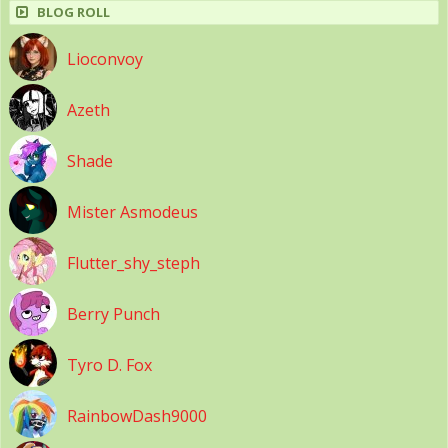
BLOG ROLL
Lioconvoy
Azeth
Shade
Mister Asmodeus
Flutter_shy_steph
Berry Punch
Tyro D. Fox
RainbowDash9000