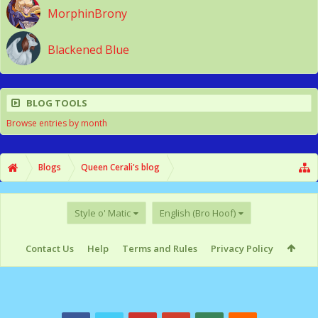
MorphinBrony
Blackened Blue
BLOG TOOLS
Browse entries by month
Blogs
Queen Cerali's blog
Style o' Matic
English (Bro Hoof)
Contact Us
Help
Terms and Rules
Privacy Policy