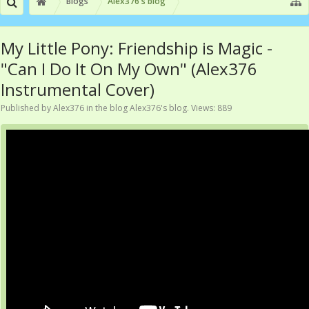
Blogs
Alex376's blog
My Little Pony: Friendship is Magic -
"Can I Do It On My Own" (Alex376
Instrumental Cover)
Published by
Alex376
in the blog
Alex376's blog
. Views: 889