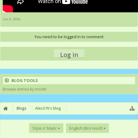
Jun 6, 2016
You need to be logged in to comment
Log in
BLOG TOOLS
Browse entries by month
Blogs
Alex376's blog
Style o' Matic
English (Bro Hoof)