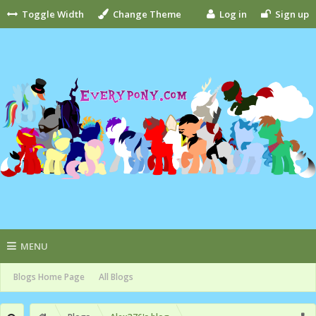
Toggle Width
Change Theme
Log in
Sign up
MENU
Blogs Home Page
All Blogs