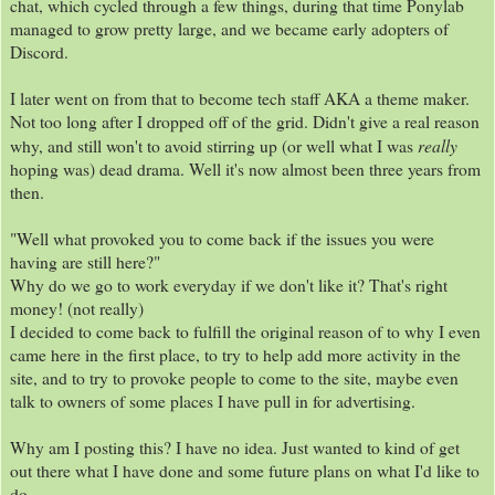
chat, which cycled through a few things, during that time Ponylab
managed to grow pretty large, and we became early adopters of
Discord.
I later went on from that to become tech staff AKA a theme maker.
Not too long after I dropped off of the grid. Didn't give a real reason
really
why, and still won't to avoid stirring up (or well what I was
hoping was) dead drama. Well it's now almost been three years from
then.
"Well what provoked you to come back if the issues you were
having are still here?"
Why do we go to work everyday if we don't like it? That's right
money! (not really)
I decided to come back to fulfill the original reason of to why I even
came here in the first place, to try to help add more activity in the
site, and to try to provoke people to come to the site, maybe even
talk to owners of some places I have pull in for advertising.
Why am I posting this? I have no idea. Just wanted to kind of get
out there what I have done and some future plans on what I'd like to
do.