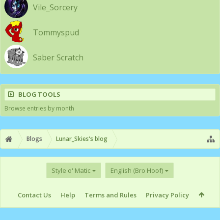
Vile_Sorcery
Tommyspud
Saber Scratch
BLOG TOOLS
Browse entries by month
Blogs
Lunar_Skies's blog
Style o' Matic
English (Bro Hoof)
Contact Us
Help
Terms and Rules
Privacy Policy