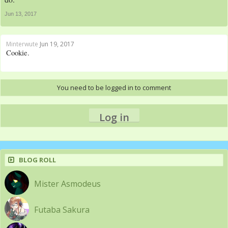
Jun 13, 2017
Minterwute
Jun 19, 2017
Cookie.
You need to be logged in to comment
Log in
BLOG ROLL
Mister Asmodeus
Futaba Sakura