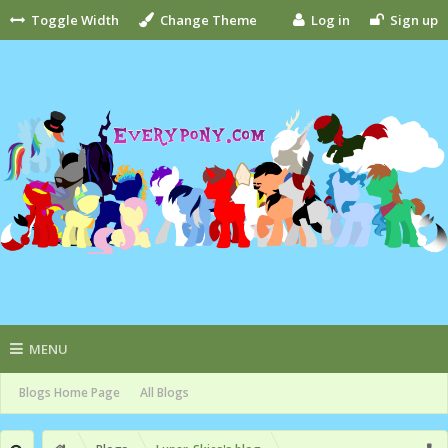
Toggle Width
Change Theme
Log in
Sign up
MENU
Blogs Home Page
All Blogs