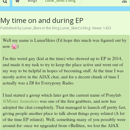
Blogs
Lunar_Skies's blog
My time on and during EP
Published by
Lunar_Skies
in the blog
Lunar_Skies's blog
. Views: 1423
Well my name is LunarSkies (I'd hope this much was figured out by
now
)
I'm this weird guy (kid at the time) who showed up to EP in 2014,
and made it my task to try to keep the place active and went out of
my way to be helpful in hopes of becoming staff. At the time I was
mostly active in the AJAX chat, and for a decent chunk of time I
actually was a DJ for Everypony Radio.
I had started a group which later got the current name of Ponylab
@Mister Asmodeus
was one of the first grabbers, and now has
adopted the chat completely. That managed to launch off pretty fast,
giving people another place to talk about things pony related (A lot
of the time EP related). Well, something many of you possibly were
around for: once we upgraded from vBulliten, we lost the AJAX