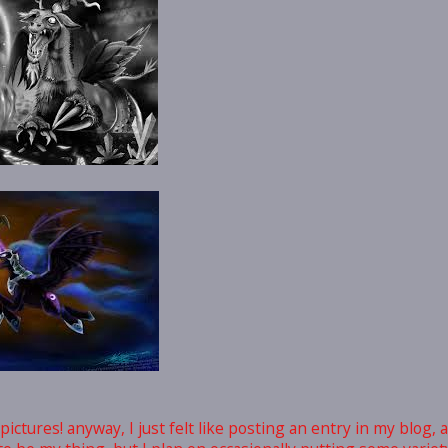
ictures! anyway, I just felt like posting an entry in my blog, a