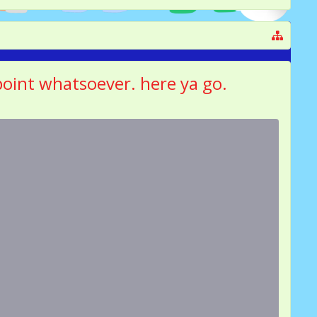
 point whatsoever. here ya go.