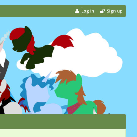
Log in
Sign up