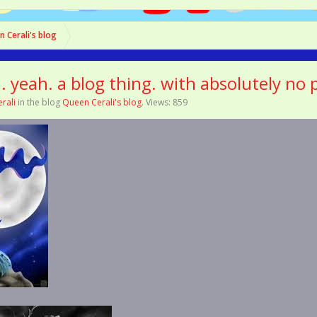
 Cerali's blog
.. yeah. a blog thing. with absolutely no
rali
in the blog
Queen Cerali's blog
. Views: 859