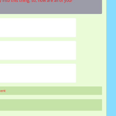
into this thing. so, how are all of you?
ment