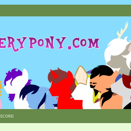
ISCORD