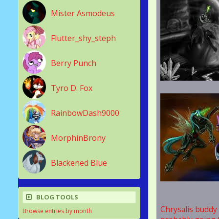
Mister Asmodeus
Flutter_shy_steph
Berry Punch
Tyro D. Fox
RainbowDash9000
MorphinBrony
Blackened Blue
BLOG TOOLS
Chrysalis buddy p
Browse entries by month