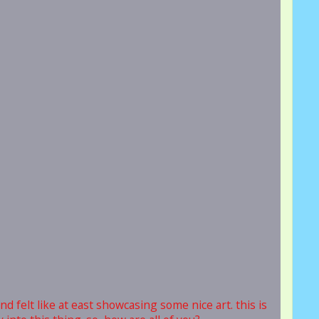
nd felt like at east showcasing some nice art. this is