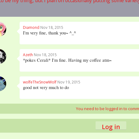
o be my thing, but I plan on occasionally putting some variety 
Diamond
Nov 18, 2015
I'm very fine, thank you~ ^_^
Azeth
Nov 18, 2015
*pokes Cerali* I'm fine. Having my coffee atm~
wolfeTheSnowWolf
Nov 19, 2015
good not very much to do
You need to be logged in to com
Log in