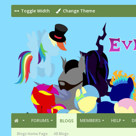
Toggle Width
Change Theme
FORUMS
MEMBERS
HELP
D
BLOGS
Blogs Home Page
All Blogs