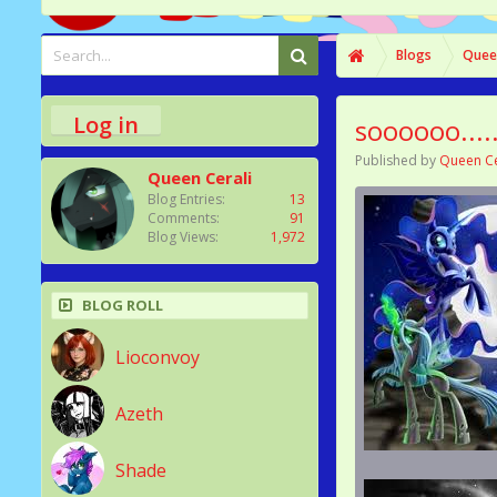
Blogs
Queen
Log in
soooooo....
Published by
Queen Ce
Queen Cerali
Blog Entries:
13
Comments:
91
Blog Views:
1,972
BLOG ROLL
Lioconvoy
Azeth
Shade