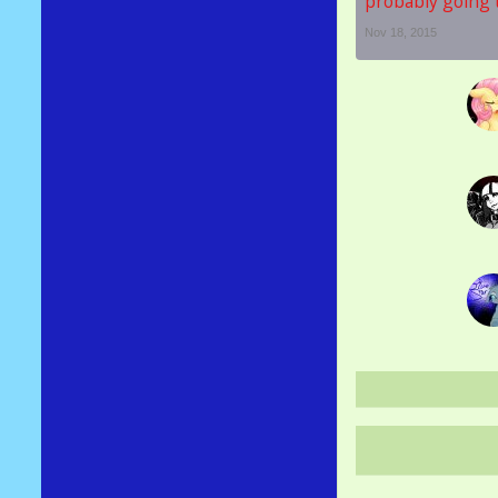
probably going t
Nov 18, 2015