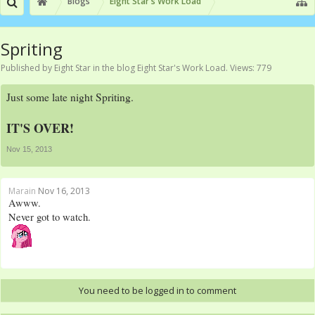
Blogs
Eight Star's Work Load
Spriting
Published by
Eight Star
in the blog
Eight Star's Work Load
. Views: 779
Just some late night Spriting.
IT'S OVER!
Nov 15, 2013
Marain
Nov 16, 2013
Awww.
Never got to watch.
You need to be logged in to comment