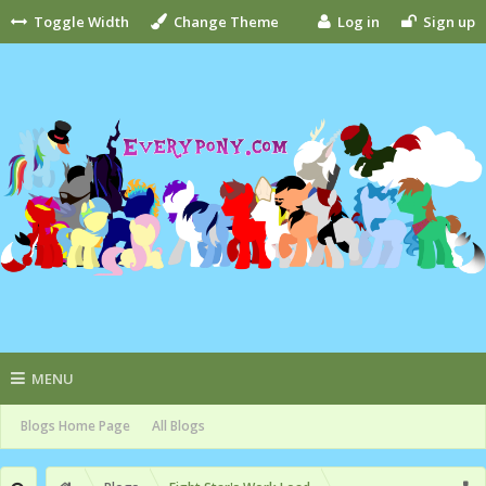
Toggle Width
Change Theme
Log in
Sign up
MENU
Blogs Home Page
All Blogs