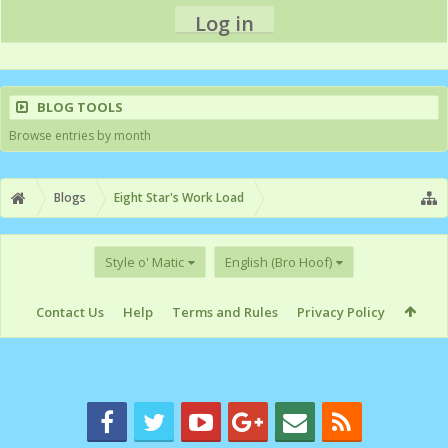
Log in
BLOG TOOLS
Browse entries by month
Blogs
Eight Star's Work Load
Style o' Matic
English (Bro Hoof)
Contact Us
Help
Terms and Rules
Privacy Policy