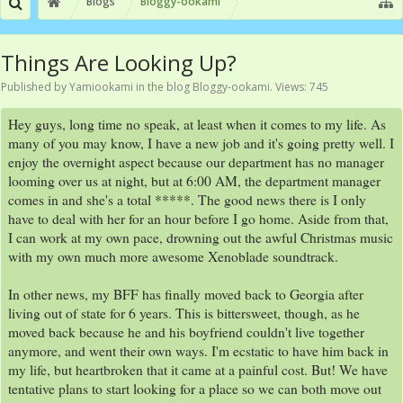
Blogs
Bloggy-ookami
Things Are Looking Up?
Published by
Yamiookami
in the blog
Bloggy-ookami
. Views: 745
Hey guys, long time no speak, at least when it comes to my life. As
many of you may know, I have a new job and it's going pretty well. I
enjoy the overnight aspect because our department has no manager
looming over us at night, but at 6:00 AM, the department manager
comes in and she's a total *****. The good news there is I only
have to deal with her for an hour before I go home. Aside from that,
I can work at my own pace, drowning out the awful Christmas music
with my own much more awesome Xenoblade soundtrack.
In other news, my BFF has finally moved back to Georgia after
living out of state for 6 years. This is bittersweet, though, as he
moved back because he and his boyfriend couldn't live together
anymore, and went their own ways. I'm ecstatic to have him back in
my life, but heartbroken that it came at a painful cost. But! We have
tentative plans to start looking for a place so we can both move out