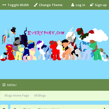
Toggle Width
Change Theme
Log in
Sign up
MENU
Blogs Home Page
All Blogs