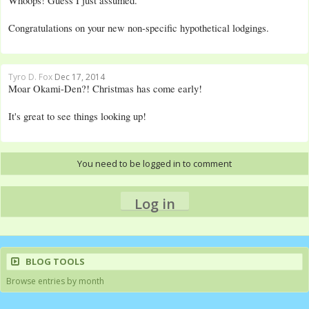
Whoops! Guess I just assumed.
Congratulations on your new non-specific hypothetical lodgings.
Tyro D. Fox
Dec 17, 2014
Moar Okami-Den?! Christmas has come early!
It's great to see things looking up!
You need to be logged in to comment
Log in
BLOG TOOLS
Browse entries by month