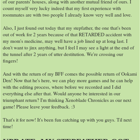
of our parents' houses, along with another mutual friend of ours. I
count myself very lucky indeed that my first experience with
roommates are with two people I already know very well and love.
Also, I just found out today that my stepfather, the one that's been
out of work for 2 years because of that RETARDED accident with
my mom's medicine, may well have a job lined up at long last. I
don't want to jinx anything, but I feel I may see a light at the end of
the tunnel after 2 years of utter destitution. We're crossing our
fingers!
And with the return of my BFF comes the possible return of Ookami
Den! Now that he's here, we can play more games and he can help
with the editing process, where before we recorded and I did
everything else after that. Would anyone be interested in our
triumphant return? I'm thinking Xenoblade Chronicles as our next
game! Please leave your feedback. :3
That's it for now! It's been fun catching up with you guys. Til next
time!