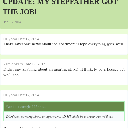
UPDATE: MY STEPFATHER GOT
THE JOB!
Dec 16, 2014
Dilly Star
Dec 17, 2014
That's awesome news about the apartment! Hope everything goes well.
Yamiookami
Dec 17, 2014
Didn't say anything about an apartment. xD It'll likely be a house, but
we'll see.
Dilly Star
Dec 17, 2014
Yamiookami;bt11844 said:
Didn't say anything about an apartment. xD It'll likely be a house, but we'll see.