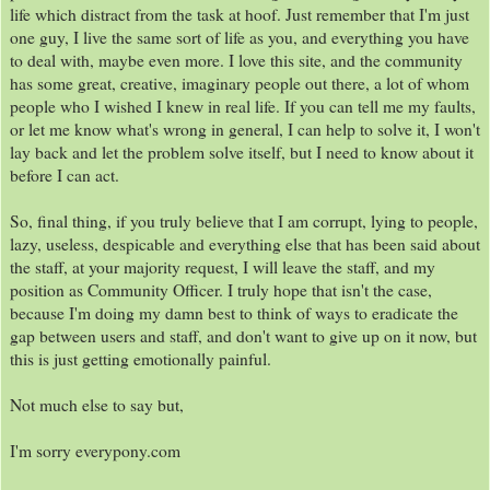
life which distract from the task at hoof. Just remember that I'm just
one guy, I live the same sort of life as you, and everything you have
to deal with, maybe even more. I love this site, and the community
has some great, creative, imaginary people out there, a lot of whom
people who I wished I knew in real life. If you can tell me my faults,
or let me know what's wrong in general, I can help to solve it, I won't
lay back and let the problem solve itself, but I need to know about it
before I can act.
So, final thing, if you truly believe that I am corrupt, lying to people,
lazy, useless, despicable and everything else that has been said about
the staff, at your majority request, I will leave the staff, and my
position as Community Officer. I truly hope that isn't the case,
because I'm doing my damn best to think of ways to eradicate the
gap between users and staff, and don't want to give up on it now, but
this is just getting emotionally painful.
Not much else to say but,
I'm sorry everypony.com