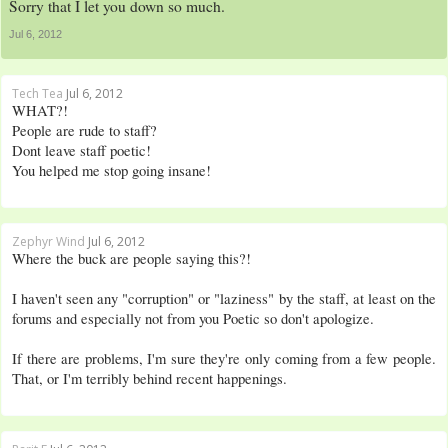
Sorry that I let you down so much.
Jul 6, 2012
Tech Tea
Jul 6, 2012
WHAT?!
People are rude to staff?
Dont leave staff poetic!
You helped me stop going insane!
Zephyr Wind
Jul 6, 2012
Where the buck are people saying this?!
I haven't seen any "corruption" or "laziness" by the staff, at least on the
forums and especially not from you Poetic so don't apologize.
If there are problems, I'm sure they're only coming from a few people.
That, or I'm terribly behind recent happenings.