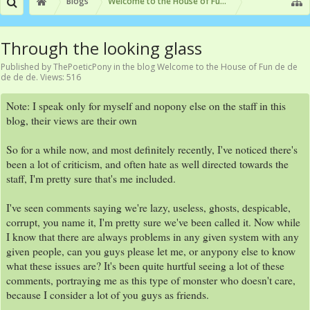
Blogs
Welcome to the House of Fun de de de de de
Through the looking glass
Published by
ThePoeticPony
in the blog
Welcome to the House of Fun de de
de de de
. Views: 516
Note: I speak only for myself and nopony else on the staff in this
blog, their views are their own
So for a while now, and most definitely recently, I've noticed there's
been a lot of criticism, and often hate as well directed towards the
staff, I'm pretty sure that's me included.
I've seen comments saying we're lazy, useless, ghosts, despicable,
corrupt, you name it, I'm pretty sure we've been called it. Now while
I know that there are always problems in any given system with any
given people, can you guys please let me, or anypony else to know
what these issues are? It's been quite hurtful seeing a lot of these
comments, portraying me as this type of monster who doesn't care,
because I consider a lot of you guys as friends.