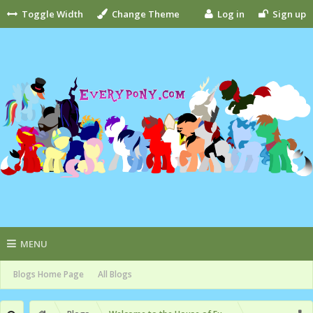
Toggle Width
Change Theme
Log in
Sign up
MENU
Blogs Home Page
All Blogs