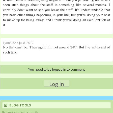
seen such things about the staff in something like several months. I
certainly don't want to see you leave the staff. It's understandable that
you have other things happening in your life, but you're doing your best
to make up for being away, and I think you're doing an excellent job at
it.
LyonKS555
Jul 8, 2012
No that can't be. Then again I'm not around 24/7. But I've not heard of
such talk.
You need to be logged in to comment
Log in
BLOG TOOLS
Browse entries by month