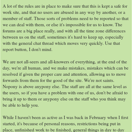
A lot of the rules are in place to make sure that this is kept a safe for
work site, and that no users are abused in any way by another, or a
member of staff. Those sorts of problems need to be reported so that
we can deal with them, or else it's impossible for us to know. The
forums are a big place really, and with all the time zone differences
between us on the staff, sometimes it's hard to keep up, especially
with the general chat thread which moves very quickly. Use that
report button, I don't mind.
We are not all-seers and all-knowers of everything, at the end of the
day, we're all human, and we make mistakes, mistakes which can be
resolved if given the proper care and attention, allowing us to move
forwards from them for the good of the site. We're not saints.
Nopony is above anypony else. The staff are all at the same level as
the users, so if you have a problem with one of us, don't be afraid to
bring it up to them or anypony else on the staff who you think may
be able to help you.
While I haven't been as active as I was back in February when I first
started, it's because of personal reasons, restrictions being put in
place, unfinished work to be finished, general things in day to day