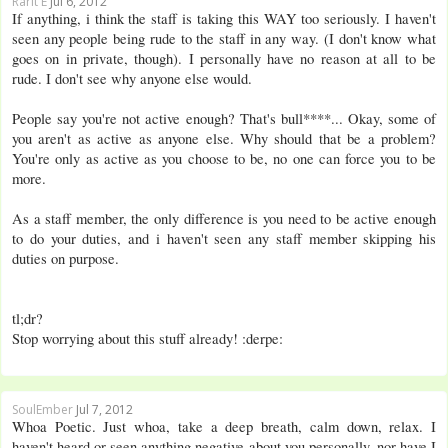
Rarit E
Jul 6, 2012
If anything, i think the staff is taking this WAY too seriously. I haven't
seen any people being rude to the staff in any way. (I don't know what
goes on in private, though). I personally have no reason at all to be
rude. I don't see why anyone else would.
People say you're not active enough? That's bull****... Okay, some of
you aren't as active as anyone else. Why should that be a problem?
You're only as active as you choose to be, no one can force you to be
more.
As a staff member, the only difference is you need to be active enough
to do your duties, and i haven't seen any staff member skipping his
duties on purpose.
tl;dr?
Stop worrying about this stuff already! :derpe:
SoulEmber
Jul 7, 2012
Whoa Poetic. Just whoa, take a deep breath, calm down, relax. I
haven't heard or seen anything negative about you personally, nor have I