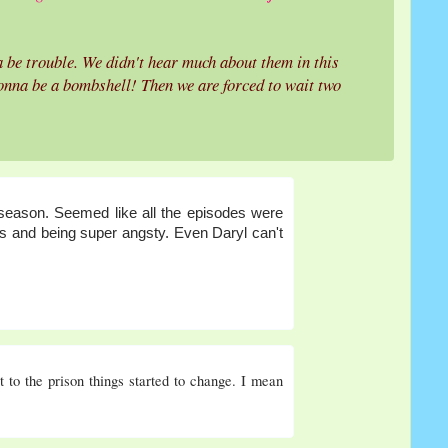
 be trouble. We didn't hear much about them in this
gonna be a bombshell! Then we are forced to wait two
t season. Seemed like all the episodes were
ads and being super angsty. Even Daryl can't
 to the prison things started to change. I mean