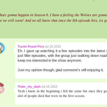
ats gonna happen in Season 6. I have a feeling the Wolves are gonna
e we will soon! And we all know that once the 8th episode hits, its 
Toaster Repair Pony
Jul 16, 2015
Eh. I gave up watching it a few episodes into the lates
just filler episodes, with the group just walking down ro
keep me interested in the show anymore.
Just my opinion though; glad someone's still enjoying it.
Flutter_shy_steph
Jul 16, 2015
Yeah i know in the beginning i felt the same but once they got
alot of people died that were in the first season.