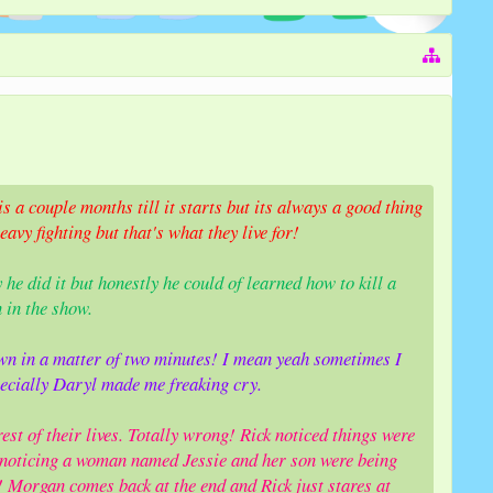
s a couple months till it starts but its always a good thing
vy fighting but that's what they live for!
y he did it but honestly he could of learned how to kill a
 in the show.
n in a matter of two minutes! I mean yeah sometimes I
ecially Daryl made me freaking cry.
est of their lives. Totally wrong! Rick noticed things were
noticing a woman named Jessie and her son were being
r! Morgan comes back at the end and Rick just stares at