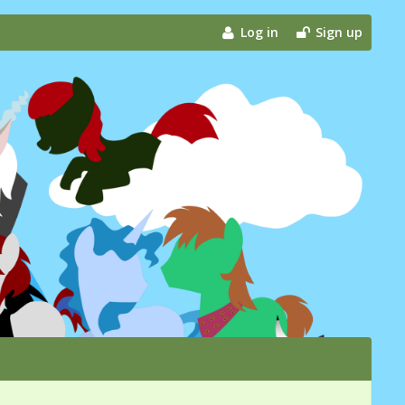
Log in
Sign up