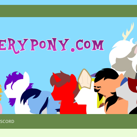
ISCORD