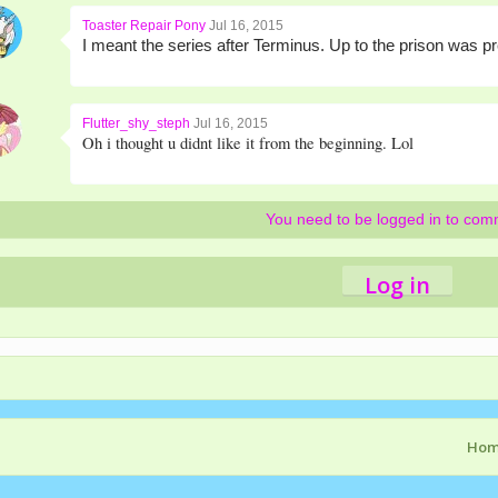
Toaster Repair Pony
Jul 16, 2015
I meant the series after Terminus. Up to the prison was pr
Flutter_shy_steph
Jul 16, 2015
Oh i thought u didnt like it from the beginning. Lol
You need to be logged in to co
Log in
Ho