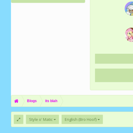
Blogs
its blah
Style o' Matic
English (Bro Hoof)