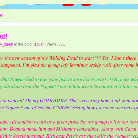
lah
ad!
hy_steph
in the blog
its blah
. Views: 671
or the new season of the Walking Dead to start?!? Yes, I know there i
appened. I'm glad the group left Terminus safely, well after some hea
ny that Eugene lied to everyone just to save his own ass. LOL I see wh
 Abraham beat the *squee!* out of him when he admitted it later on
 Beth is dead! Oh my GODDDDD! That was crazy how it all went dow
he *squee!* out of her but C'MON! Seeing how everyone reacted esp
ght Alexandria would be a great place for the group to live out the r
g how Deanna made him and Michonne constables. Along with Carol 
ich is Jessie husband. Rick beat Pete's ass then kills the *squee!*e