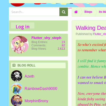
Blogs
its b
Log in
Walking De
Published by
Flutter_s
Flutter_shy_steph
Blog Entries:
23
So who's excited f
Comments:
82
Blog Views:
2,613
to remember what h
I still find it fun
zombie. Hence why
BLOG ROLL
Azeth
I can not believe
wanted to smack t
RainbowDash9000
Now, everyone thou
kinda fishy seein
MorphinBrony
abused by Pete, wh