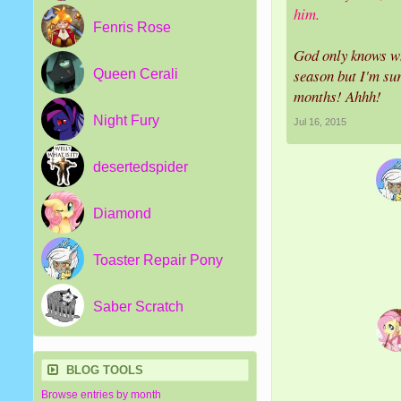
him.
Fenris Rose
God only knows wh
season but I'm sur
Queen Cerali
months! Ahhh!
Night Fury
Jul 16, 2015
desertedspider
Diamond
Toaster Repair Pony
Saber Scratch
BLOG TOOLS
Browse entries by month