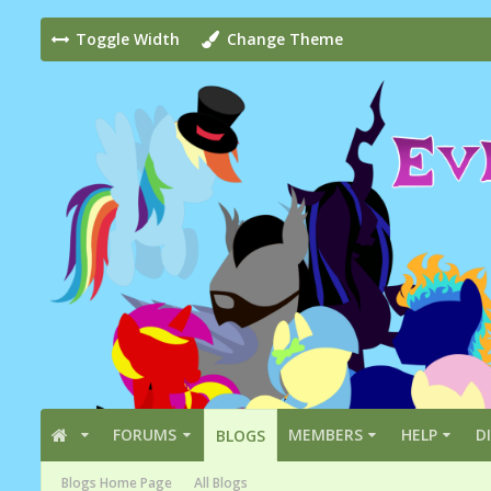
Toggle Width
Change Theme
FORUMS
MEMBERS
HELP
D
BLOGS
Blogs Home Page
All Blogs