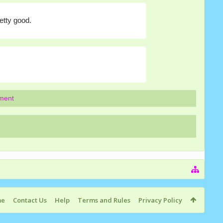
etty good.
mment
me
Contact Us
Help
Terms and Rules
Privacy Policy