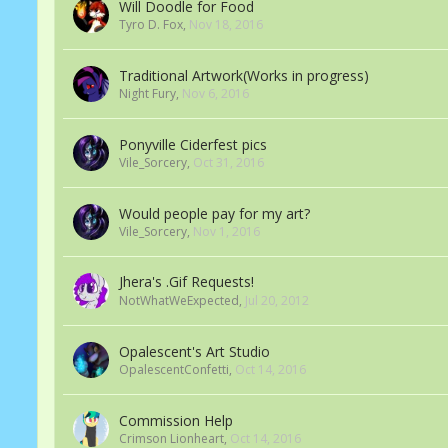
Will Doodle for Food
Tyro D. Fox
,
Nov 18, 2016
Traditional Artwork(Works in progress)
Night Fury
,
Nov 6, 2016
Ponyville Ciderfest pics
Vile_Sorcery
,
Oct 31, 2016
Would people pay for my art?
Vile_Sorcery
,
Nov 1, 2016
Jhera's .Gif Requests!
NotWhatWeExpected
,
Jul 20, 2012
Opalescent's Art Studio
OpalescentConfetti
,
Oct 14, 2016
Commission Help
Crimson Lionheart
,
Oct 14, 2016