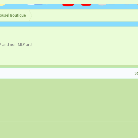
ousel Boutique
P and non-MLP art!
S