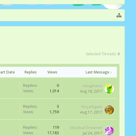
Selected Threads:
0
tart Date
Replies
Views
Last Message ↓
Replies:
0
ndogmario
Views:
1,014
Aug 18, 2017
Replies:
3
RoyalAgate
Views:
1,759
Aug 17, 2017
Replies:
119
Mystical Dreamer
Views:
17,183
Jul 24, 2017