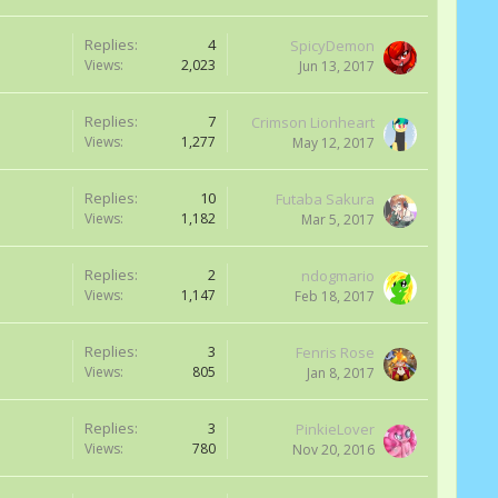
Replies:
4
SpicyDemon
Views:
2,023
Jun 13, 2017
Replies:
7
Crimson Lionheart
Views:
1,277
May 12, 2017
Replies:
10
Futaba Sakura
Views:
1,182
Mar 5, 2017
Replies:
2
ndogmario
Views:
1,147
Feb 18, 2017
Replies:
3
Fenris Rose
Views:
805
Jan 8, 2017
Replies:
3
PinkieLover
Views:
780
Nov 20, 2016