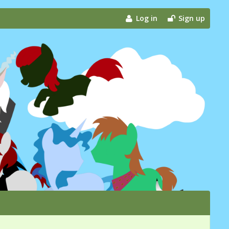
Log in
Sign up