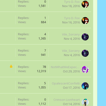
Replies:
0
Tyro D. Fox
Views:
1,581
Nov 18, 2016
Replies:
1
Tyro D. Fox
Views:
884
Nov 16, 2016
Replies:
4
Vile_Sorcery
Views:
1,365
Nov 4, 2016
Replies:
7
Vile_Sorcery
Views:
941
Nov 4, 2016
Replies:
78
NotWhatWeExpected
Views:
12,319
Oct 29, 2016
Replies:
5
OpalescentConfetti
Views:
1,055
Oct 17, 2016
Replies:
0
Crimson Lionheart
Views:
1,112
Oct 14, 2016