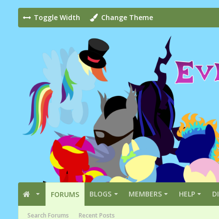
Toggle Width
Change Theme
BLOGS
MEMBERS
HELP
D
FORUMS
Search Forums
Recent Posts