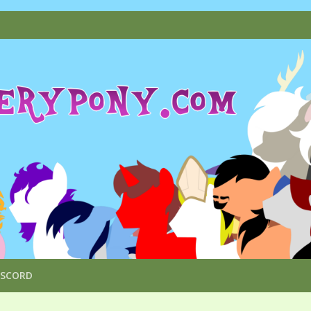
ISCORD