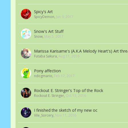
Spicy's Art
SpicyDemon
,
Jun 9, 2017
Snow's Art Stuff
Snow
,
May 5, 2017
Marissa Karisame's (A.K.A Melody Heart's) Art thr
Futaba Sakura
,
Aug 11, 2016
Pony affection
ndogmario
,
Feb 17, 2017
Rockout E. Stringer's Top of the Rock
Rockout E. Stringer
,
Oct 13, 2016
I finished the sketch of my new oc
Vile_Sorcery
,
Nov 11, 2016