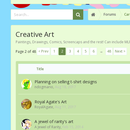
Forums
Car
Creative Art
Paintings, Drawings, Comics, Screencaps and the rest! Can include ML
< Prev
1
2
3
4
5
6
→
48
Next >
Page 2 of 48
Title
Planning on selling t-shirt designs
ndogmario
,
Aug 18, 2017
Royal Agate's Art
RoyalAgate
,
Aug 11, 2017
A jewel of rarity's art
A Jewel of Rarity
,
Feb 15, 2014