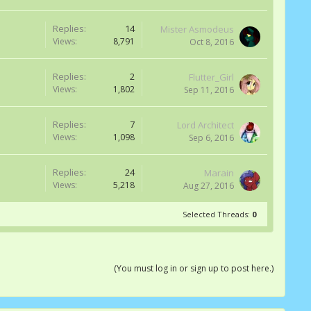
Replies:
14
Mister Asmodeus
Views:
8,791
Oct 8, 2016
Replies:
2
Flutter_Girl
Views:
1,802
Sep 11, 2016
Replies:
7
Lord Architect
Views:
1,098
Sep 6, 2016
Replies:
24
Marain
Views:
5,218
Aug 27, 2016
Selected Threads:
0
(You must log in or sign up to post here.)