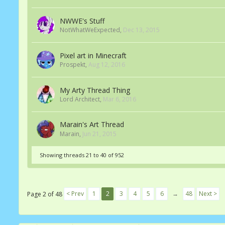
NWWE's Stuff
NotWhatWeExpected
,
Dec 13, 2015
Pixel art in Minecraft
Prospekt
,
Aug 12, 2016
My Arty Thread Thing
Lord Architect
,
Mar 6, 2016
Marain's Art Thread
Marain
,
Jun 21, 2015
Showing threads 21 to 40 of 952
< Prev
1
2
3
4
5
6
→
48
Next >
Page 2 of 48