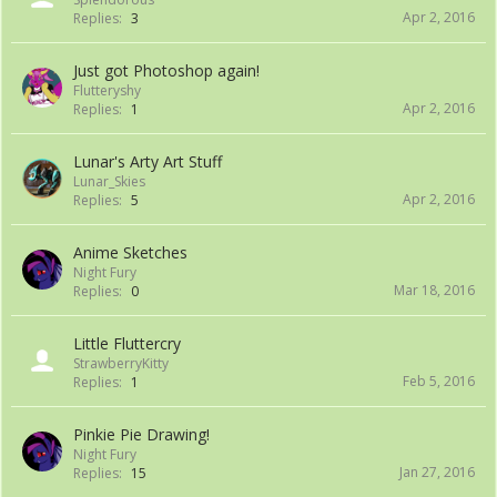
Apr 2, 2016
Replies:
3
Just got Photoshop again!
Flutteryshy
Apr 2, 2016
Replies:
1
Lunar's Arty Art Stuff
Lunar_Skies
Apr 2, 2016
Replies:
5
Anime Sketches
Night Fury
Mar 18, 2016
Replies:
0
Little Fluttercry
StrawberryKitty
Feb 5, 2016
Replies:
1
Pinkie Pie Drawing!
Night Fury
Jan 27, 2016
Replies:
15