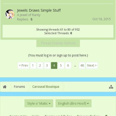
Jewels Draws Simple Stuff
A Jewel of Rarity
Oct 18, 2015
Replies:
8
Showing threads 61 to 80 of 952
Selected Threads:
0
Thread Display Options
(You must log in or sign up to post here.)
< Prev
1
2
3
4
5
6
→
48
Next >
Forums
Carousel Boutique
Style o' Matic
English (Bro Hoof)