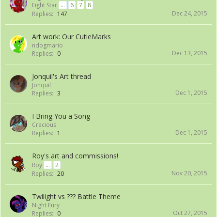
Eight Star
...
6
7
8
Dec 24, 2015
Replies:
147
Art work: Our CutieMarks
ndogmario
Dec 13, 2015
Replies:
0
Jonquil's Art thread
Jonquil
Dec 1, 2015
Replies:
3
I Bring You a Song
Crecious
Dec 1, 2015
Replies:
1
Roy's art and commissions!
Roy
...
2
Nov 20, 2015
Replies:
20
Twilight vs ??? Battle Theme
Night Fury
Oct 27, 2015
Replies:
0