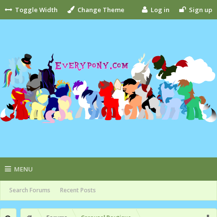
Toggle Width
Change Theme
Log in
Sign up
MENU
Search Forums
Recent Posts