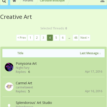
Forums
Carousel Boutique
Creative Art
Selected Threads:
0
< Prev
1
2
3
4
5
6
→
48
Next >
Title
Last Message ↓
Ponysona Art
Night Fury
Apr 17, 2016
Replies:
6
Carmel Art
carmelsweet
Apr 16, 2016
Replies:
5
Splendorous' Art Studio
Splendorous