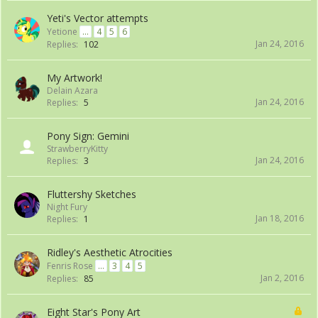
Yeti's Vector attempts
Yetione
...
4
5
6
Jan 24, 2016
Replies:
102
My Artwork!
Delain Azara
Jan 24, 2016
Replies:
5
Pony Sign: Gemini
StrawberryKitty
Jan 24, 2016
Replies:
3
Fluttershy Sketches
Night Fury
Jan 18, 2016
Replies:
1
Ridley's Aesthetic Atrocities
Fenris Rose
...
3
4
5
Jan 2, 2016
Replies:
85
Eight Star's Pony Art