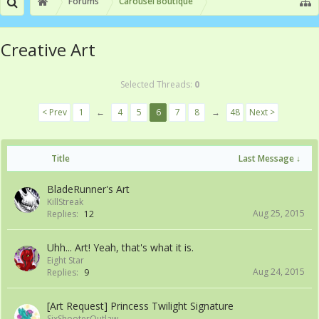
Forums
Carousel Boutique
Creative Art
Selected Threads:
0
< Prev
1
←
4
5
6
7
8
→
48
Next >
Title
Last Message ↓
BladeRunner's Art
KillStreak
Aug 25, 2015
Replies:
12
Uhh... Art! Yeah, that's what it is.
Eight Star
Aug 24, 2015
Replies:
9
[Art Request] Princess Twilight Signature
SixShooterOutlaw