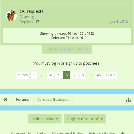
OC requests
Drawing
Jun 4, 2015
Replies:
17
Showing threads 101 to 120 of 952
Selected Threads:
0
Thread Display Options
(You must log in or sign up to post here.)
< Prev
1
←
4
5
6
7
8
→
48
Next >
Forums
Carousel Boutique
Style o' Matic
English (Bro Hoof)
Contact Us
Help
Terms and Rules
Privacy Policy