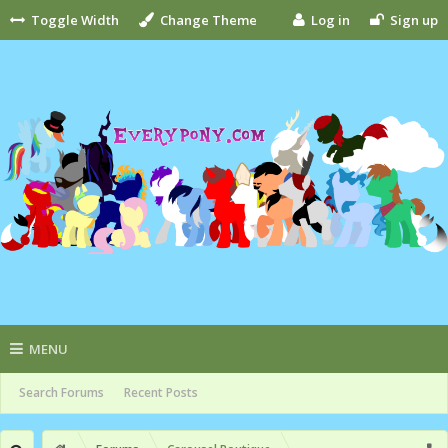
Toggle Width
Change Theme
Log in
Sign up
MENU
Search Forums
Recent Posts