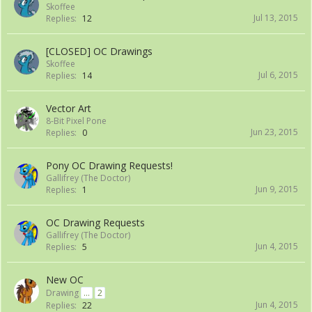
Skoffee
Jul 13, 2015
Replies:
12
[CLOSED] OC Drawings
Skoffee
Jul 6, 2015
Replies:
14
Vector Art
8-Bit Pixel Pone
Jun 23, 2015
Replies:
0
Pony OC Drawing Requests!
Gallifrey (The Doctor)
Jun 9, 2015
Replies:
1
OC Drawing Requests
Gallifrey (The Doctor)
Jun 4, 2015
Replies:
5
New OC
Drawing
...
2
Jun 4, 2015
Replies:
22