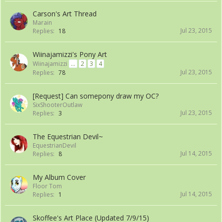
Carson's Art Thread
Marain
Jul 23, 2015
Replies:
18
Wiinajamizzi's Pony Art
Wiinajamizzi
...
2
3
4
Jul 23, 2015
Replies:
78
[Request] Can somepony draw my OC?
SixShooterOutlaw
Jul 23, 2015
Replies:
3
The Equestrian Devil~
EquestrianDevil
Jul 14, 2015
Replies:
8
My Album Cover
Floor Tom
Jul 14, 2015
Replies:
1
Skoffee's Art Place (Updated 7/9/15)