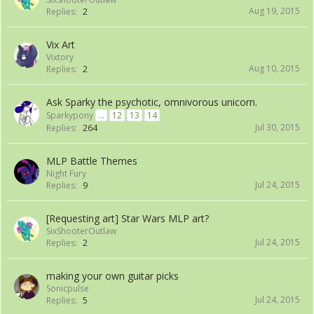
Aug 19, 2015
Replies:
2
Vix Art
Vixtory
Aug 10, 2015
Replies:
2
Ask Sparky the psychotic, omnivorous unicorn.
Sparkypony
...
12
13
14
Jul 30, 2015
Replies:
264
MLP Battle Themes
Night Fury
Jul 24, 2015
Replies:
9
[Requesting art] Star Wars MLP art?
SixShooterOutlaw
Jul 24, 2015
Replies:
2
making your own guitar picks
Sonicpulse
Jul 24, 2015
Replies:
5