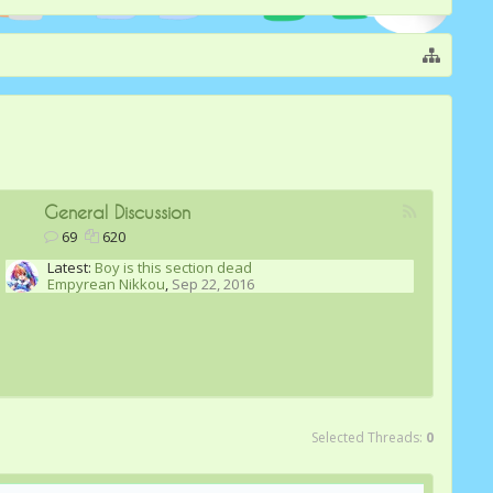
General Discussion
69
620
Latest:
Boy is this section dead
Empyrean Nikkou
,
Sep 22, 2016
Selected Threads:
0