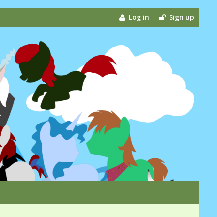
Log in
Sign up