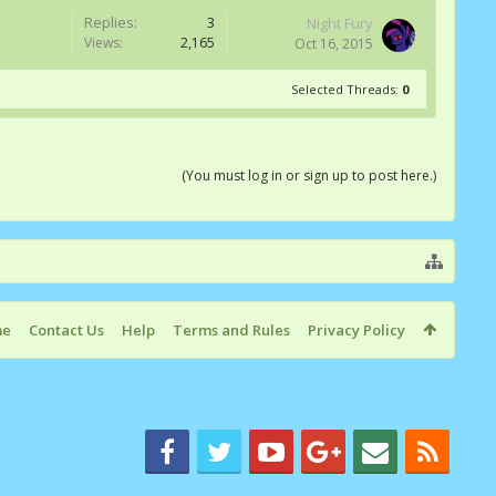
Replies:
3
Night Fury
Views:
2,165
Oct 16, 2015
Selected Threads:
0
(You must log in or sign up to post here.)
me
Contact Us
Help
Terms and Rules
Privacy Policy