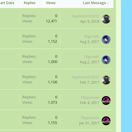
tart Date
Replies
Views
Last Message ↓
Replies:
0
Appledash2012
Views:
12,471
Apr 9, 2018
Replies:
0
Tilgoreth
Views:
1,152
Aug 3, 2017
Replies:
0
Tilgoreth
Views:
1,000
Aug 2, 2017
Replies:
0
Appledash2012
Views:
1,106
Feb 7, 2017
Replies:
0
Flippyman
Views:
1,073
Feb 4, 2017
Replies:
0
Flippyman
Views:
1,155
Jan 31, 2017