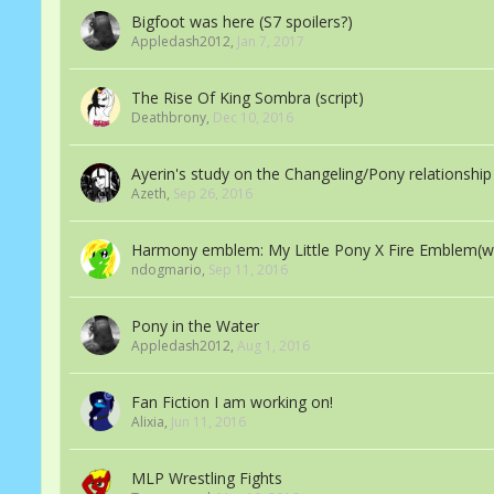
Bigfoot was here (S7 spoilers?)
Appledash2012
,
Jan 7, 2017
The Rise Of King Sombra (script)
Deathbrony
,
Dec 10, 2016
Ayerin's study on the Changeling/Pony relationship 
Azeth
,
Sep 26, 2016
Harmony emblem: My Little Pony X Fire Emblem(w
ndogmario
,
Sep 11, 2016
Pony in the Water
Appledash2012
,
Aug 1, 2016
Fan Fiction I am working on!
Alixia
,
Jun 11, 2016
MLP Wrestling Fights