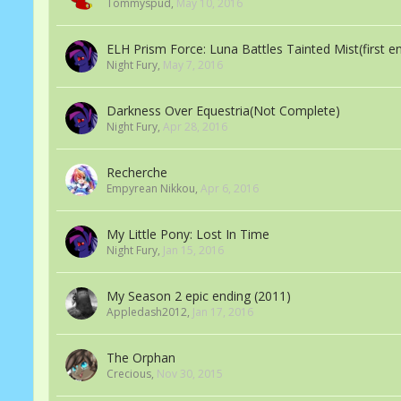
Tommyspud
,
May 10, 2016
ELH Prism Force: Luna Battles Tainted Mist(first e
Night Fury
,
May 7, 2016
Darkness Over Equestria(Not Complete)
Night Fury
,
Apr 28, 2016
Recherche
Empyrean Nikkou
,
Apr 6, 2016
My Little Pony: Lost In Time
Night Fury
,
Jan 15, 2016
My Season 2 epic ending (2011)
Appledash2012
,
Jan 17, 2016
The Orphan
Crecious
,
Nov 30, 2015