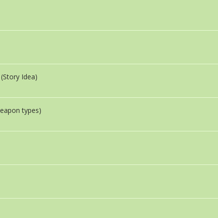
(Story Idea)
eapon types)