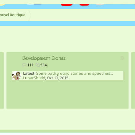
ousel Boutique
Development Diaries
111
534
Latest:
Some background stories and speeches...
LunarShield
,
Oct 13, 2015