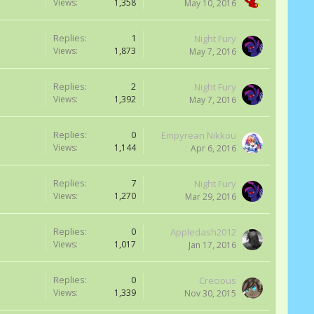
Views:
1,358
May 10, 2016
Replies:
1
Night Fury
Views:
1,873
May 7, 2016
Replies:
2
Night Fury
Views:
1,392
May 7, 2016
Replies:
0
Empyrean Nikkou
Views:
1,144
Apr 6, 2016
Replies:
7
Night Fury
Views:
1,270
Mar 29, 2016
Replies:
0
Appledash2012
Views:
1,017
Jan 17, 2016
Replies:
0
Crecious
Views:
1,339
Nov 30, 2015