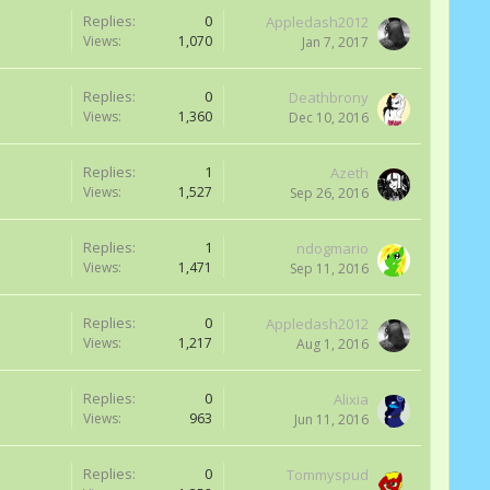
Replies:
0
Appledash2012
Views:
1,070
Jan 7, 2017
Replies:
0
Deathbrony
Views:
1,360
Dec 10, 2016
Replies:
1
Azeth
Views:
1,527
Sep 26, 2016
Replies:
1
ndogmario
Views:
1,471
Sep 11, 2016
Replies:
0
Appledash2012
Views:
1,217
Aug 1, 2016
Replies:
0
Alixia
Views:
963
Jun 11, 2016
Replies:
0
Tommyspud