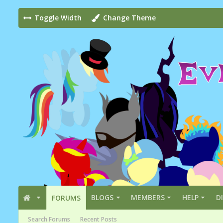
Toggle Width
Change Theme
BLOGS
MEMBERS
HELP
D
FORUMS
Search Forums
Recent Posts