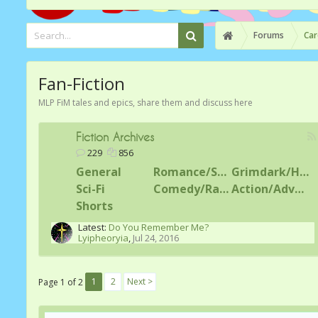
Forums
Car
Fan-Fiction
MLP FiM tales and epics, share them and discuss here
Fiction Archives
229
856
General
Romance/Shipping
Grimdark/Horror
Sci-Fi
Comedy/Random
Action/Adventure
Shorts
Latest:
Do You Remember Me?
Lyipheoryia
,
Jul 24, 2016
1
2
Next >
Page 1 of 2