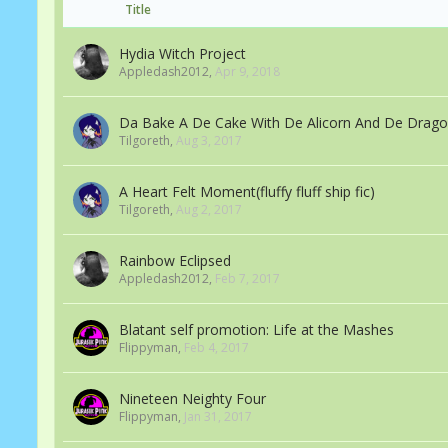
Title
Hydia Witch Project
Appledash2012
,
Apr 9, 2018
Da Bake A De Cake With De Alicorn And De Drag
Tilgoreth
,
Aug 3, 2017
A Heart Felt Moment(fluffy fluff ship fic)
Tilgoreth
,
Aug 2, 2017
Rainbow Eclipsed
Appledash2012
,
Feb 7, 2017
Blatant self promotion: Life at the Mashes
Flippyman
,
Feb 4, 2017
Nineteen Neighty Four
Flippyman
,
Jan 31, 2017