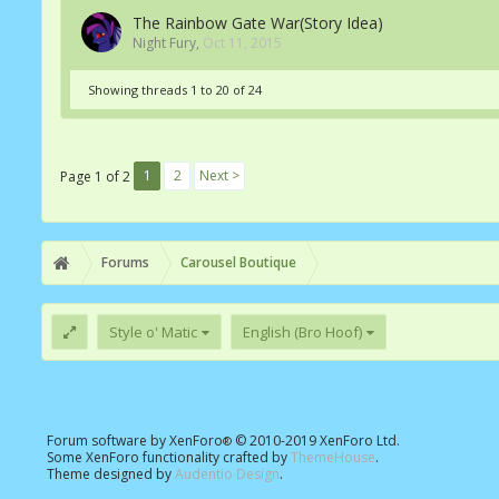
The Rainbow Gate War(Story Idea)
Night Fury
,
Oct 11, 2015
Showing threads 1 to 20 of 24
1
2
Next >
Page 1 of 2
Forums
Carousel Boutique
Style o' Matic
English (Bro Hoof)
Forum software by XenForo
© 2010-2019 XenForo Ltd.
®
Some XenForo functionality crafted by
ThemeHouse
.
Theme designed by
Audentio Design
.