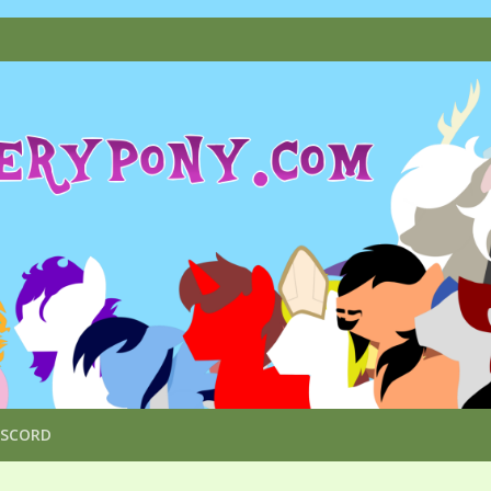
ISCORD