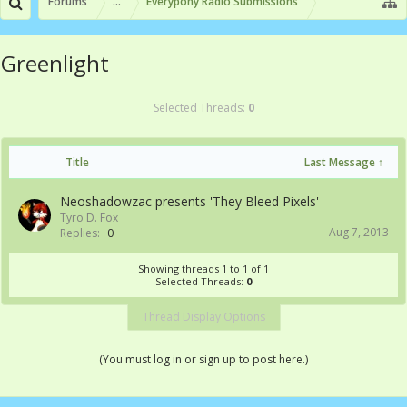
Forums
...
Everypony Radio Submissions
Greenlight
Selected Threads:
0
Title
Last Message ↑
Neoshadowzac presents 'They Bleed Pixels'
Tyro D. Fox
Aug 7, 2013
Replies:
0
Showing threads 1 to 1 of 1
Selected Threads:
0
Thread Display Options
(You must log in or sign up to post here.)