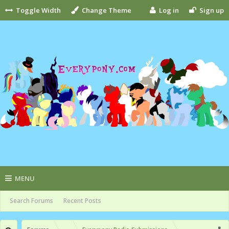
Toggle Width
Change Theme
Log in
Sign up
MENU
Search Forums
Recent Posts