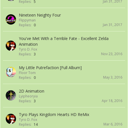
Jan 31, 2017
Replies:
5
Nineteen Neighty Four
Flippyman
Jan 31, 2017
Replies:
0
You've Met With a Terrible Fate - Excellent Zelda
Animation
Tyro D. Fox
Nov 23, 2016
Replies:
3
My Little Putrefaction [Full Album]
Floor Tom
May 3, 2016
Replies:
0
2D Animation
Lyipheoryia
Apr 18, 2016
Replies:
3
Tyro Plays Kingdom Hearts HD ReMix
Tyro D. Fox
Mar 6, 2016
Replies:
14