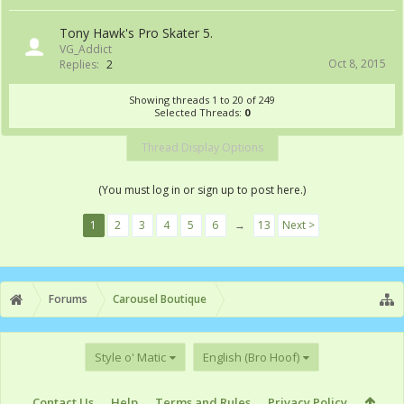
Tony Hawk's Pro Skater 5.
VG_Addict
Oct 8, 2015
Replies:
2
Showing threads 1 to 20 of 249
Selected Threads:
0
Thread Display Options
(You must log in or sign up to post here.)
1
2
3
4
5
6
→
13
Next >
Forums
Carousel Boutique
Style o' Matic
English (Bro Hoof)
Contact Us
Help
Terms and Rules
Privacy Policy