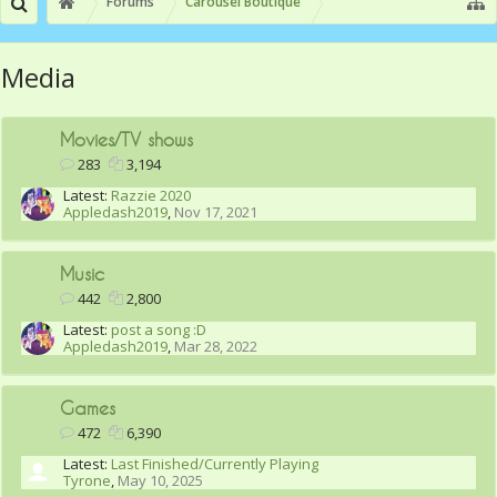
Forums
Carousel Boutique
Media
Movies/TV shows
283
3,194
Latest:
Razzie 2020
Appledash2019
,
Nov 17, 2021
Music
442
2,800
Latest:
post a song :D
Appledash2019
,
Mar 28, 2022
Games
472
6,390
Latest:
Last Finished/Currently Playing
Tyrone
,
May 10, 2025