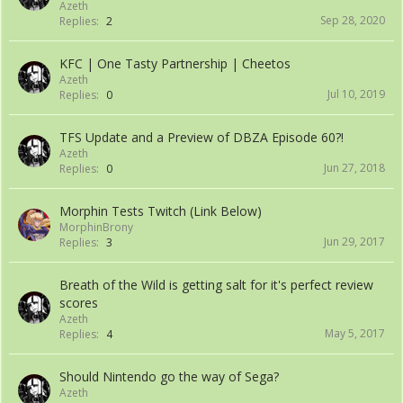
Azeth
Sep 28, 2020
Replies:
2
KFC | One Tasty Partnership | Cheetos
Azeth
Jul 10, 2019
Replies:
0
TFS Update and a Preview of DBZA Episode 60?!
Azeth
Jun 27, 2018
Replies:
0
Morphin Tests Twitch (Link Below)
MorphinBrony
Jun 29, 2017
Replies:
3
Breath of the Wild is getting salt for it's perfect review
scores
Azeth
May 5, 2017
Replies:
4
Should Nintendo go the way of Sega?
Azeth