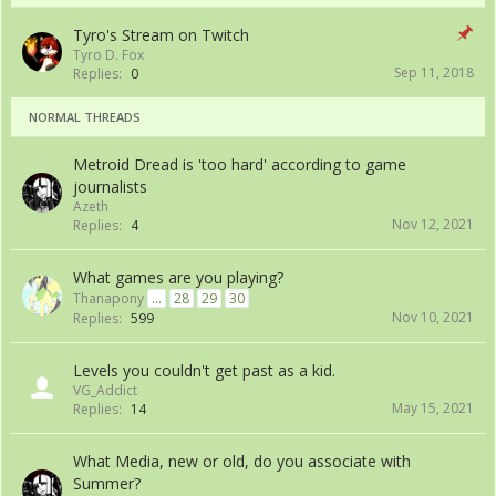
Tyro's Stream on Twitch
Tyro D. Fox
Sep 11, 2018
Replies:
0
NORMAL THREADS
Metroid Dread is 'too hard' according to game
journalists
Azeth
Nov 12, 2021
Replies:
4
What games are you playing?
Thanapony
...
28
29
30
Nov 10, 2021
Replies:
599
Levels you couldn't get past as a kid.
VG_Addict
May 15, 2021
Replies:
14
What Media, new or old, do you associate with
Summer?