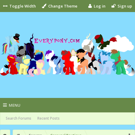
Toggle Width
Change Theme
Log in
Sign up
MENU
Search Forums
Recent Posts