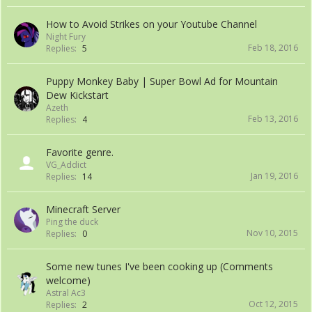
How to Avoid Strikes on your Youtube Channel
Night Fury
Feb 18, 2016
Replies:
5
Puppy Monkey Baby | Super Bowl Ad for Mountain
Dew Kickstart
Azeth
Feb 13, 2016
Replies:
4
Favorite genre.
VG_Addict
Jan 19, 2016
Replies:
14
Minecraft Server
Ping the duck
Nov 10, 2015
Replies:
0
Some new tunes I've been cooking up (Comments
welcome)
Astral Ac3
Oct 12, 2015
Replies:
2