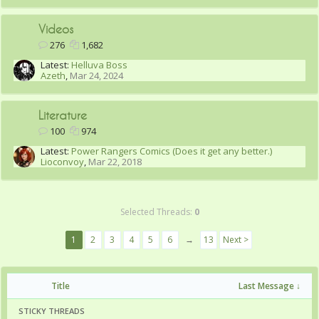
Videos
276
1,682
Latest:
Helluva Boss
Azeth
,
Mar 24, 2024
Literature
100
974
Latest:
Power Rangers Comics (Does it get any better.)
Lioconvoy
,
Mar 22, 2018
Selected Threads:
0
1
2
3
4
5
6
→
13
Next >
Title
Last Message ↓
STICKY THREADS