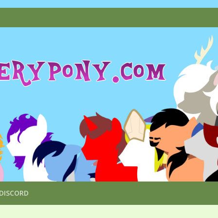
DISCORD