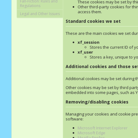
Fan-Fiction: Rules and
These cookies may be set by third
Regulations
Other third-party cookies for thi
access them.
Legal and Other Issues
Standard cookies we set
These are the main cookies we set dur
xf_session
Stores the current ID of y
xf_user
Stores a key, unique to y
Additional cookies and those set
Additional cookies may be set during t
Other cookies may be set by third part
embedded into some pages, such as Yo
Removing/disabling cookies
Managing your cookies and cookie pref
software:
Microsoft Internet Explorer
Microsoft Edge
Mozilla Firefox