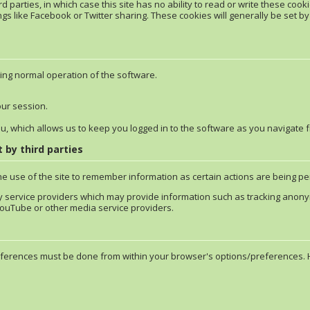
 parties, in which case this site has no ability to read or write these cooki
ngs like Facebook or Twitter sharing. These cookies will generally be set by t
ing normal operation of the software.
our session.
ou, which allows us to keep you logged in to the software as you navigate 
 by third parties
he use of the site to remember information as certain actions are being 
y service providers which may provide information such as tracking anonymo
uTube or other media service providers.
erences must be done from within your browser's options/preferences. Her