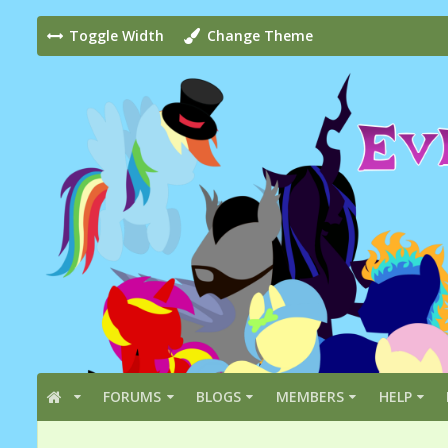
Toggle Width
Change Theme
FORUMS
BLOGS
MEMBERS
HELP