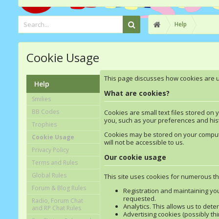
Help
Cookie Usage
This page discusses how cookies are use
Help
What are cookies?
Smilies
BB Codes
Cookies are small text files stored on
you, such as your preferences and hist
Trophies
Cookies may be stored on your computer
Cookie Usage
will not be accessible to us.
Privacy Policy
Our cookie usage
Terms and Rules
Global Rules
This site uses cookies for numerous thi
Forum & Blog Rules
Registration and maintaining yo
requested.
Radio, Forum Chat
Analytics. This allows us to det
and RP Chat Rules
Advertising cookies (possibly thi