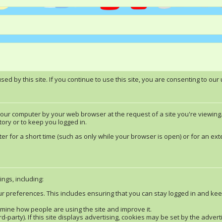
d by this site. If you continue to use this site, you are consenting to our 
 your computer by your web browser at the request of a site you're viewing
ory or to keep you logged in.
 for a short time (such as only while your browser is open) or for an exte
ngs, including:
ur preferences. This includes ensuring that you can stay logged in and kee
ermine how people are using the site and improve it.
rd-party). If this site displays advertising, cookies may be set by the adve