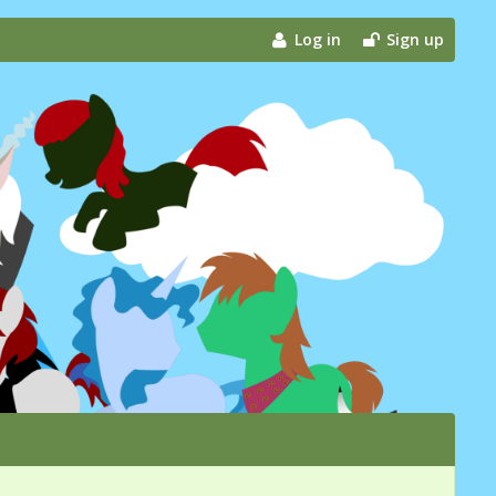
Log in
Sign up