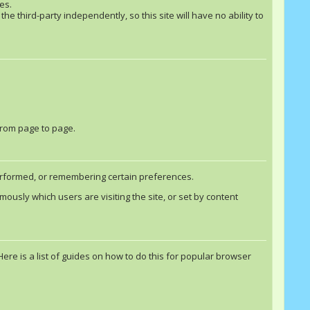
es.
he third-party independently, so this site will have no ability to
from page to page.
performed, or remembering certain preferences.
usly which users are visiting the site, or set by content
e is a list of guides on how to do this for popular browser