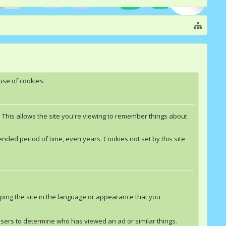
use of cookies.
. This allows the site you're viewing to remember things about
nded period of time, even years. Cookies not set by this site
ping the site in the language or appearance that you
rtisers to determine who has viewed an ad or similar things.