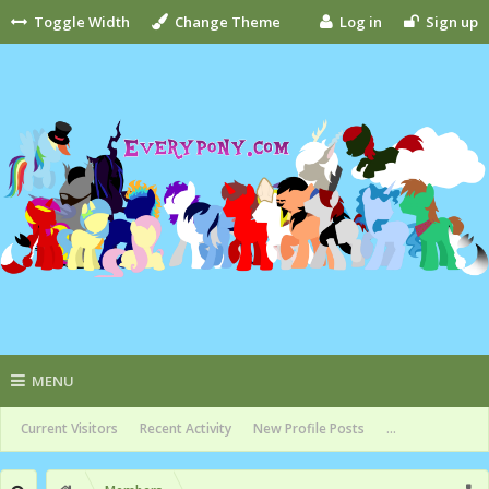
Toggle Width
Change Theme
Log in
Sign up
MENU
Current Visitors
Recent Activity
New Profile Posts
...