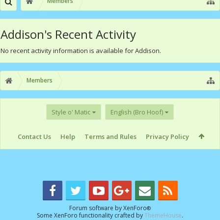
Members
Addison's Recent Activity
No recent activity information is available for Addison.
Members
Style o' Matic
English (Bro Hoof)
Contact Us
Help
Terms and Rules
Privacy Policy
Forum software by XenForo
®
Some XenForo functionality crafted by
ThemeHouse
.