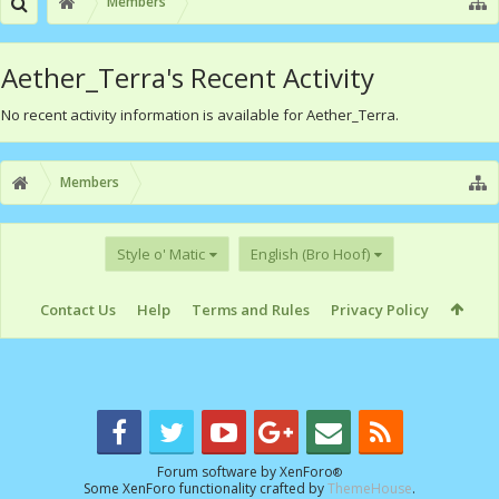
Members
Aether_Terra's Recent Activity
No recent activity information is available for Aether_Terra.
Members
Style o' Matic
English (Bro Hoof)
Contact Us
Help
Terms and Rules
Privacy Policy
Forum software by XenForo
®
Some XenForo functionality crafted by
ThemeHouse
.