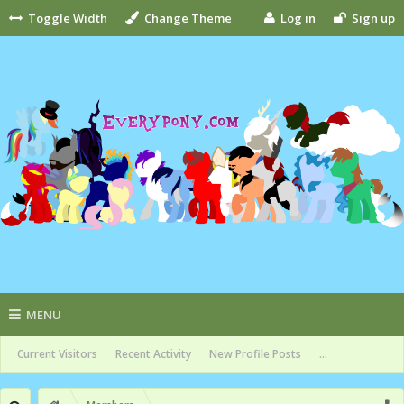
Toggle Width
Change Theme
Log in
Sign up
MENU
Current Visitors
Recent Activity
New Profile Posts
...