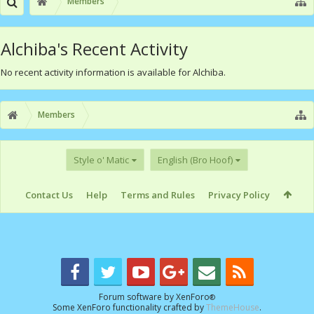
Members
Alchiba's Recent Activity
No recent activity information is available for Alchiba.
Members
Style o' Matic
English (Bro Hoof)
Contact Us
Help
Terms and Rules
Privacy Policy
Forum software by XenForo
®
Some XenForo functionality crafted by
ThemeHouse
.