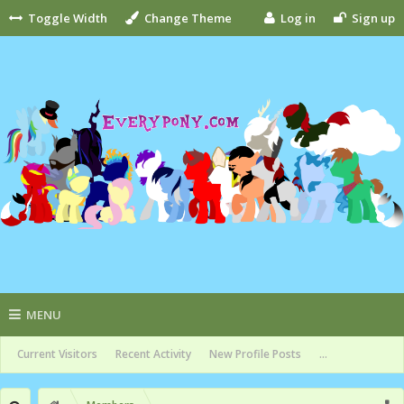
Toggle Width
Change Theme
Log in
Sign up
MENU
Current Visitors
Recent Activity
New Profile Posts
...