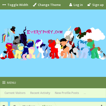
Toggle Width
Change Theme
Log in
Sign up
MENU
Current Visitors
Recent Activity
New Profile Posts
...