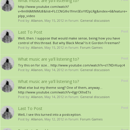
What music are ya'll listening to?
http://www.youtube.com/watch?
v=9m96MtNlMz8&list=FLCCNGi9o1fmnSEoYIf2pLRg&index=6&feature=
plpp_video
Post by:
Allanon
,
May 15, 2012
in forum:
General discussion
Post
Last To Post
Well, then. I suppose that would make sense, being how you have
control of this thread. But why Black Mesa? Is it Gordon Freeman?
Post by:
Allanon
,
May 15, 2012
in forum:
Forum Games
Post
What music are ya'll listening to?
Try this on for size... http://www.youtube.com/watch?v=s17XDrKuqc4
Post by:
Allanon
,
May 14, 2012
in forum:
General discussion
Post
What music are ya'll listening to?
What else but my theme song? One of them, anyway...
http://www.youtube.com/watch?v=0jgrCKhxE1s
Post by:
Allanon
,
May 14, 2012
in forum:
General discussion
Post
Last To Post
Well, I see this turned into a postception.
Post by:
Allanon
,
May 12, 2012
in forum:
Forum Games
Post