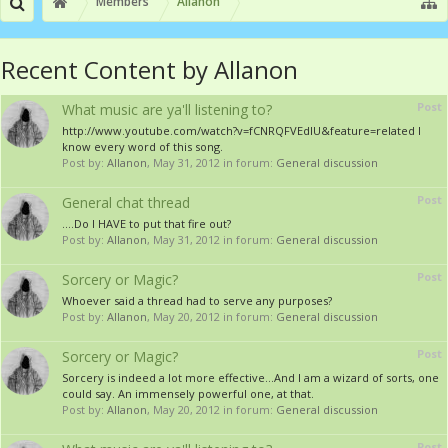
Members
Allanon
Recent Content by Allanon
Post
What music are ya'll listening to?
http://www.youtube.com/watch?v=fCNRQFVEdIU&feature=related I
know every word of this song.
Post by:
Allanon
,
May 31, 2012
in forum:
General discussion
Post
General chat thread
....Do I HAVE to put that fire out?
Post by:
Allanon
,
May 31, 2012
in forum:
General discussion
Post
Sorcery or Magic?
Whoever said a thread had to serve any purposes?
Post by:
Allanon
,
May 20, 2012
in forum:
General discussion
Post
Sorcery or Magic?
Sorcery is indeed a lot more effective...And I am a wizard of sorts, one
could say. An immensely powerful one, at that.
Post by:
Allanon
,
May 20, 2012
in forum:
General discussion
Post