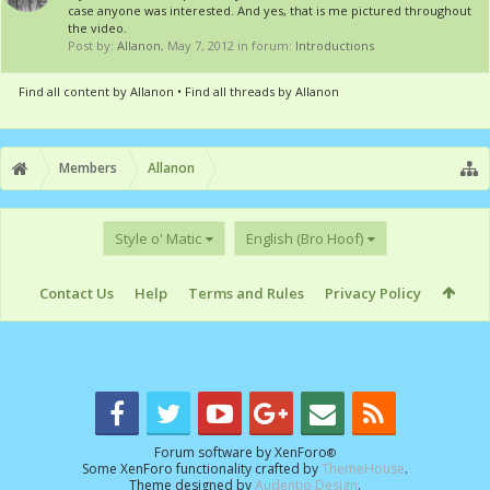
case anyone was interested. And yes, that is me pictured throughout
the video.
Post by:
Allanon
,
May 7, 2012
in forum:
Introductions
Find all content by Allanon
Find all threads by Allanon
Members
Allanon
Style o' Matic
English (Bro Hoof)
Contact Us
Help
Terms and Rules
Privacy Policy
Forum software by XenForo
®
Some XenForo functionality crafted by
ThemeHouse
.
Theme designed by
Audentio Design
.