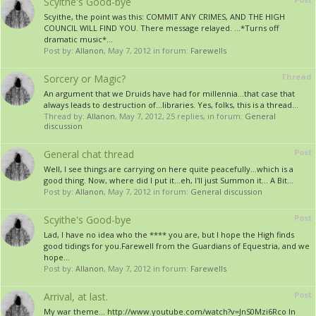
Scyithe's Good-bye
Scyithe, the point was this: COMMIT ANY CRIMES, AND THE HIGH
COUNCIL WILL FIND YOU. There message relayed. ...*Turns off
dramatic music*...
Post by:
Allanon
,
May 7, 2012
in forum:
Farewells
Thread
Sorcery or Magic?
An argument that we Druids have had for millennia...that case that
always leads to destruction of...libraries. Yes, folks, this is a thread...
Thread by:
Allanon
,
May 7, 2012
, 25 replies, in forum:
General
discussion
Post
General chat thread
Well, I see things are carrying on here quite peacefully...which is a
good thing. Now, where did I put it...eh, I'll just Summon it... A Bit...
Post by:
Allanon
,
May 7, 2012
in forum:
General discussion
Post
Scyithe's Good-bye
Lad, I have no idea who the **** you are, but I hope the High finds
good tidings for you.Farewell from the Guardians of Equestria, and we
hope...
Post by:
Allanon
,
May 7, 2012
in forum:
Farewells
Post
Arrival, at last.
My war theme... http://www.youtube.com/watch?v=JnS0Mzi6Rco In