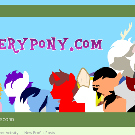
ISCORD
nt Activity
New Profile Posts