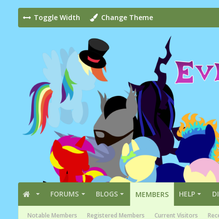
Toggle Width
Change Theme
FORUMS
BLOGS
HELP
D
MEMBERS
Notable Members
Registered Members
Current Visitors
Rece