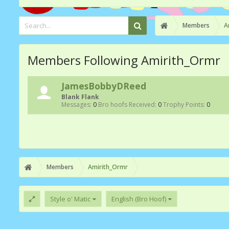
Members
A
Members Following Amirith_Ormr
JamesBobbyDReed
Blank Flank
Messages:
0
Bro hoofs Received:
0
Trophy Points:
0
Members
Amirith_Ormr
Style o' Matic
English (Bro Hoof)