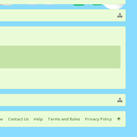
me
Contact Us
Help
Terms and Rules
Privacy Policy