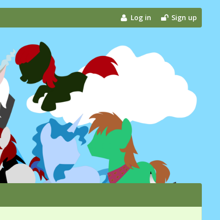
Log in
Sign up