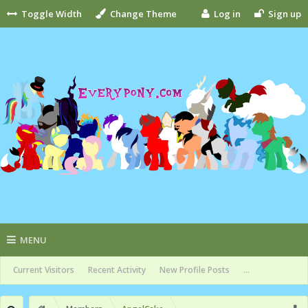
Toggle Width
Change Theme
Log in
Sign up
MENU
Current Visitors
Recent Activity
New Profile Posts
...