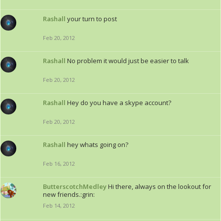
Rashall
your turn to post
Feb 20, 2012
Rashall
No problem it would just be easier to talk
Feb 20, 2012
Rashall
Hey do you have a skype account?
Feb 20, 2012
Rashall
hey whats going on?
Feb 16, 2012
ButterscotchMedley
Hi there, always on the lookout for
new friends.:grin:
Feb 14, 2012