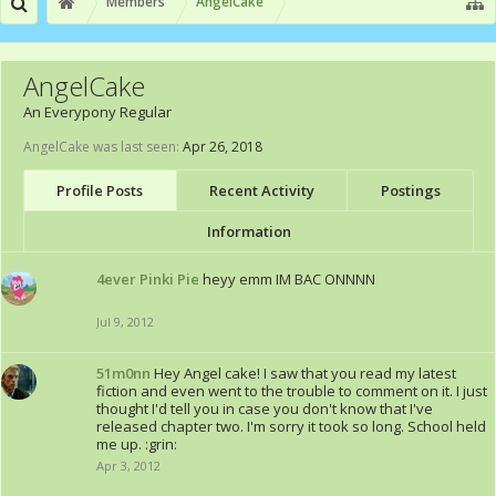
Members
AngelCake
AngelCake
An Everypony Regular
AngelCake was last seen:
Apr 26, 2018
Profile Posts
Recent Activity
Postings
Information
4ever Pinki Pie
heyy emm IM BAC ONNNN
Jul 9, 2012
51m0nn
Hey Angel cake! I saw that you read my latest
fiction and even went to the trouble to comment on it. I just
thought I'd tell you in case you don't know that I've
released chapter two. I'm sorry it took so long. School held
me up. :grin:
Apr 3, 2012