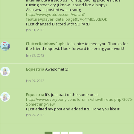
internet,but it'll stop us from uploading pictures,thus
ruining creativity (I know,I sound like a hippy)
Also,what I posted was a song:
http://www.youtube.com/watch?
feature=player_detailpage&v=xPfMb50dsOk
I just changed Discord with SOPA :D
Jan 31, 2012
FlutterRainbowEuph
Hello, nice to meet you! Thanks for
the friend request. I look forward to seeing your work!
Jan 29, 2012
Equestria
Awesome! :D
Jan 29, 2012
Equestria
It's just part of the same post:
http://www.everypony.com/forums/showthread.php?3076-
Something-New
I just edited my post and added it :D Hope you like it!
Jan 29, 2012