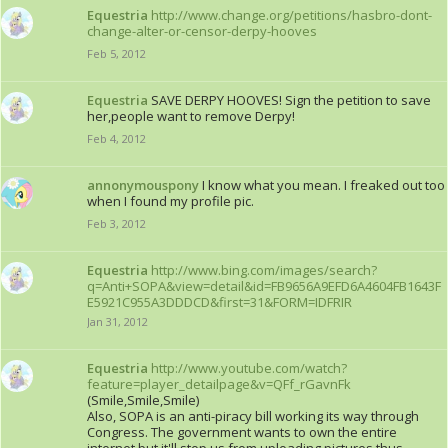
Equestria
http://www.change.org/petitions/hasbro-dont-
change-alter-or-censor-derpy-hooves
Feb 5, 2012
Equestria
SAVE DERPY HOOVES! Sign the petition to save
her,people want to remove Derpy!
Feb 4, 2012
annonymouspony
I know what you mean. I freaked out too
when I found my profile pic.
Feb 3, 2012
Equestria
http://www.bing.com/images/search?
q=Anti+SOPA&view=detail&id=FB9656A9EFD6A4604FB1643F
E5921C955A3DDDCD&first=31&FORM=IDFRIR
Jan 31, 2012
Equestria
http://www.youtube.com/watch?
feature=player_detailpage&v=QFf_rGavnFk
(Smile,Smile,Smile)
Also, SOPA is an anti-piracy bill working its way through
Congress. The government wants to own the entire