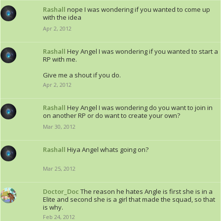
Rashall
nope I was wondering if you wanted to come up
with the idea
Apr 2, 2012
Rashall
Hey Angel I was wondering if you wanted to start a
RP with me.
Give me a shout if you do.
Apr 2, 2012
Rashall
Hey Angel I was wondering do you want to join in
on another RP or do want to create your own?
Mar 30, 2012
Rashall
Hiya Angel whats going on?
Mar 25, 2012
Doctor_Doc
The reason he hates Angle is first she is in a
Elite and second she is a girl that made the squad, so that
is why.
Feb 24, 2012