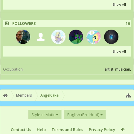
Show All
FOLLOWERS
16
Show All
Occupation:
artist, musician,
Members
AngelCake
Style o' Matic
English (Bro Hoof)
Contact Us
Help
Terms and Rules
Privacy Policy