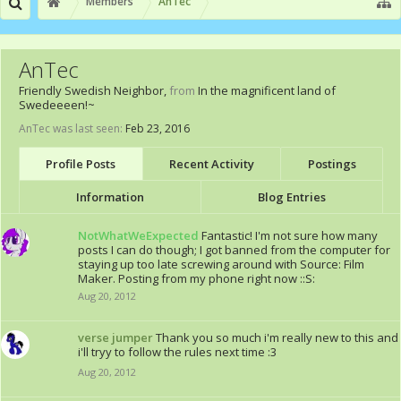
Members
AnTec
AnTec
Friendly Swedish Neighbor
,
from
In the magnificent land of
Swedeeeen!~
AnTec was last seen:
Feb 23, 2016
Profile Posts
Recent Activity
Postings
Information
Blog Entries
NotWhatWeExpected
Fantastic! I'm not sure how many
posts I can do though; I got banned from the computer for
staying up too late screwing around with Source: Film
Maker. Posting from my phone right now ::S:
Aug 20, 2012
verse jumper
Thank you so much i'm really new to this and
i'll tryy to follow the rules next time :3
Aug 20, 2012