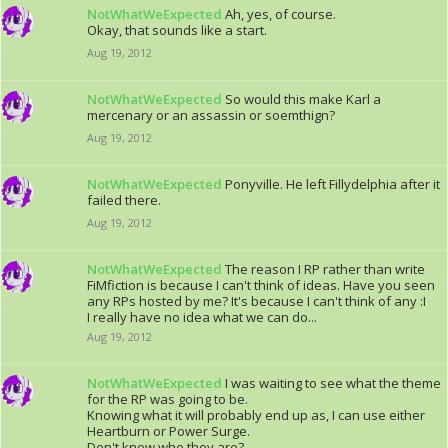
NotWhatWeExpected
Ah, yes, of course.
Okay, that sounds like a start.
Aug 19, 2012
NotWhatWeExpected
So would this make Karl a
mercenary or an assassin or soemthign?
Aug 19, 2012
NotWhatWeExpected
Ponyville. He left Fillydelphia after it
failed there.
Aug 19, 2012
NotWhatWeExpected
The reason I RP rather than write
FiMfiction is because I can't think of ideas. Have you seen
any RPs hosted by me? It's because I can't think of any :I
I really have no idea what we can do...
Aug 19, 2012
NotWhatWeExpected
I was waiting to see what the theme
for the RP was going to be.
Knowing what it will probably end up as, I can use either
Heartburn or Power Surge.
Don't know who they are?