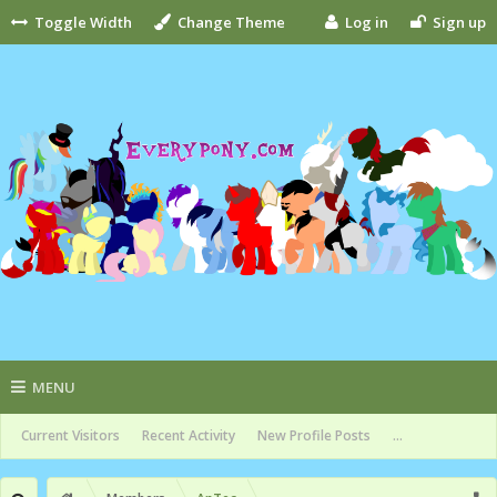
Toggle Width
Change Theme
Log in
Sign up
MENU
Current Visitors
Recent Activity
New Profile Posts
...