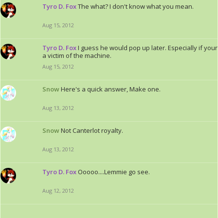
Tyro D. Fox
The what? I don't know what you mean.
Aug 15, 2012
Tyro D. Fox
I guess he would pop up later. Especially if your
a victim of the machine.
Aug 15, 2012
Snow
Here's a quick answer, Make one.
Aug 13, 2012
Snow
Not Canterlot royalty.
Aug 13, 2012
Tyro D. Fox
Ooooo....Lemmie go see.
Aug 12, 2012