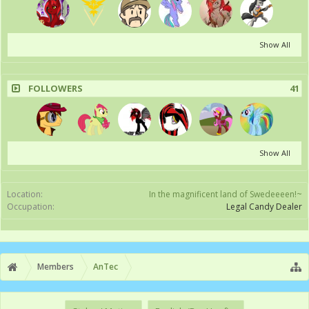
Show All
FOLLOWERS
41
Show All
Location:
In the magnificent land of Swedeeeen!~
Occupation:
Legal Candy Dealer
Members
AnTec