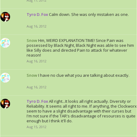
Aug 17, 2012
Tyro D. Fox
Calm down. She was only mistaken as one.
Aug 16, 2012
Snow
Hm, WEIRD EXPLANATION TIME! Since Pain was
possessed by Black Night, Black Night was able to see him
like Silly does and directed Pain to attack for whatever
reason!
Aug 16, 2012
Snow
I have no clue what you are talking about exactly.
Aug 16, 2012
Tyro D. Fox
All right...It looks all right actually. Diversity or
Reliability. It seems all right to me. If anything, the Clockworx
seem to have a slight disadvantage with their curses but
I'm not sure if the TAR's disadvantage of resources is quite
enough but I think it'll do.
Aug 15, 2012