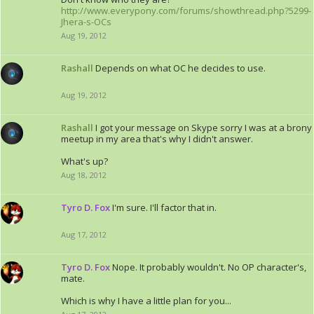
http://www.everypony.com/forums/showthread.php?5299-
Jhera-s-OCs
Aug 19, 2012
Rashall
Depends on what OC he decides to use.
Aug 19, 2012
Rashall
I got your message on Skype sorry I was at a brony
meetup in my area that's why I didn't answer.
What's up?
Aug 18, 2012
Tyro D. Fox
I'm sure. I'll factor that in.
Aug 17, 2012
Tyro D. Fox
Nope. It probably wouldn't. No OP character's,
mate.
Which is why I have a little plan for you...