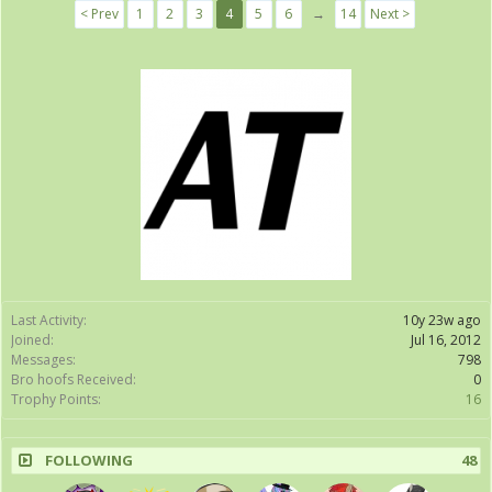
< Prev
1
2
3
4
5
6
→
14
Next >
Last Activity:
10y 23w ago
Joined:
Jul 16, 2012
Messages:
798
Bro hoofs Received:
0
Trophy Points:
16
FOLLOWING
48