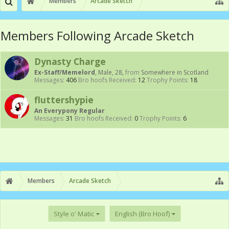
Members
Arcade Sketch
Members Following Arcade Sketch
Dynasty Charge
Ex-Staff/Memelord
, Male, 28,
from
Somewhere in Scotland
Messages:
406
Bro hoofs Received:
12
Trophy Points:
18
fluttershypie
An Everypony Regular
Messages:
31
Bro hoofs Received:
0
Trophy Points:
6
Members
Arcade Sketch
Style o' Matic
English (Bro Hoof)