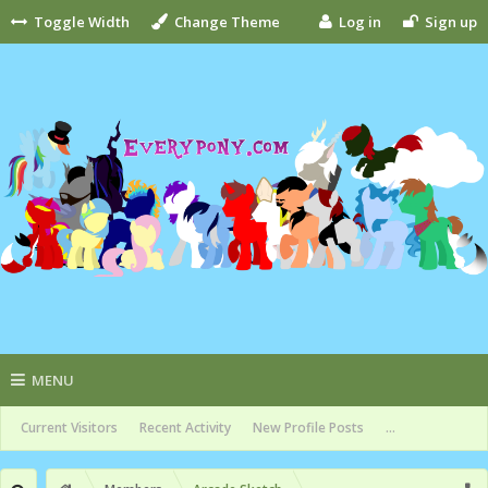
Toggle Width
Change Theme
Log in
Sign up
MENU
Current Visitors
Recent Activity
New Profile Posts
...