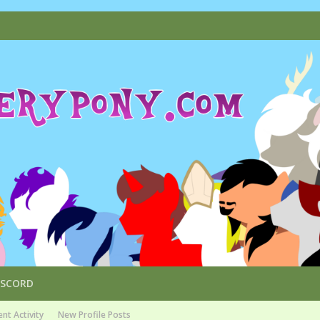
ISCORD
nt Activity
New Profile Posts