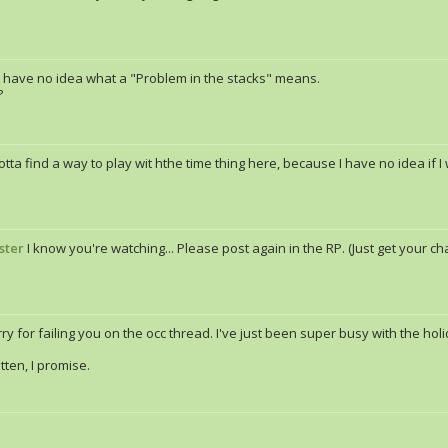
I have no idea what a "Problem in the stacks" means.
?
tta find a way to play wit hthe time thing here, because I have no idea if I
ster
I know you're watching... Please post again in the RP. (Just get your cha
ry for failing you on the occ thread. I've just been super busy with the hol
tten, I promise.