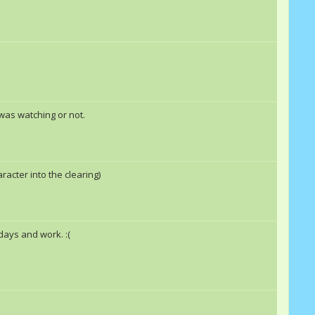
Nthitho1
Double Rainbow &quot;Dash&quot;
Rashall
EpicBrohoof
Rashall
Nthitho1
 was watching or not.
Cherry Delight
Doctor_Doc
skyfire
racter into the clearing)
idays and work. :(