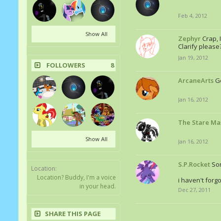
Feb 4, 2012
Show All
Zephyr
Crap, 
Clarify please
Jan 19, 2012
FOLLOWERS
8
ArcaneArts
Go
Jan 16, 2012
The Stare Ma
Show All
Jan 16, 2012
S.P.Rocket
Sor
Location:
Location? Buddy, I'm a voice
i haven't forgo
in your head.
Dec 27, 2011
SHARE THIS PAGE