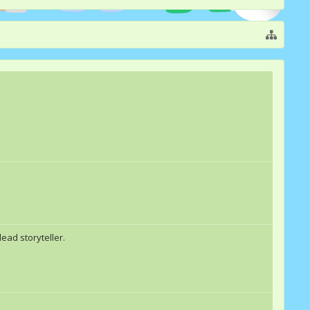
ead storyteller.
EpicBrohoof
awsmebrony
Cherry Delight