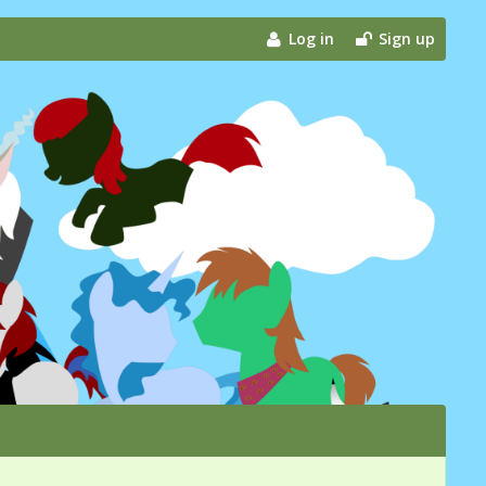
Log in
Sign up