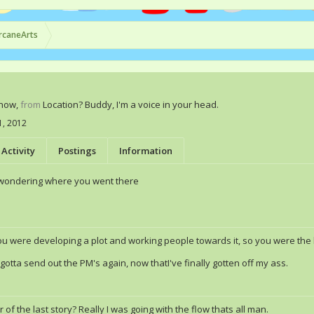
rcaneArts
Know
,
from
Location? Buddy, I'm a voice in your head.
11, 2012
Activity
Postings
Information
 wondering where you went there
ou were developing a plot and working people towards it, so you were the l
gotta send out the PM's again, now thatI've finally gotten off my ass.
 of the last story? Really I was going with the flow thats all man.