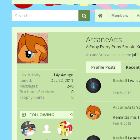
Members
A
ArcaneArts
A Pony Every Pony Should 
ArcaneArts was last seen:
Jul 
Profile Posts
Recent 
Last Activity:
14y 4w ago
Joined:
Dec 22, 2011
Rashall
I was
Messages:
246
Bro hoofs Received:
0
Feb 5, 2012
Trophy Points:
0
ArcaneArts
Y
FOLLOWING
9
Reminds me, I 
Feb 4, 2012
Rashall
Leader