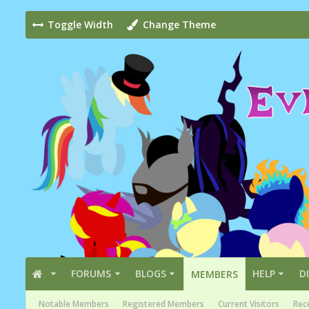
Toggle Width
Change Theme
FORUMS
BLOGS
HELP
D
MEMBERS
Notable Members
Registered Members
Current Visitors
Rece