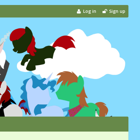
Log in
Sign up