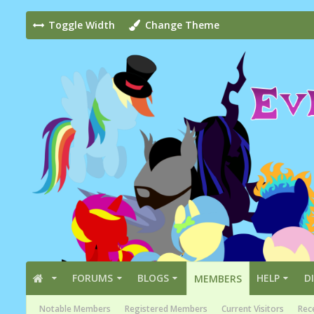
Toggle Width
Change Theme
FORUMS
BLOGS
HELP
D
MEMBERS
Notable Members
Registered Members
Current Visitors
Rece