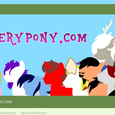
ISCORD
nt Activity
New Profile Posts