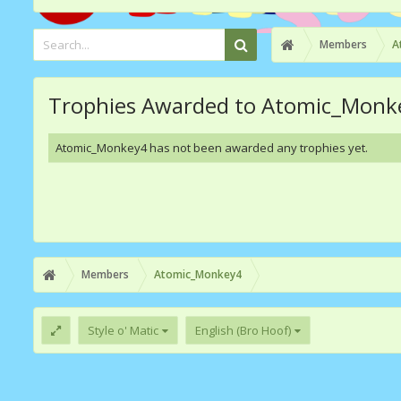
Members
A
Trophies Awarded to Atomic_Monk
Atomic_Monkey4 has not been awarded any trophies yet.
Members
Atomic_Monkey4
Style o' Matic
English (Bro Hoof)