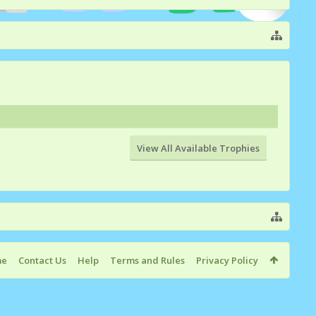
View All Available Trophies
me
Contact Us
Help
Terms and Rules
Privacy Policy