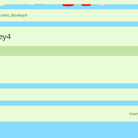
tomic_Monkey4
ey4
Ho