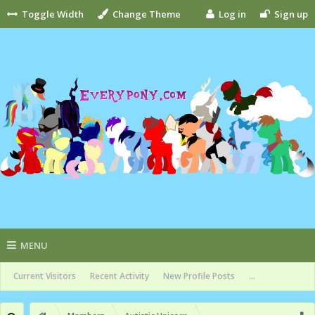
Toggle Width
Change Theme
Log in
Sign up
MENU
Current Visitors
Recent Activity
New Profile Posts
...