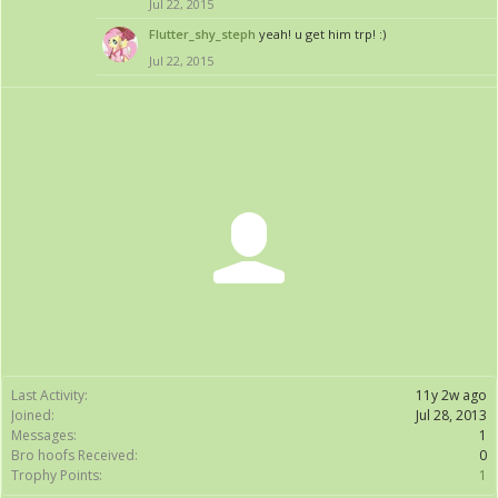
Jul 22, 2015
Flutter_shy_steph
yeah! u get him trp! :)
Jul 22, 2015
Last Activity:
11y 2w ago
Joined:
Jul 28, 2013
Messages:
1
Bro hoofs Received:
0
Trophy Points:
1