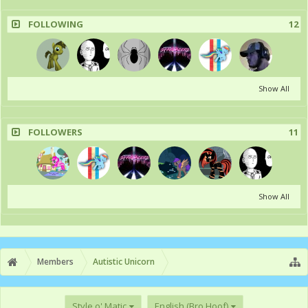
FOLLOWING
12
Show All
FOLLOWERS
11
Show All
Members
Autistic Unicorn
Style o' Matic
English (Bro Hoof)