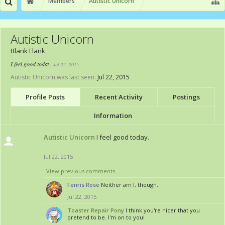
Members
Autistic Unicorn
Autistic Unicorn
Blank Flank
I feel good today.
Jul 22, 2015
Autistic Unicorn was last seen:
Jul 22, 2015
Profile Posts
Recent Activity
Postings
Information
Autistic Unicorn
I feel good today.
Jul 22, 2015
View previous comments...
Fenris Rose
Neither am I, though.
Jul 22, 2015
Toaster Repair Pony
I think you're nicer that you
pretend to be. I'm on to you!