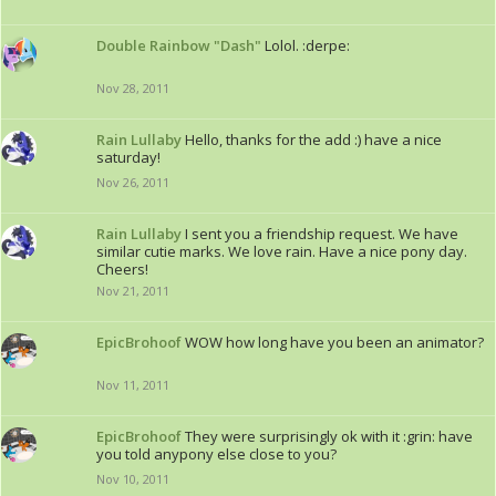
Double Rainbow "Dash"
Lolol. :derpe:
Nov 28, 2011
Rain Lullaby
Hello, thanks for the add :) have a nice
saturday!
Nov 26, 2011
Rain Lullaby
I sent you a friendship request. We have
similar cutie marks. We love rain. Have a nice pony day.
Cheers!
Nov 21, 2011
EpicBrohoof
WOW how long have you been an animator?
Nov 11, 2011
EpicBrohoof
They were surprisingly ok with it :grin: have
you told anypony else close to you?
Nov 10, 2011