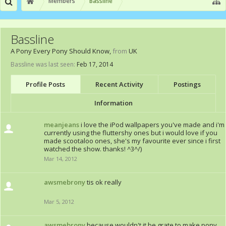
Members
Bassline
Bassline
A Pony Every Pony Should Know
,
from
UK
Bassline was last seen:
Feb 17, 2014
Profile Posts
Recent Activity
Postings
Information
meanjeans
i love the iPod wallpapers you've made and i'm
currently using the fluttershy ones but i would love if you
made scootaloo ones, she's my favourite ever since i first
watched the show. thanks! ^3^/)
Mar 14, 2012
awsmebrony
tis ok really
Mar 5, 2012
awsmebrony
because wouldn't it be grate to make pony