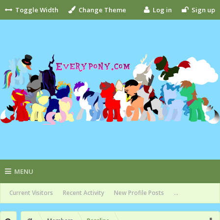
Toggle Width
Change Theme
Log in
Sign up
MENU
Current Visitors
Recent Activity
New Profile Posts
...