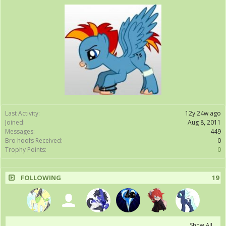
Last Activity:
12y 24w ago
Joined:
Aug 8, 2011
Messages:
449
Bro hoofs Received:
0
Trophy Points:
0
FOLLOWING
19
Show All