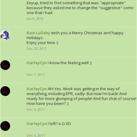
Eeyup, tried to find something that was "appropriate"
because they asked me to change the "suggestive" comic
one that I had.
Jan 9, 2012
Rain Lullaby
wish you a Merry Christmas and happy
Holidays.
Enjoy your time :)
Dec 23, 2011
HarleyCyn
I know the feeling well :)
Dec 7, 2011
HarleyCyn
Ah! Yes. Work was getting in the way of
everything, including EPR, sadly. But now I'm back! And
ready for more glomping of people! And fun chat of course!
How have you been? :)
Dec 6, 2011
HarleyCyn
I left? o.O XD
Dec 6, 2011