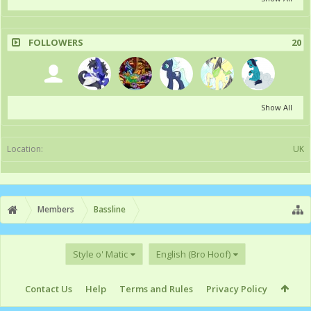
FOLLOWERS
20
Show All
Location:
UK
Members
Bassline
Style o' Matic
English (Bro Hoof)
Contact Us
Help
Terms and Rules
Privacy Policy