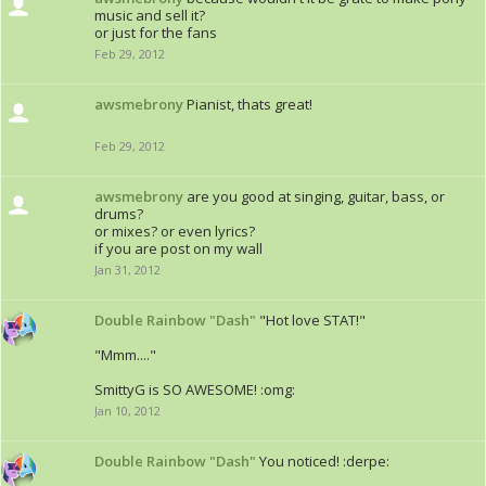
music and sell it?
or just for the fans
Feb 29, 2012
awsmebrony
Pianist, thats great!
Feb 29, 2012
awsmebrony
are you good at singing, guitar, bass, or
drums?
or mixes? or even lyrics?
if you are post on my wall
Jan 31, 2012
Double Rainbow "Dash"
"Hot love STAT!"
"Mmm...."
SmittyG is SO AWESOME! :omg:
Jan 10, 2012
Double Rainbow "Dash"
You noticed! :derpe: