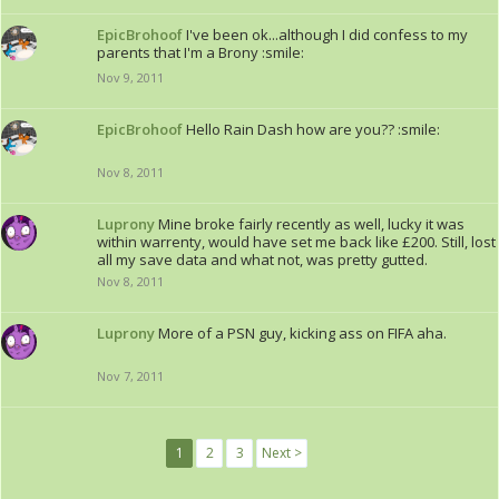
EpicBrohoof
I've been ok...although I did confess to my
parents that I'm a Brony :smile:
Nov 9, 2011
EpicBrohoof
Hello Rain Dash how are you?? :smile:
Nov 8, 2011
Luprony
Mine broke fairly recently as well, lucky it was
within warrenty, would have set me back like £200. Still, lost
all my save data and what not, was pretty gutted.
Nov 8, 2011
Luprony
More of a PSN guy, kicking ass on FIFA aha.
Nov 7, 2011
1
2
3
Next >