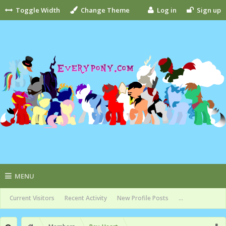
Toggle Width
Change Theme
Log in
Sign up
MENU
Current Visitors
Recent Activity
New Profile Posts
...