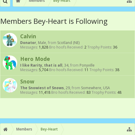
Members
Bey-Heart
Members Bey-Heart is Following
Calvin
Donator
, Male,
from
Scotland (NE)
Messages:
1,828
Bro hoofs Received:
2
Trophy Points:
36
Hero Mode
I like Rarity, that is all
, 34,
from
Ponyville
Messages:
5,704
Bro hoofs Received:
11
Trophy Points:
38
Snow
The Snowiest of Snows
, 29,
from
Somewhere, USA
Messages:
11,418
Bro hoofs Received:
83
Trophy Points:
48
Members
Bey-Heart