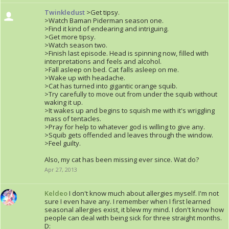
Twinkledust
>Get tipsy.
>Watch Baman Piderman season one.
>Find it kind of endearing and intriguing.
>Get more tipsy.
>Watch season two.
>Finish last episode. Head is spinning now, filled with
interpretations and feels and alcohol.
>Fall asleep on bed. Cat falls asleep on me.
>Wake up with headache.
>Cat has turned into gigantic orange squib.
>Try carefully to move out from under the squib without
waking it up.
>It wakes up and begins to squish me with it's wriggling
mass of tentacles.
>Pray for help to whatever god is willing to give any.
>Squib gets offended and leaves through the window.
>Feel guilty.
Also, my cat has been missing ever since. Wat do?
Apr 27, 2013
Keldeo
I don't know much about allergies myself. I'm not
sure I even have any. I remember when I first learned
seasonal allergies exist, it blew my mind. I don't know how
people can deal with being sick for three straight months.
D: