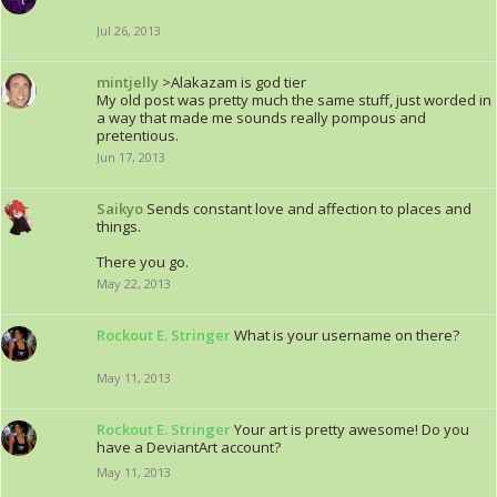
Jul 26, 2013
mintjelly
>Alakazam is god tier
My old post was pretty much the same stuff, just worded in
a way that made me sounds really pompous and
pretentious.
Jun 17, 2013
Saikyo
Sends constant love and affection to places and
things.
There you go.
May 22, 2013
Rockout E. Stringer
What is your username on there?
May 11, 2013
Rockout E. Stringer
Your art is pretty awesome! Do you
have a DeviantArt account?
May 11, 2013