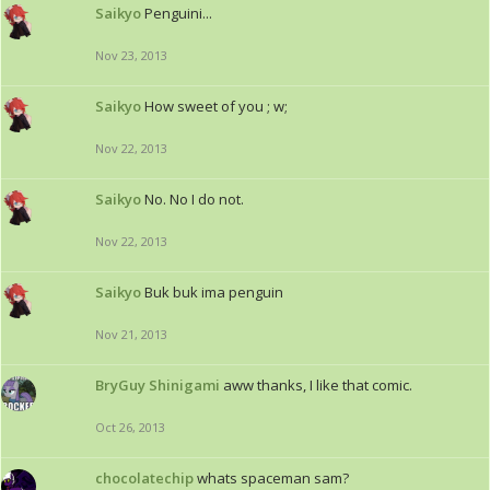
Saikyo
Penguini...
Nov 23, 2013
Saikyo
How sweet of you ; w;
Nov 22, 2013
Saikyo
No. No I do not.
Nov 22, 2013
Saikyo
Buk buk ima penguin
Nov 21, 2013
BryGuy Shinigami
aww thanks, I like that comic.
Oct 26, 2013
chocolatechip
whats spaceman sam?