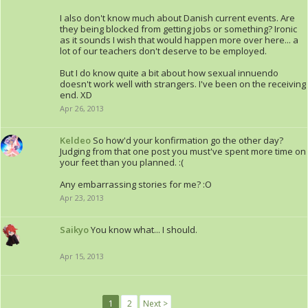
I also don't know much about Danish current events. Are
they being blocked from getting jobs or something? Ironic
as it sounds I wish that would happen more over here... a
lot of our teachers don't deserve to be employed.
But I do know quite a bit about how sexual innuendo
doesn't work well with strangers. I've been on the receiving
end. XD
Apr 26, 2013
Keldeo
So how'd your konfirmation go the other day?
Judging from that one post you must've spent more time on
your feet than you planned. :(
Any embarrassing stories for me? :O
Apr 23, 2013
Saikyo
You know what... I should.
Apr 15, 2013
1
2
Next >