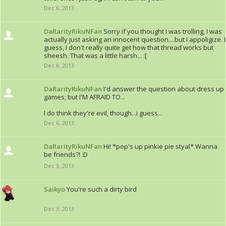
Dec 8, 2013
DaRarityRikuNFan
Sorry if you thought I was trolling, I was
actually just asking an innocent question....but I appoligize. I
guess, I don't really quite get how that thread works but
sheesh. That was a little harsh... :[
Dec 8, 2013
DaRarityRikuNFan
I'd answer the question about dress up
games; but I'M AFRAID TO...
I do think they're evil, though...i guess...
Dec 6, 2013
DaRarityRikuNFan
Hi! *pop's up pinkie pie styal* Wanna
be friends?! :D
Dec 3, 2013
Saikyo
You're such a dirty bird
Dec 3, 2013