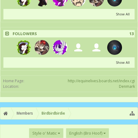
Show All
FOLLOWERS
13
Show All
Home Page:
http://equinelives.boards.net/index.cgi
Location:
Denmark
Members
Birdbirdbirdie
Style o' Matic
English (Bro Hoof)