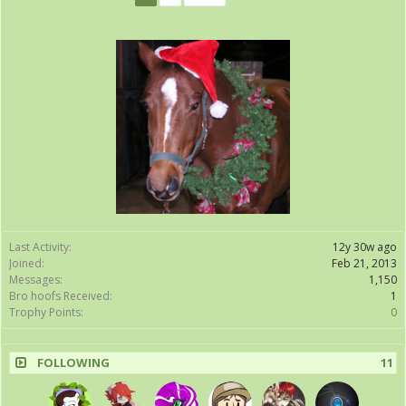
Last Activity:
12y 30w ago
Joined:
Feb 21, 2013
Messages:
1,150
Bro hoofs Received:
1
Trophy Points:
0
FOLLOWING
11