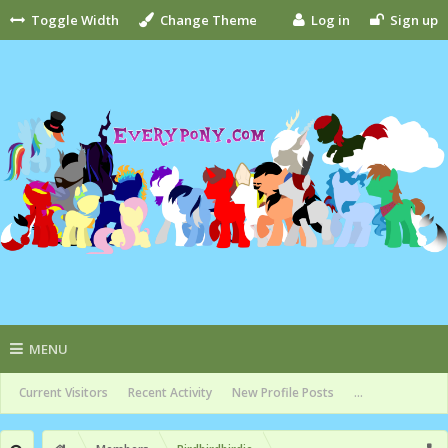
Toggle Width
Change Theme
Log in
Sign up
MENU
Current Visitors
Recent Activity
New Profile Posts
...