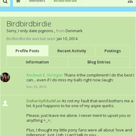
Members
Birdbirdbirdie
Birdbirdbirdie
Sorry, I only date pigeons.
,
from
Denmark
Birdbirdbirdie was last seen:
Jan 10, 2014
Profile Posts
Recent Activity
Postings
Information
Blog Entries
Rockout E. Stringer
Thanx 4 the compliment! I do the best I
can... even if I do miss my balls right now.:laugh:
Dec 23, 2013
DaRarityRikuNFan
Its not my fault that word bothers me a
lot. It just happons to be one of my aspie quirks.
Please, just leave me alone. I never ment to upset you or
anything >_>;
Plus, I thought my little pony fans were all about 'love and
tollerence'. Just. Ugh. I can't talk to you...